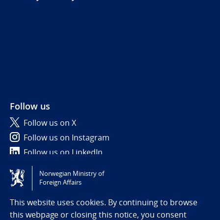
Follow us
Follow us on X
Follow us on Instagram
Follow us on LinkedIn
Norwegian Ministry of
Tilgjengelighetserklæring / Accessibility statement
Foreign Affairs
(NO)
This website uses cookies. By continuing to browse
this webpage or closing this notice, you consent