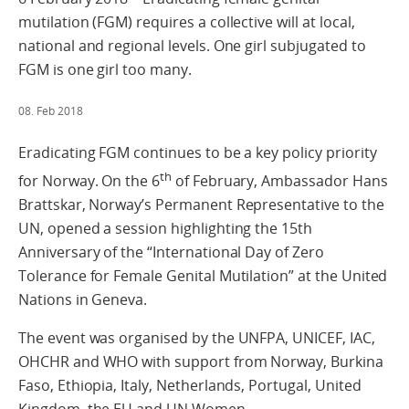
mutilation (FGM) requires a collective will at local,
national and regional levels. One girl subjugated to
FGM is one girl too many.
08. Feb 2018
Eradicating FGM continues to be a key policy priority
th
for Norway. On the 6
of February, Ambassador Hans
Brattskar, Norway’s Permanent Representative to the
UN, opened a session highlighting the 15th
Anniversary of the “International Day of Zero
Tolerance for Female Genital Mutilation” at the United
Nations in Geneva.
The event was organised by the UNFPA, UNICEF, IAC,
OHCHR and WHO with support from Norway, Burkina
Faso, Ethiopia, Italy, Netherlands, Portugal, United
Kingdom, the EU and UN Women.