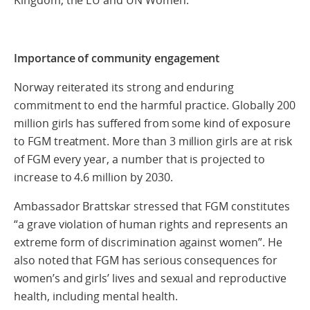
Importance of community engagement
Norway reiterated its strong and enduring
commitment to end the harmful practice. Globally 200
million girls has suffered from some kind of exposure
to FGM treatment. More than 3 million girls are at risk
of FGM every year, a number that is projected to
increase to 4.6 million by 2030.
Ambassador Brattskar stressed that FGM constitutes
“a grave violation of human rights and represents an
extreme form of discrimination against women”. He
also noted that FGM has serious consequences for
women’s and girls’ lives and sexual and reproductive
health, including mental health.