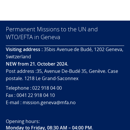
Permanent Missions to the UN and
WTO/EFTA in Geneva
Visiting address :
35bis Avenue de Budé, 1202 Geneva,
Switzerland
NEW from 21. October 2024.
Post address :35, Avenue De-Budé 35, Genève. Case
postale. 1218 Le Grand-Saconnex
Telephone : 022 918 04 00
Fax : 0041 22 918 04 10
E-mail : mission.geneva@mfa.no
Opening hours:
Monday to Friday, 08:30 AM – 04:00 PM
.