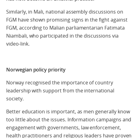
Similarly, in Mali, national assembly discussions on
FGM have shown promising signs in the fight against
FGM, according to Malian parliamentarian Fatimata
Niambali, who participated in the discussions via
video-link.
Norwegian policy priority
Norway recognised the importance of country
leadership with support from the international
society.
Better education is important, as men generally know
too little about the issues. Information campaigns and
engagement with governments, law enforcement,
health practitioners and religious leaders have proven