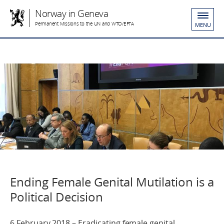
Norway in Geneva
Permanent Missions to the UN and WTO/EFTA
MENU
Ending Female Genital Mutilation is a
Political Decision
6 February 2018 – Eradicating female genital