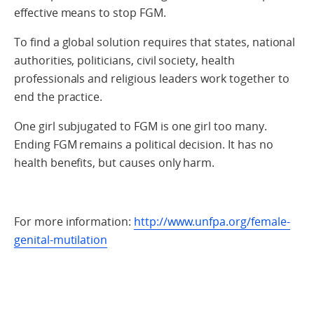
effective means to stop FGM.
To find a global solution requires that states, national
authorities, politicians, civil society, health
professionals and religious leaders work together to
end the practice.
One girl subjugated to FGM is one girl too many.
Ending FGM remains a political decision. It has no
health benefits, but causes only harm.
For more information:
http://www.unfpa.org/female-
genital-mutilation