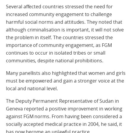
Several affected countries stressed the need for
increased community engagement to challenge
harmful social norms and attitudes. They noted that
although criminalisation is important, it will not solve
the problem in itself. The countries stressed the
importance of community engagement, as FGM
continues to occur in isolated tribes or small
communities, despite national prohibitions.
Many panellists also highlighted that women and girls
must be empowered and gain a stronger voice at the
local and national level.
The Deputy Permanent Representative of Sudan in
Geneva reported a positive improvement in working
against FGM norms. From having been considered a
socially accepted medical practice in 2004, he said, it
has now become an unlawful practice.