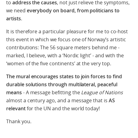
to
address the causes
, not just relieve the symptoms,
we need
everybody on board, from politicians to
artists
.
It is therefore a particular pleasure for me to co-host
this event in which we focus one of Norway’s artistic
contributions: The 56 square meters behind me -
marked, I believe, with a ‘Nordic light’ - and with the
‘women of the five continents’ at the very top.
The mural encourages states to join forces to find
durable solutions through multilateral, peaceful
means
- A message befitting the
League of Nations
almost a century ago, and a message that is
AS
relevant
for the UN and the world today!
Thank you.