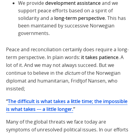
We provide
development assistance
and we
support peace efforts based on a spirit of
solidarity and a
long-term perspective
. This has
been maintained by successive Norwegian
governments.
Peace and reconciliation certainly does require a long-
term perspective. In plain words:
it takes patience
. A
lot of it. And we may not always succeed. But we
continue to believe in the
dictum
of the Norwegian
diplomat and humanitarian, Fridtjof Nansen, who
insisted;
“
The difficult is what takes a little time; the impossible
is what takes --- a little longer.
”
Many of the global threats we face today are
symptoms of unresolved political issues. In our efforts