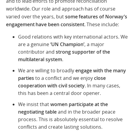
and to lead efforts to promote reconciliation
worldwide. Our role and approach has of course
varied over the years, but
some features of Norway’s
engagement have been consistent
. These include:
Good relations with key international actors. We
are a genuine
‘UN Champion’
, a major
contributor and
strong supporter of the
multilateral system
.
We are willing to broadly
engage with the many
parties
to a conflict and we enjoy
close
cooperation with civil society
. In many cases,
this has been a central door opener.
We insist that
women participate at the
negotiating table
and in the broader peace
process. This is absolutely essential to resolve
conflicts and create lasting solutions.