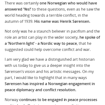
There was certainly
one Norwegian who would have
answered ‘Yes!’
to these questions, even as he saw the
world heading towards a terrible conflict, in the
autumn of 1939.
His name was Henrik Sørensen.
Not only was he a staunch believer in pacifism and the
role an artist can play in the wider society,
he spoke of
a ‘Northern light’ - a Nordic way to peace
, that he
suggested could help overcome conflict and war.
I am very glad we have a distinguished art historian
with us today to give us a deeper insight into the
Sørensen’s vision and his artistic messages. On my
part, I would like to highlight that in many ways
Sørensen has inspired a Norwegian engagement in
peace diplomacy and conflict resolution.
Norway
continues to be
engaged in peace processes