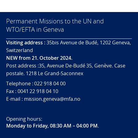
Permanent Missions to the UN and
WTO/EFTA in Geneva
Visiting address :
35bis Avenue de Budé, 1202 Geneva,
Switzerland
NEW from 21. October 2024.
Post address :35, Avenue De-Budé 35, Genève. Case
postale. 1218 Le Grand-Saconnex
Telephone : 022 918 04 00
Fax : 0041 22 918 04 10
E-mail : mission.geneva@mfa.no
Opening hours:
Monday to Friday, 08:30 AM – 04:00 PM
.