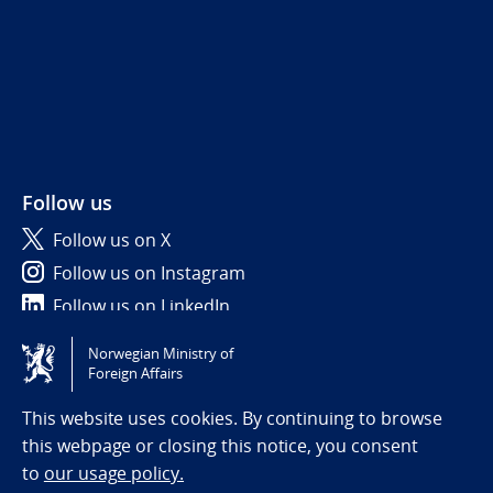
Follow us
Follow us on X
Follow us on Instagram
Follow us on LinkedIn
Norwegian Ministry of
Tilgjengelighetserklæring / Accessibility statement
Foreign Affairs
(NO)
This website uses cookies. By continuing to browse
this webpage or closing this notice, you consent
to
our usage policy.