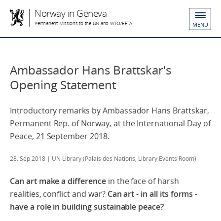
Norway in Geneva
Permanent Missions to the UN and WTO/EFTA
MENU
Ambassador Hans Brattskar's
Opening Statement
Introductory remarks by Ambassador Hans Brattskar,
Permanent Rep. of Norway, at the International Day of
Peace, 21 September 2018.
28. Sep 2018
| UN Library (Palais des Nations, Library Events Room)
Can art make a difference
in the face of harsh
realities, conflict and war?
Can art - in all its forms -
have a role in building sustainable peace?