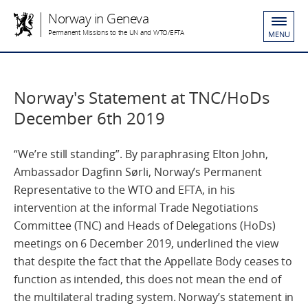
Norway in Geneva
Permanent Missions to the UN and WTO/EFTA
MENU
Norway's Statement at TNC/HoDs
December 6th 2019
“We’re still standing”. By paraphrasing Elton John,
Ambassador Dagfinn Sørli, Norway’s Permanent
Representative to the WTO and EFTA, in his
intervention at the informal Trade Negotiations
Committee (TNC) and Heads of Delegations (HoDs)
meetings on 6 December 2019, underlined the view
that despite the fact that the Appellate Body ceases to
function as intended, this does not mean the end of
the multilateral trading system. Norway’s statement in