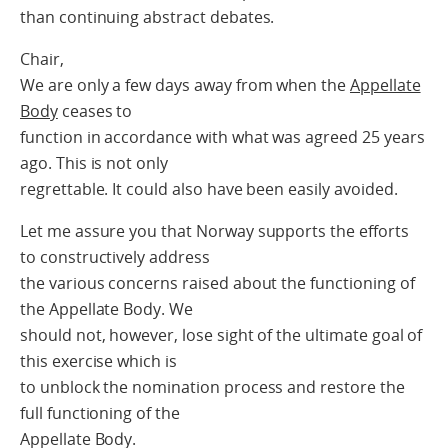
than continuing abstract debates.
Chair,
We are only a few days away from when the
Appellate
Body
ceases to
function in accordance with what was agreed 25 years
ago. This is not only
regrettable. It could also have been easily avoided.
Let me assure you that Norway supports the efforts
to constructively address
the various concerns raised about the functioning of
the Appellate Body. We
should not, however, lose sight of the ultimate goal of
this exercise which is
to unblock the nomination process and restore the
full functioning of the
Appellate Body.