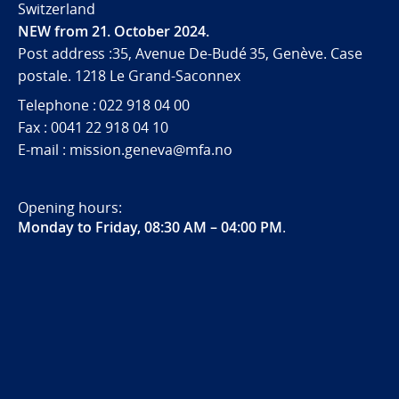
Switzerland
NEW from 21. October 2024.
Post address :35, Avenue De-Budé 35, Genève. Case
postale. 1218 Le Grand-Saconnex
Telephone : 022 918 04 00
Fax : 0041 22 918 04 10
E-mail : mission.geneva@mfa.no
Opening hours:
Monday to Friday, 08:30 AM – 04:00 PM
.