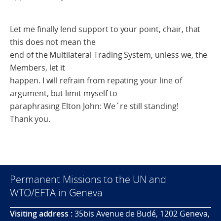
Let me finally lend support to your point, chair, that
this does not mean the
end of the Multilateral Trading System, unless we, the
Members, let it
happen. I will refrain from repating your line of
argument, but limit myself to
paraphrasing Elton John: We´re still standing!
Thank you.
Permanent Missions to the UN and
WTO/EFTA in Geneva
Visiting address :
35bis Avenue de Budé, 1202 Geneva,