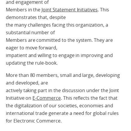
and engagement of
Members in the
Joint Statement Initiatives
. This
demonstrates that, despite
the many challenges facing this organization, a
substantial number of
Members are committed to the system. They are
eager to move forward,
impatient and willing to engage in improving and
updating the rule-book.
More than 80 members, small and large, developing
and developed, are
actively taking part in the discussion under the Joint
Initiative on
E-Commerce
. This reflects the fact that
the digitalization of our societies, economies and
international trade generate a need for global rules
for Electronic Commerce.