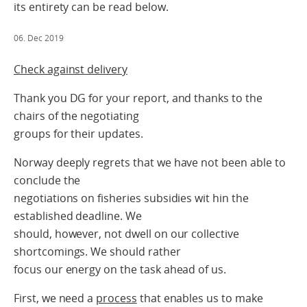
its entirety can be read below.
06. Dec 2019
Check against delivery
Thank you DG for your report, and thanks to the
chairs of the negotiating
groups for their updates.
Norway deeply regrets that we have not been able to
conclude the
negotiations on fisheries subsidies wit hin the
established deadline. We
should, however, not dwell on our collective
shortcomings. We should rather
focus our energy on the task ahead of us.
First, we need a
process
that enables us to make