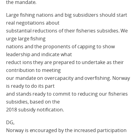
the mandate.
Large fishing nations and big subsidizers should start
real negotiations about
substantial reductions of their fisheries subsidies. We
urge large fishing
nations and the proponents of capping to show
leadership and indicate what
reduct ions they are prepared to undertake as their
contribution to meeting
our mandate on overcapacity and overfishing. Norway
is ready to do its part
and stands ready to commit to reducing our fisheries
subsidies, based on the
2018 subsidy notification.
DG,
Norway is encouraged by the increased participation