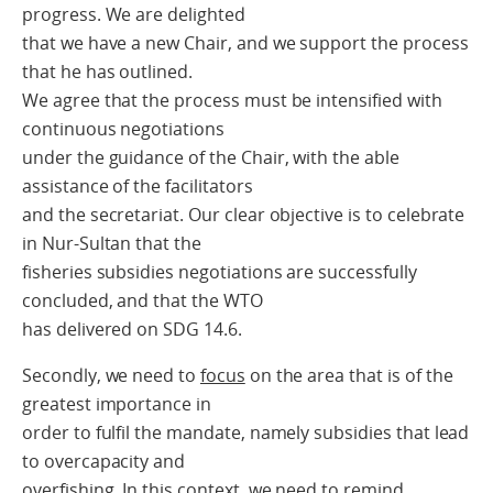
progress. We are delighted
that we have a new Chair, and we support the process
that he has outlined.
We agree that the process must be intensified with
continuous negotiations
under the guidance of the Chair, with the able
assistance of the facilitators
and the secretariat. Our clear objective is to celebrate
in Nur-Sultan that the
fisheries subsidies negotiations are successfully
concluded, and that the WTO
has delivered on SDG 14.6.
Secondly, we need to
focus
on the area that is of the
greatest importance in
order to fulfil the mandate, namely subsidies that lead
to overcapacity and
overfishing. In this context, we need to remind