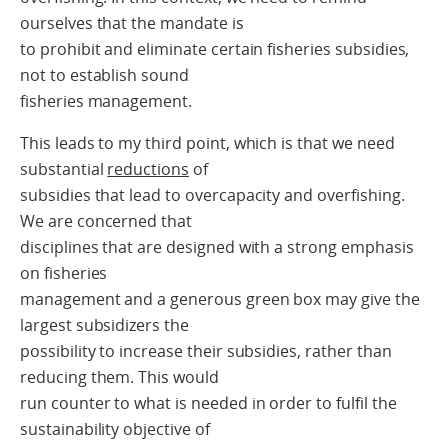
ourselves that the mandate is
to prohibit and eliminate certain fisheries subsidies,
not to establish sound
fisheries management.
This leads to my third point, which is that we need
substantial
reductions
of
subsidies that lead to overcapacity and overfishing.
We are concerned that
disciplines that are designed with a strong emphasis
on fisheries
management and a generous green box may give the
largest subsidizers the
possibility to increase their subsidies, rather than
reducing them. This would
run counter to what is needed in order to fulfil the
sustainability objective of