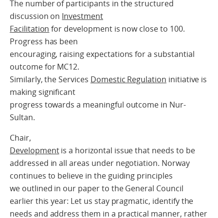
The number of participants in the structured
discussion on
Investment
Facilitation
for development is now close to 100.
Progress has been
encouraging, raising expectations for a substantial
outcome for MC12.
Similarly, the Services
Domestic Regulation
initiative is
making significant
progress towards a meaningful outcome in Nur-
Sultan.
Chair,
Development
is a horizontal issue that needs to be
addressed in all areas under negotiation. Norway
continues to believe in the guiding principles
we outlined in our paper to the General Council
earlier this year: Let us stay pragmatic, identify the
needs and address them in a practical manner, rather