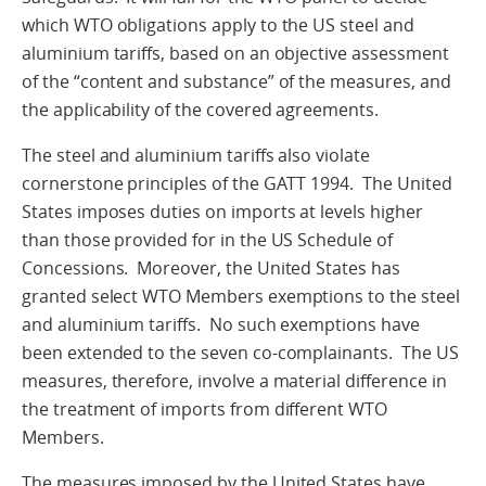
which WTO obligations apply to the US steel and
aluminium tariffs, based on an objective assessment
of the “content and substance” of the measures, and
the applicability of the covered agreements.
The steel and aluminium tariffs also violate
cornerstone principles of the GATT 1994. The United
States imposes duties on imports at levels higher
than those provided for in the US Schedule of
Concessions. Moreover, the United States has
granted select WTO Members exemptions to the steel
and aluminium tariffs. No such exemptions have
been extended to the seven co-complainants. The US
measures, therefore, involve a material difference in
the treatment of imports from different WTO
Members.
The measures imposed by the United States have