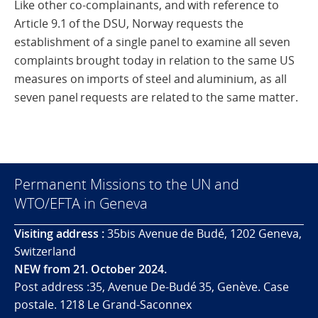
Like other co-complainants, and with reference to
Article 9.1 of the DSU, Norway requests the
establishment of a single panel to examine all seven
complaints brought today in relation to the same US
measures on imports of steel and aluminium, as all
seven panel requests are related to the same matter.
Permanent Missions to the UN and
WTO/EFTA in Geneva
Visiting address :
35bis Avenue de Budé, 1202 Geneva,
Switzerland
NEW from 21. October 2024.
Post address :35, Avenue De-Budé 35, Genève. Case
postale. 1218 Le Grand-Saconnex