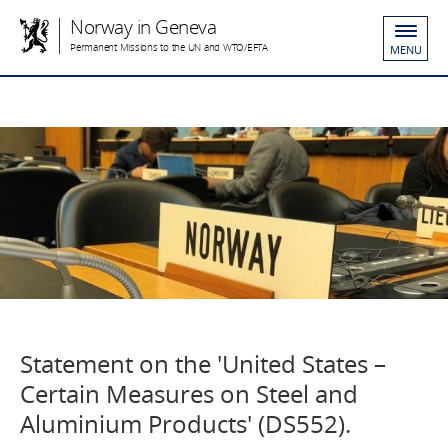
Norway in Geneva
Permanent Missions to the UN and WTO/EFTA
MENU
Statement on the 'United States –
Certain Measures on Steel and
Aluminium Products' (DS552).