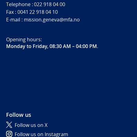
Telephone : 022 918 04 00
Fax : 0041 22 918 04 10
E-mail : mission.geneva@mfa.no
Opening hours:
Monday to Friday, 08:30 AM – 04:00 PM
.
Follow us
Follow us on X
Follow us on Instagram