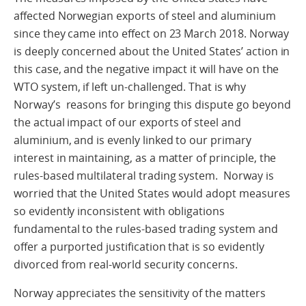
affected Norwegian exports of steel and aluminium
since they came into effect on 23 March 2018. Norway
is deeply concerned about the United States’ action in
this case, and the negative impact it will have on the
WTO system, if left un-challenged. That is why
Norway’s reasons for bringing this dispute go beyond
the actual impact of our exports of steel and
aluminium, and is evenly linked to our primary
interest in maintaining, as a matter of principle, the
rules-based multilateral trading system. Norway is
worried that the United States would adopt measures
so evidently inconsistent with obligations
fundamental to the rules-based trading system and
offer a purported justification that is so evidently
divorced from real-world security concerns.
Norway appreciates the sensitivity of the matters