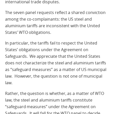
international trade disputes.
The seven panel requests reflect a shared conviction
among the co-complainants: the US steel and
aluminium tariffs are inconsistent with the United
States’ WTO obligations.
In particular, the tariffs fail to respect the United
States’ obligations under the Agreement on
Safeguards. We appreciate that the United States
does not characterize the steel and aluminium tariffs
as “safeguard measures” as a matter of US municipal
law. However, the question is not one of municipal
law.
Rather, the question is whether, as a matter of WTO
law, the steel and aluminium tariffs constitute
“safeguard measures” under the Agreement on
Safeguards. It will fall for the WTO panel to decide