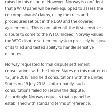
raised in this dispute. However, Norway is confident
that a WTO panel will be well-equipped to assess the
co-complainants’ claims, using the rules and
procedures set out in the DSU and the covered
agreements. This is not, after all, the first sensitive
dispute to come to the WTO. Indeed, Norway values
the WTO dispute settlement system precisely because
of its tried and tested ability to handle sensitive
disputes.
Norway requested formal dispute settlement
consultations with the United States on this matter on
12 June 2018, and held consultations with the United
States on 19 July 2018. Unfortunately, such
consultations failed to resolve the dispute.
Accordingly, Norway requests that a panel be
established with standard terms of reference.