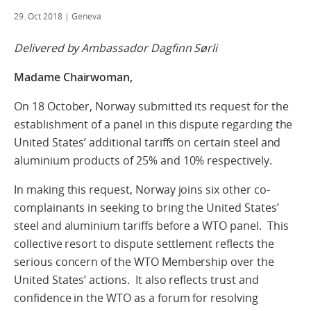
29. Oct 2018
| Geneva
Delivered by Ambassador Dagfinn Sørli
Madame Chairwoman,
On 18 October, Norway submitted its request for the
establishment of a panel in this dispute regarding the
United States’ additional tariffs on certain steel and
aluminium products of 25% and 10% respectively.
In making this request, Norway joins six other co-
complainants in seeking to bring the United States’
steel and aluminium tariffs before a WTO panel. This
collective resort to dispute settlement reflects the
serious concern of the WTO Membership over the
United States’ actions. It also reflects trust and
confidence in the WTO as a forum for resolving