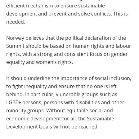
efficient mechanism to ensure sustainable
development and prevent and solve conflicts. This is
needed.
Norway believes that the political declaration of the
Summit should be based on human rights and labour
rights, with a strong and consistent focus on gender
equality and women’s rights.
It should underline the importance of social inclusion,
to fight inequality and ensure that no one is left
behind. In particular, vulnerable groups such as
LGBT+ persons, persons with disabilities and other
minority groups. Without equitable social and
economic development for all, the Sustainable
Development Goals will not be reached.