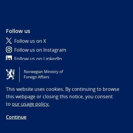
Follow us
Follow us on X
Follow us on Instagram
Follow us on LinkedIn
Norwegian Ministry of
Tilgjengelighetserklæring / Accessibility statement
Foreign Affairs
(NO)
This website uses cookies. By continuing to browse
this webpage or closing this notice, you consent
to
our usage policy.
Continue