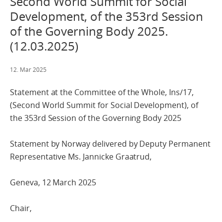
Second World Summit for Social
Development, of the 353rd Session
of the Governing Body 2025.
(12.03.2025)
12. Mar 2025
Statement at the Committee of the Whole, Ins/17,
(Second World Summit for Social Development), of
the 353rd Session of the Governing Body 2025
Statement by Norway delivered by Deputy Permanent
Representative Ms. Jannicke Graatrud,
Geneva, 12 March 2025
Chair,