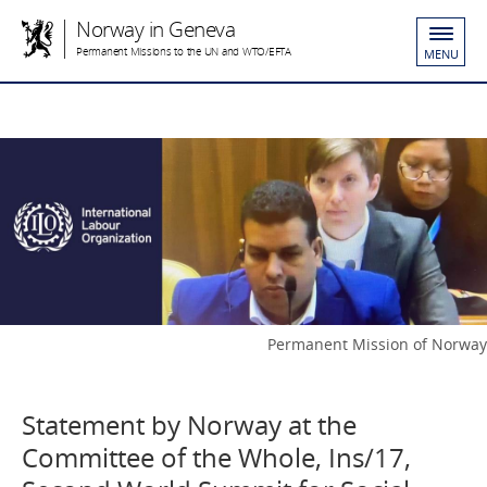
Norway in Geneva
Permanent Missions to the UN and WTO/EFTA
MENU
Permanent Mission of Norway
Statement by Norway at the
Committee of the Whole, Ins/17,