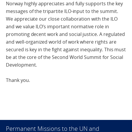
Norway highly appreciates and fully supports the key
messages of the tripartite ILO-input to the summit.
We appreciate our close collaboration with the ILO
and we value ILO’s important normative role in
promoting decent work and social justice. A regulated
and well-organized world of work where rights are
secured is key in the fight against inequality. This must
be at the core of the Second World Summit for Social
Development.
Thank you.
Permanent Missions to the UN and