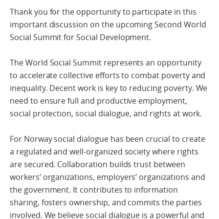
Thank you for the opportunity to participate in this
important discussion on the upcoming Second World
Social Summit for Social Development.
The World Social Summit represents an opportunity
to accelerate collective efforts to combat poverty and
inequality. Decent work is key to reducing poverty. We
need to ensure full and productive employment,
social protection, social dialogue, and rights at work.
For Norway social dialogue has been crucial to create
a regulated and well-organized society where rights
are secured. Collaboration builds trust between
workers’ organizations, employers’ organizations and
the government. It contributes to information
sharing, fosters ownership, and commits the parties
involved. We believe social dialogue is a powerful and