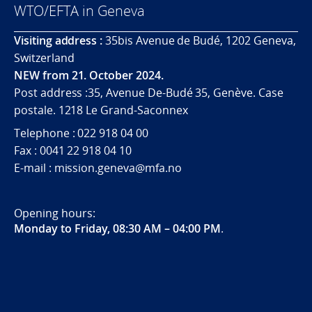
WTO/EFTA in Geneva
Visiting address :
35bis Avenue de Budé, 1202 Geneva,
Switzerland
NEW from 21. October 2024.
Post address :35, Avenue De-Budé 35, Genève. Case
postale. 1218 Le Grand-Saconnex
Telephone : 022 918 04 00
Fax : 0041 22 918 04 10
E-mail : mission.geneva@mfa.no
Opening hours:
Monday to Friday, 08:30 AM – 04:00 PM
.