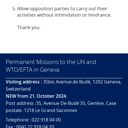
Allow opposition parties to carry out their
activities without intimidation or hindrance.
Thank you.
Permanent Missions to the UN and
WTO/EFTA in Geneva
Visiting address :
35bis Avenue de Budé, 1202 Geneva,
Switzerland
NEW from 21. October 2024.
Post address :35, Avenue De-Budé 35, Genève. Case
postale. 1218 Le Grand-Saconnex
Telephone : 022 918 04 00
Fax : 0041 22 918 04 10