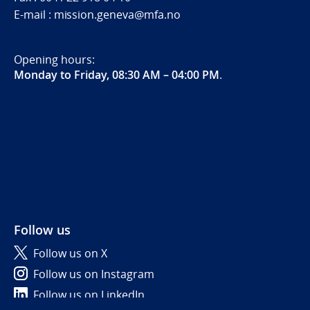
E-mail : mission.geneva@mfa.no
Opening hours:
Monday to Friday, 08:30 AM – 04:00 PM
.
Follow us
Follow us on X
Follow us on Instagram
Follow us on LinkedIn