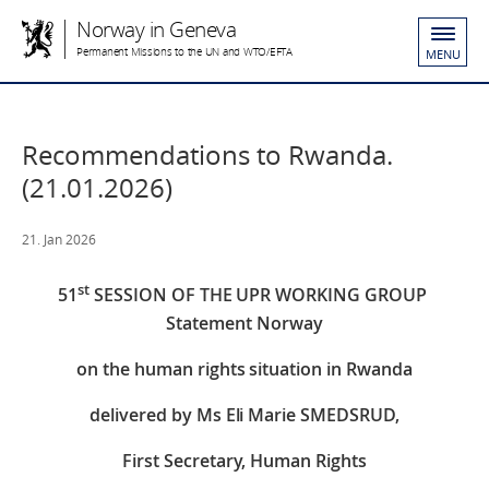
Norway in Geneva
Permanent Missions to the UN and WTO/EFTA
MENU
Recommendations to Rwanda.
(21.01.2026)
21. Jan 2026
st
51
SESSION OF THE UPR WORKING GROUP
Statement Norway
on the human rights situation in Rwanda
delivered by Ms Eli Marie SMEDSRUD,
First Secretary, Human Rights