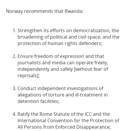
Norway recommends that Rwanda:
Strengthen its efforts on democratization, the
broadening of political and civil space, and the
protection of human rights defenders;
Ensure freedom of expression and that
journalists and media can operate freely,
independently and safely [without fear of
reprisals];
Conduct independent investigations of
allegations of torture and ill-treatment in
detention facilities;
Ratify the Rome Statute of the ICC and the
International Convention for the Protection of
All Persons from Enforced Disappearance;