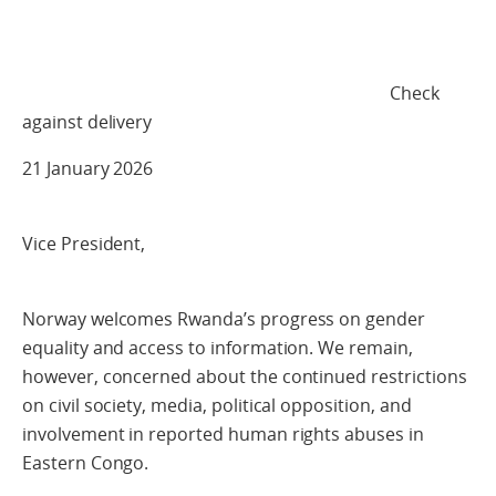
Check
against delivery
21 January 2026
Vice President,
Norway welcomes Rwanda’s progress on gender
equality and access to information. We remain,
however, concerned about the continued restrictions
on civil society, media, political opposition, and
involvement in reported human rights abuses in
Eastern Congo.