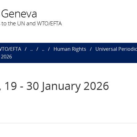
 Geneva
 to the UN and WTO/EFTA
 WTO/EFTA
..
..
Human Rights
Universal Periodi
y 2026
, 19 - 30 January 2026