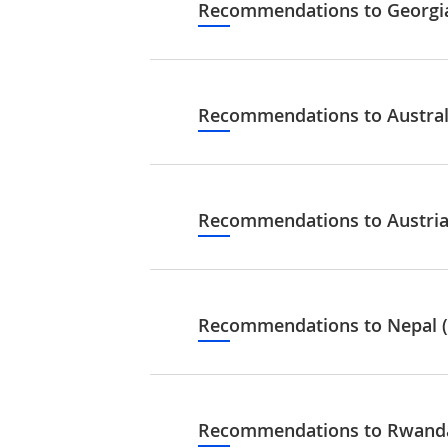
Recommendations to Georgia
Recommendations to Australi
Recommendations to Austria 
Recommendations to Nepal (
Recommendations to Rwanda.