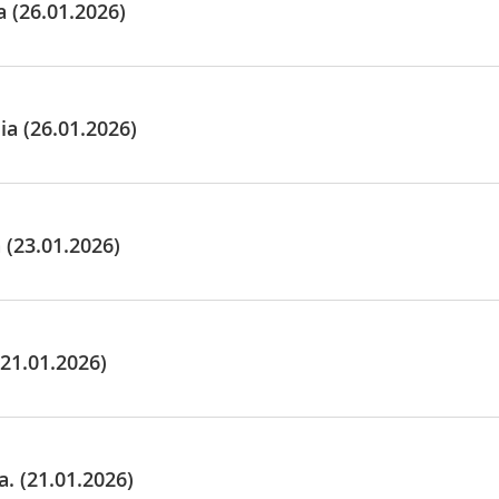
 (26.01.2026)
a (26.01.2026)
(23.01.2026)
21.01.2026)
 (21.01.2026)