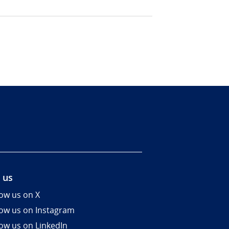
 us
low us on X
low us on Instagram
low us on LinkedIn