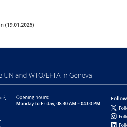
 (19.01.2026)
he UN and WTO/EFTA in Geneva
Opening hours:
dé,
Follow
Monday to Friday, 08:30 AM – 04:00 PM
.
Fol
Fol
,
Fol
-