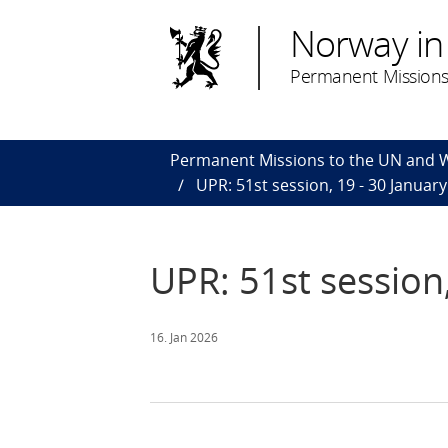
Norway in
Permanent Missions
Permanent Missions to the UN and
UPR: 51st session, 19 - 30 Januar
UPR: 51st session
16. Jan 2026