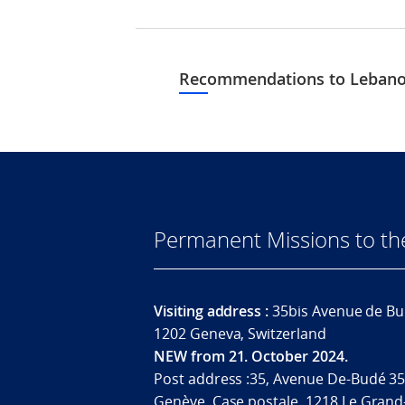
Recommendations to Lebanon
Permanent Missions to t
Visiting address :
35bis Avenue de Bu
1202 Geneva, Switzerland
NEW from 21. October 2024.
Post address :35, Avenue De-Budé 35
Genève. Case postale. 1218 Le Grand