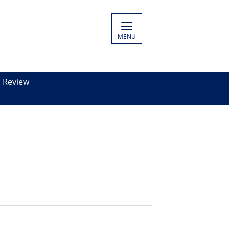
MENU
c Review