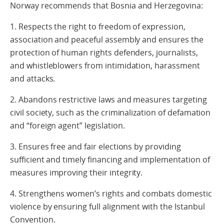
Norway recommends that Bosnia and Herzegovina:
1. Respects the right to freedom of expression,
association and peaceful assembly and ensures the
protection of human rights defenders, journalists,
and whistleblowers from intimidation, harassment
and attacks.
2. Abandons restrictive laws and measures targeting
civil society, such as the criminalization of defamation
and “foreign agent” legislation.
3. Ensures free and fair elections by providing
sufficient and timely financing and implementation of
measures improving their integrity.
4. Strengthens women’s rights and combats domestic
violence by ensuring full alignment with the Istanbul
Convention.