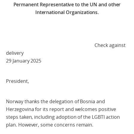
Permanent Representative to the UN and other
International Organizations.
Check against
delivery
29 January 2025
President,
Norway thanks the delegation of Bosnia and
Herzegovina for its report and welcomes positive
steps taken, including adoption of the LGBTI action
plan. However, some concerns remain.