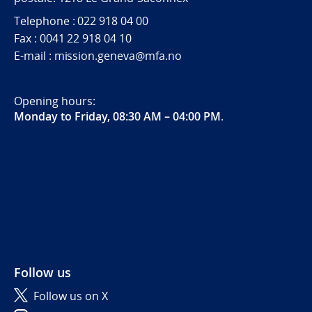
Telephone : 022 918 04 00
Fax : 0041 22 918 04 10
E-mail : mission.geneva@mfa.no
Opening hours:
Monday to Friday, 08:30 AM – 04:00 PM
.
Follow us
Follow us on X