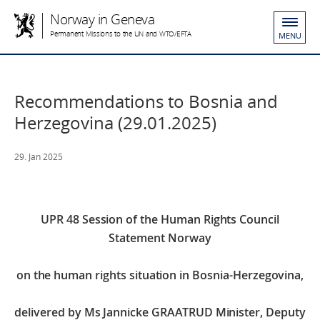
Norway in Geneva
Permanent Missions to the UN and WTO/EFTA
MENU
Recommendations to Bosnia and
Herzegovina (29.01.2025)
29. Jan 2025
UPR 48 Session of the Human Rights Council
Statement Norway
on the human rights situation in Bosnia-Herzegovina,
delivered by Ms Jannicke GRAATRUD
Minister, Deputy