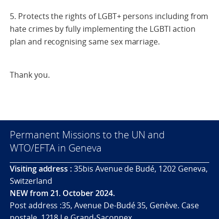
5. Protects the rights of LGBT+ persons including from
hate crimes by fully implementing the LGBTI action
plan and recognising same sex marriage.
Thank you.
Permanent Missions to the UN and
WTO/EFTA in Geneva
Visiting address :
35bis Avenue de Budé, 1202 Geneva,
Switzerland
NEW from 21. October 2024.
Post address :35, Avenue De-Budé 35, Genève. Case
postale. 1218 Le Grand-Saconnex