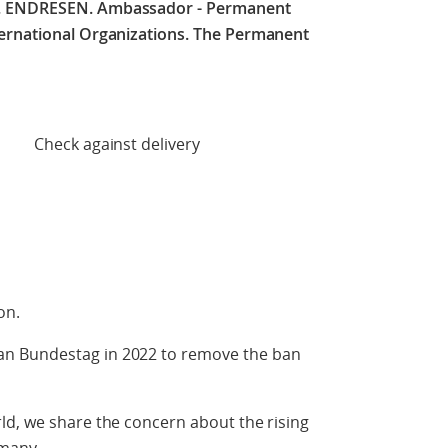
C. ENDRESEN.
Ambassador - Permanent
ternational Organizations. The Permanent
 delivery
ion.
n Bundestag in 2022 to remove the ban
ld, we share the concern about the rising