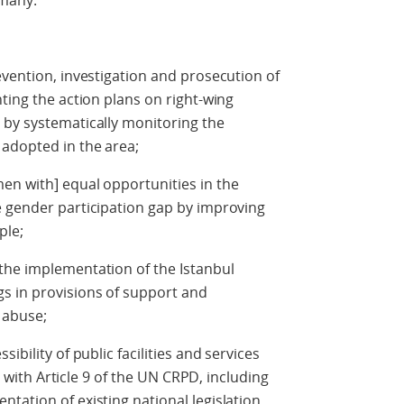
ermany.
evention, investigation and prosecution of
ting the action plans on right-wing
 by systematically monitoring the
 adopted in the area;
en with] equal opportunities in the
e gender participation gap by improving
mple;
the implementation of the Istanbul
s in provisions of support and
d abuse;
ibility of public facilities and services
ne with Article 9 of the UN CRPD, including
tation of existing national legislation.