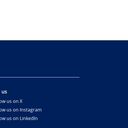
 us
low us on X
low us on Instagram
low us on LinkedIn