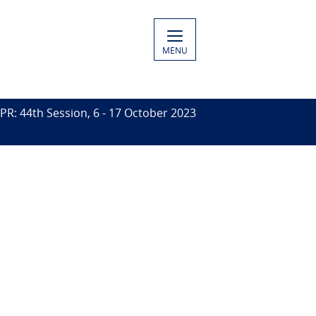
MENU
PR: 44th Session, 6 - 17 October 2023