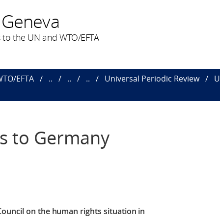
 Geneva
 to the UN and WTO/EFTA
 WTO/EFTA
..
..
..
Universal Periodic Review
U
s to Germany
Council
on the human rights situation in