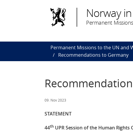
Norway in
Permanent Missions
Permanent Missions to the UN and
Recommendations to Germany
Recommendation
09. Nov 2023
STATEMENT
th
44
UPR Session of the Human Rights 