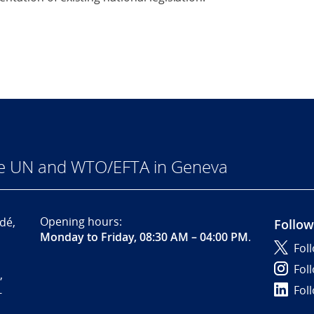
he UN and WTO/EFTA in Geneva
Opening hours:
dé,
Follow
Monday to Friday, 08:30 AM – 04:00 PM
.
Fol
Fol
,
Fol
-