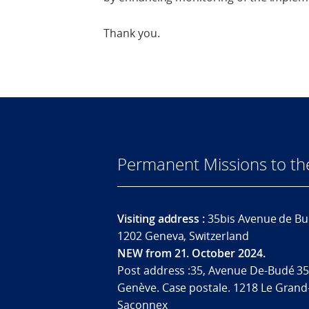
Thank you.
Permanent Missions to t
Visiting address :
35bis Avenue de Bu
1202 Geneva, Switzerland
NEW from 21. October 2024.
Post address :35, Avenue De-Budé 35
Genève. Case postale. 1218 Le Grand
Saconnex