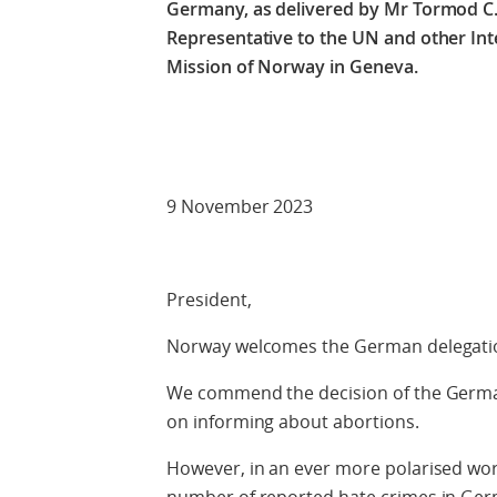
Germany,
as delivered by Mr Tormod 
Representative to the UN and other In
Mission of Norway in Geneva.
Check against
9 November 2023
President,
Norway welcomes the German delegat
We commend the decision of the Germa
on informing about abortions.
However, in an ever more polarised wor