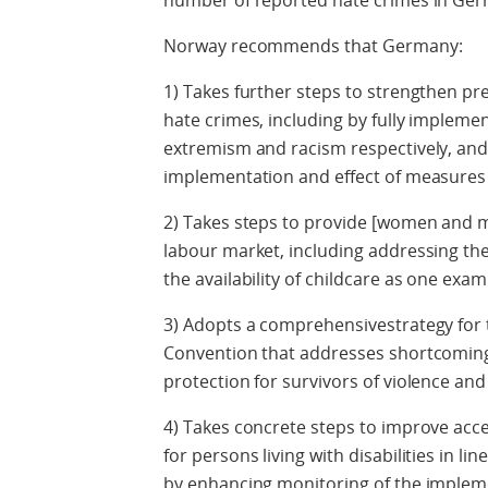
number of reported hate crimes in G
Norway recommends that Germany:
1) Takes further steps to strengthen pr
hate crimes, including by fully implemen
extremism and racism respectively, and
implementation and effect of measures
2) Takes steps to provide [women and m
labour market, including addressing th
the availability of childcare as one exa
3) Adopts a comprehensivestrategy for 
Convention that addresses shortcoming
protection for survivors of violence an
4) Takes concrete steps to improve access
for persons living with disabilities in li
by enhancing monitoring of the implemen