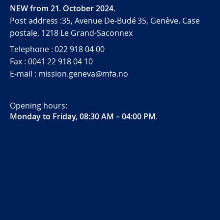
NEW from 21. October 2024.
Post address :35, Avenue De-Budé 35, Genève. Case
postale. 1218 Le Grand-Saconnex
Telephone : 022 918 04 00
Fax : 0041 22 918 04 10
E-mail : mission.geneva@mfa.no
Opening hours:
Monday to Friday, 08:30 AM – 04:00 PM
.