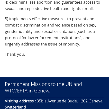
4) decriminalises abortion and guarantees access to
sexual and reproductive health and rights for all;
5) implements effective measures to prevent and
combat discrimination and violence based on sex,
gender identity and sexual orientation, [such as a
protocol for law enforcement institutions], and
urgently addresses the issue of impunity.
Thank you.
Permanent Missions to the UN and
WTO/EFTA in Geneva
Visiting address :
35bis Avenue de Budé, 1202 Geneva,
Switzerland