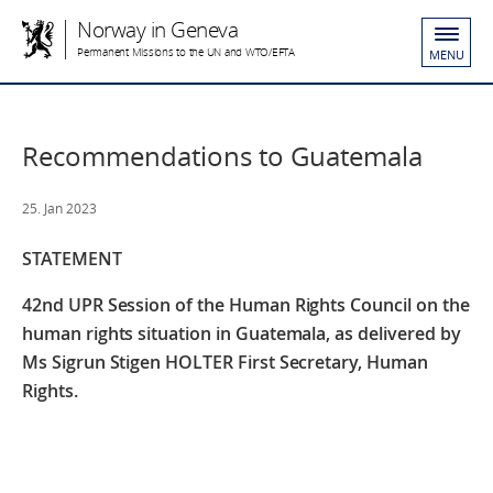
Norway in Geneva
Permanent Missions to the UN and WTO/EFTA
MENU
Recommendations to Guatemala
25. Jan 2023
STATEMENT
42nd UPR Session of the Human Rights Council
on the
human rights situation in Guatemala,
as delivered by
Ms Sigrun Stigen HOLTER
First Secretary, Human
Rights.