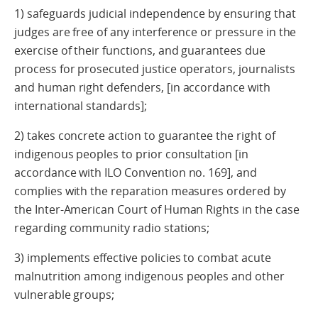
1) safeguards judicial independence by ensuring that
judges are free of any interference or pressure in the
exercise of their functions, and guarantees due
process for prosecuted justice operators, journalists
and human right defenders, [in accordance with
international standards];
2) takes concrete action to guarantee the right of
indigenous peoples to prior consultation [in
accordance with ILO Convention no. 169], and
complies with the reparation measures ordered by
the Inter-American Court of Human Rights in the case
regarding community radio stations;
3) implements effective policies to combat acute
malnutrition among indigenous peoples and other
vulnerable groups;