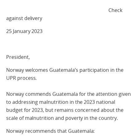
Check
against delivery
25 January 2023
President,
Norway welcomes Guatemala’s participation in the
UPR process.
Norway commends Guatemala for the attention given
to addressing malnutrition in the 2023 national
budget for 2023, but remains concerned about the
scale of malnutrition and poverty in the country.
Norway recommends that Guatemala: