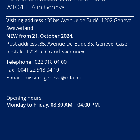
WTO/EFTA in Geneva
Visiting address :
35bis Avenue de Budé, 1202 Geneva,
Switzerland
NEW from 21. October 2024.
Post address :35, Avenue De-Budé 35, Genève. Case
postale. 1218 Le Grand-Saconnex
Telephone : 022 918 04 00
Fax : 0041 22 918 04 10
E-mail : mission.geneva@mfa.no
Opening hours:
Monday to Friday, 08:30 AM – 04:00 PM
.