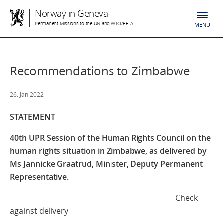
Norway in Geneva
Permanent Missions to the UN and WTO/EFTA
MENU
Recommendations to Zimbabwe
26. Jan 2022
STATEMENT
40th UPR Session of the Human Rights Council
on the
human rights situation in Zimbabwe,
as delivered by
Ms Jannicke Graatrud,
Minister, Deputy Permanent
Representative.
Check
against delivery