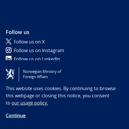
Follow us
Follow us on X
Follow us on Instagram
Follow us on LinkedIn
Norwegian Ministry of
Tilgjengelighetserklæring / Accessibility statement
Foreign Affairs
(NO)
This website uses cookies. By continuing to browse
this webpage or closing this notice, you consent
to
our usage policy.
Continue