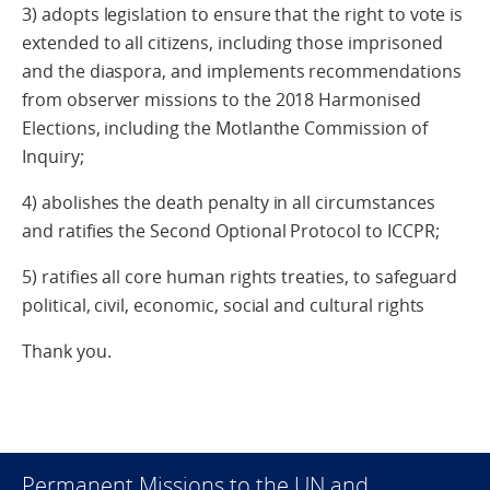
3) adopts legislation to ensure that the right to vote is
extended to all citizens, including those imprisoned
and the diaspora, and implements recommendations
from observer missions to the 2018 Harmonised
Elections, including the Motlanthe Commission of
Inquiry;
4) abolishes the death penalty in all circumstances
and ratifies the Second Optional Protocol to ICCPR;
5) ratifies all core human rights treaties, to safeguard
political, civil, economic, social and cultural rights
Thank you.
Permanent Missions to the UN and