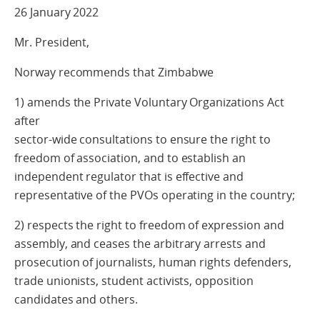
26 January 2022
Mr. President,
Norway recommends that Zimbabwe
1) amends the Private Voluntary Organizations Act
after
sector-wide consultations to ensure the right to
freedom of association, and to establish an
independent regulator that is effective and
representative of the PVOs operating in the country;
2) respects the right to freedom of expression and
assembly, and ceases the arbitrary arrests and
prosecution of journalists, human rights defenders,
trade unionists, student activists, opposition
candidates and others.