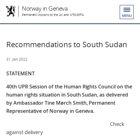
Norway in Geneva
Permanent Missions to the UN and WTO/EFTA
MENU
Recommendations to South Sudan
31. Jan 2022
STATEMENT
40th UPR Session of the Human Rights Council
on the
human rights situation in South Sudan,
as delivered
by Ambassador Tine Mørch Smith,
Permanent
Representative of Norway in Geneva.
Check
against delivery