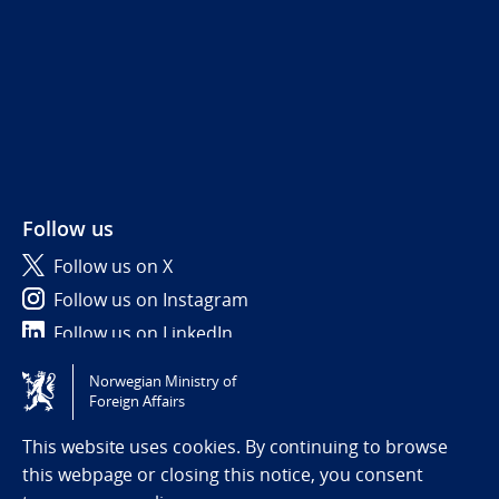
Follow us
Follow us on X
Follow us on Instagram
Follow us on LinkedIn
Norwegian Ministry of
Tilgjengelighetserklæring / Accessibility statement
Foreign Affairs
(NO)
This website uses cookies. By continuing to browse
this webpage or closing this notice, you consent