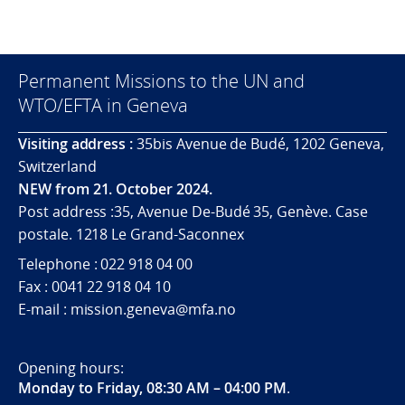
Permanent Missions to the UN and
WTO/EFTA in Geneva
Visiting address :
35bis Avenue de Budé, 1202 Geneva,
Switzerland
NEW from 21. October 2024.
Post address :35, Avenue De-Budé 35, Genève. Case
postale. 1218 Le Grand-Saconnex
Telephone : 022 918 04 00
Fax : 0041 22 918 04 10
E-mail : mission.geneva@mfa.no
Opening hours:
Monday to Friday, 08:30 AM – 04:00 PM
.