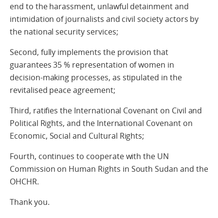
end to the harassment, unlawful detainment and
intimidation of journalists and civil society actors by
the national security services;
Second, fully implements the provision that
guarantees 35 % representation of women in
decision-making processes, as stipulated in the
revitalised peace agreement;
Third, ratifies the International Covenant on Civil and
Political Rights, and the International Covenant on
Economic, Social and Cultural Rights;
Fourth, continues to cooperate with the UN
Commission on Human Rights in South Sudan and the
OHCHR.
Thank you.