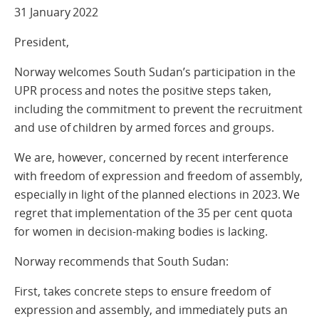
31 January 2022
President,
Norway welcomes South Sudan’s participation in the
UPR process and notes the positive steps taken,
including the commitment to prevent the recruitment
and use of children by armed forces and groups.
We are, however, concerned by recent interference
with freedom of expression and freedom of assembly,
especially in light of the planned elections in 2023. We
regret that implementation of the 35 per cent quota
for women in decision-making bodies is lacking.
Norway recommends that South Sudan:
First, takes concrete steps to ensure freedom of
expression and assembly, and immediately puts an