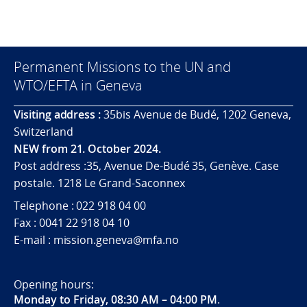
Permanent Missions to the UN and
WTO/EFTA in Geneva
Visiting address :
35bis Avenue de Budé, 1202 Geneva,
Switzerland
NEW from 21. October 2024.
Post address :35, Avenue De-Budé 35, Genève. Case
postale. 1218 Le Grand-Saconnex
Telephone : 022 918 04 00
Fax : 0041 22 918 04 10
E-mail : mission.geneva@mfa.no
Opening hours:
Monday to Friday, 08:30 AM – 04:00 PM
.