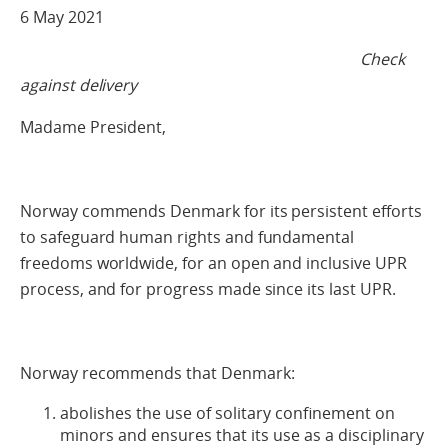
6 May 2021
Check
against delivery
Madame President,
Norway commends Denmark for its persistent efforts
to safeguard human rights and fundamental
freedoms worldwide, for an open and inclusive UPR
process, and for progress made since its last UPR.
Norway recommends that Denmark:
abolishes the use of solitary confinement on
minors and ensures that its use as a disciplinary