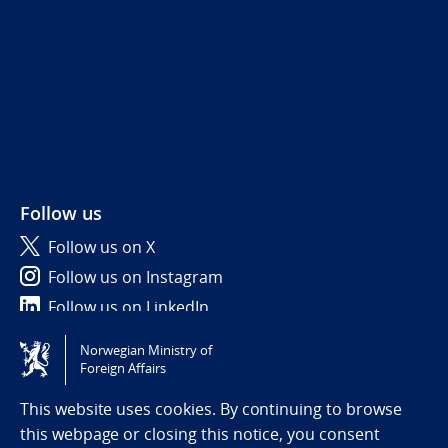
Follow us
Follow us on X
Follow us on Instagram
Follow us on LinkedIn
Norwegian Ministry of
Tilgjengelighetserklæring / Accessibility statement
Foreign Affairs
(NO)
This website uses cookies. By continuing to browse
this webpage or closing this notice, you consent