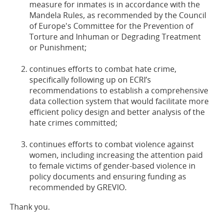
measure for inmates is in accordance with the
Mandela Rules, as recommended by the Council
of Europe's Committee for the Prevention of
Torture and Inhuman or Degrading Treatment
or Punishment;
continues efforts to combat hate crime,
specifically following up on ECRI’s
recommendations to establish a comprehensive
data collection system that would facilitate more
efficient policy design and better analysis of the
hate crimes committed;
continues efforts to combat violence against
women, including increasing the attention paid
to female victims of gender-based violence in
policy documents and ensuring funding as
recommended by GREVIO.
Thank you.