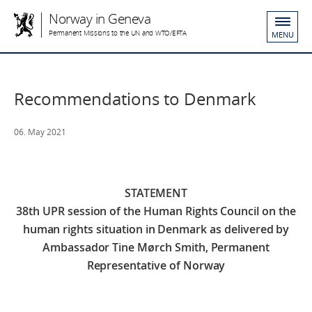
Norway in Geneva
Permanent Missions to the UN and WTO/EFTA
MENU
Recommendations to Denmark
06. May 2021
STATEMENT
38th UPR session of the Human Rights Council on the
human rights situation in Denmark
as delivered by
Ambassador Tine Mørch Smith, Permanent
Representative of Norway