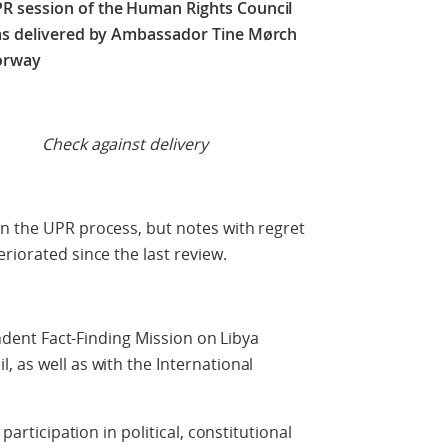
R session of the Human Rights Council
as delivered by Ambassador Tine Mørch
orway
t delivery
n the UPR process, but notes with regret
riorated since the last review.
ent Fact-Finding Mission on Libya
, as well as with the International
ticipation in political, constitutional