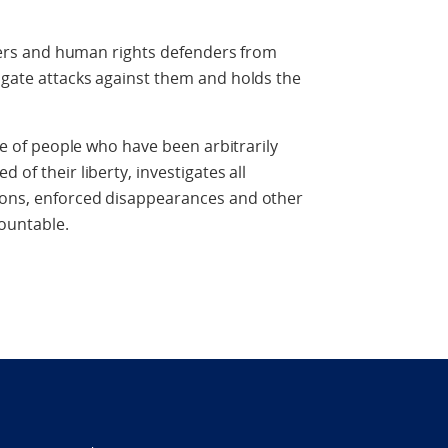
rs and human rights defenders from
igate attacks against them and holds the
of people who have been arbitrarily
 of their liberty, investigates all
ions, enforced disappearances and other
ountable.