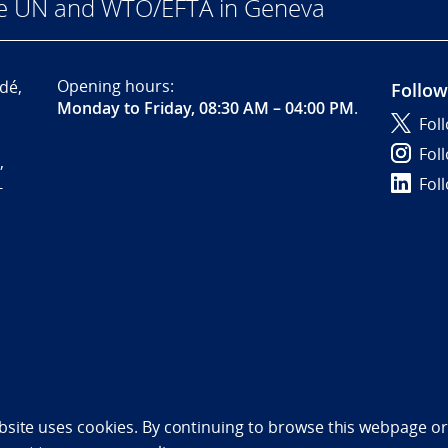
he UN and WTO/EFTA in Geneva
Opening hours:
dé,
Follow
Monday to Friday, 08:30 AM – 04:00 PM
.
Fol
Fol
,
Fol
-
bility statement (NO)
bsite uses cookies. By continuing to browse this webpage or 