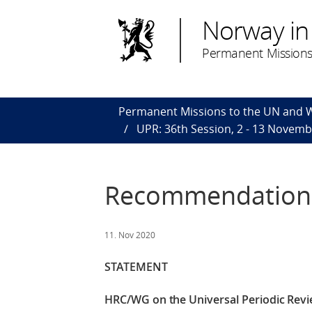
Norway in
Permanent Missions
Permanent Missions to the UN and
UPR: 36th Session, 2 - 13 Novem
Recommendations
11. Nov 2020
STATEMENT
HRC/WG on the Universal Periodic Revi