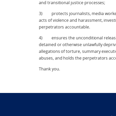
and transitional justice processes;
3) protects journalists, media worke
acts of violence and harassment, invest
perpetrators accountable.
4) ensures the unconditional release 
detained or otherwise unlawfully deprived
allegations of torture, summary execut
abuses, and holds the perpetrators acc
Thank you.