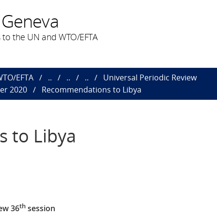
 Geneva
 to the UN and WTO/EFTA
 WTO/EFTA
..
..
..
Universal Periodic Review
ber 2020
Recommendations to Libya
 to Libya
th
ew 36
session