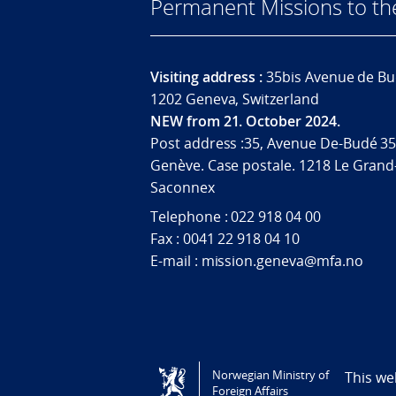
Permanent Missions to t
Visiting address :
35bis Avenue de Bu
1202 Geneva, Switzerland
NEW from 21. October 2024.
Post address :35, Avenue De-Budé 35
Genève. Case postale. 1218 Le Grand
Saconnex
Telephone : 022 918 04 00
Fax : 0041 22 918 04 10
E-mail : mission.geneva@mfa.no
Tilgjengelighetserklæring / Accessi
Norwegian Ministry of
This we
Foreign Affairs