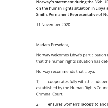
Norway's statement during the 36th UP
on the human rights situation in Libya
Smith, Permanent Representative of N
11 November 2020
Check agains
Madam President,
Norway welcomes Libya’s participation i
that the human rights situation has dete
Norway recommends that Libya:
1) cooperates fully with the Independ
established by the Human Rights Council
Criminal Court;
2) ensures women’s [access to and] par