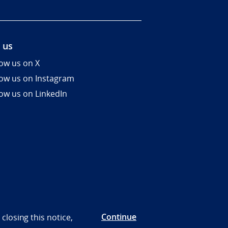
 us
low us on X
low us on Instagram
low us on LinkedIn
Continue
closing this notice,