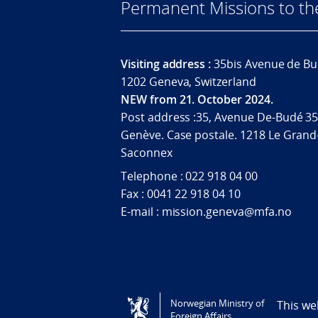
Permanent Missions to t
Visiting address :
35bis Avenue de Bu
1202 Geneva, Switzerland
NEW from 21. October 2024.
Post address :35, Avenue De-Budé 35
Genève. Case postale. 1218 Le Grand
Saconnex
Telephone : 022 918 04 00
Fax : 0041 22 918 04 10
E-mail : mission.geneva@mfa.no
Tilgjengelighetserklæring / Accessi
Norwegian Ministry of
This we
Foreign Affairs