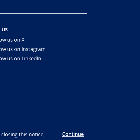
 us
low us on X
low us on Instagram
low us on LinkedIn
Continue
closing this notice,