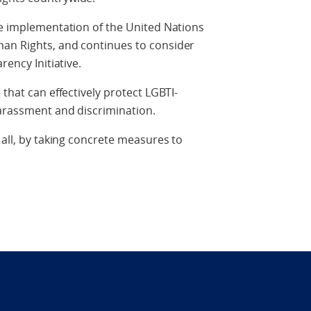
he implementation of the United Nations
an Rights, and continues to consider
rency Initiative.
 that can effectively protect LGBTI-
harassment and discrimination.
 all, by taking concrete measures to