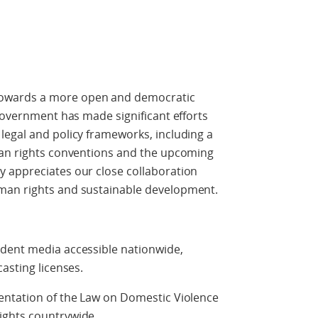
owards a more open and democratic
 government has made significant efforts
legal and policy frameworks, including a
man rights conventions and the upcoming
 appreciates our close collaboration
man rights and sustainable development.
dent media accessible nationwide,
asting licenses.
entation of the Law on Domestic Violence
ights countrywide.