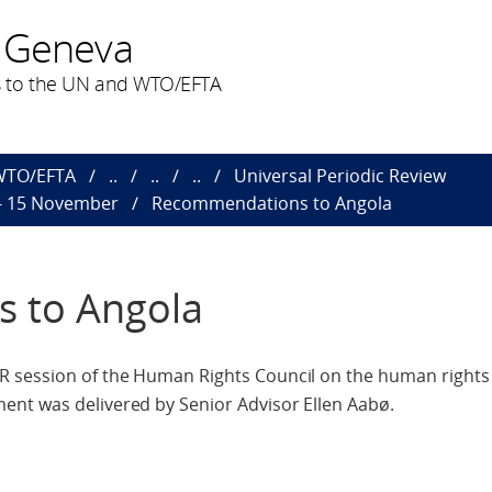
 Geneva
 to the UN and WTO/EFTA
 WTO/EFTA
..
..
..
Universal Periodic Review
 - 15 November
Recommendations to Angola
 to Angola
 session of the Human Rights Council on the human rights 
nt was delivered by Senior Advisor Ellen Aabø.