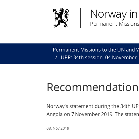
Norway in
Permanent Missions
Permanent Missions to the UN and
UPR: 34th session, 04 November
Recommendations
Norway's statement during the 34th UPR
Angola on 7 November 2019. The stateme
08. Nov 2019