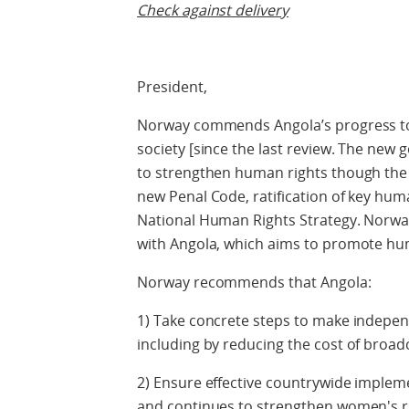
Check against delivery
President,
Norway commends Angola’s progress t
society [since the last review. The new
to strengthen human rights though the 
new Penal Code, ratification of key hu
National Human Rights Strategy. Norway
with Angola, which aims to promote hu
Norway recommends that Angola:
1) Take concrete steps to make indepen
including by reducing the cost of broadc
2) Ensure effective countrywide implem
and continues to strengthen women's r