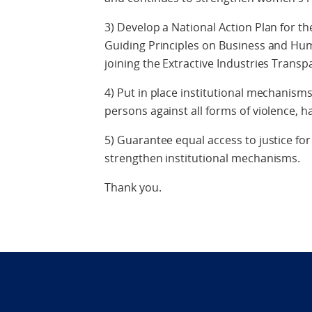
3) Develop a National Action Plan for t
Guiding Principles on Business and Hum
joining the Extractive Industries Transpa
4) Put in place institutional mechanisms
persons against all forms of violence, 
5) Guarantee equal access to justice for
strengthen institutional mechanisms.
Thank you.