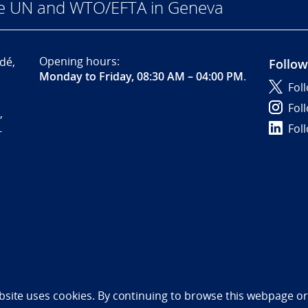
he UN and WTO/EFTA in Geneva
Opening hours:
dé,
Follow
Monday to Friday, 08:30 AM – 04:00 PM
.
Fol
Fol
,
Fol
-
bility statement (NO)
bsite uses cookies. By continuing to browse this webpage or 