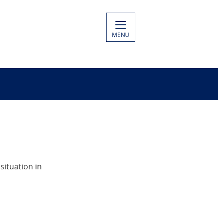
MENU
situation in