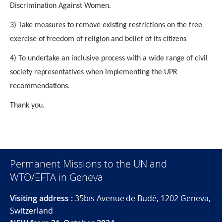
Discrimination Against Women.
3) Take measures to remove existing restrictions on the free
exercise of freedom of religion and belief of its citizens
4) To undertake an inclusive process with a wide range of civil
society representatives when implementing the UPR
recommendations.
Thank you.
Permanent Missions to the UN and
WTO/EFTA in Geneva
Visiting address :
35bis Avenue de Budé, 1202 Geneva,
Switzerland