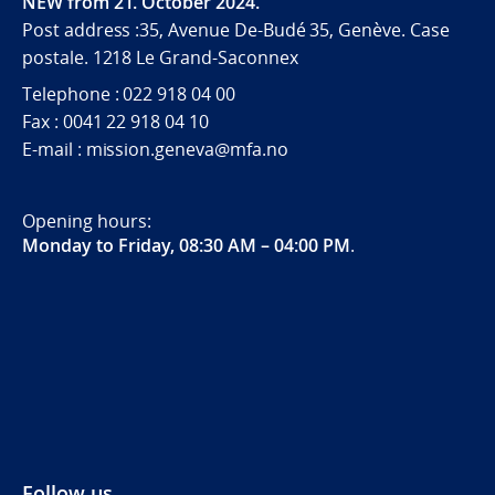
NEW from 21. October 2024.
Post address :35, Avenue De-Budé 35, Genève. Case
postale. 1218 Le Grand-Saconnex
Telephone : 022 918 04 00
Fax : 0041 22 918 04 10
E-mail : mission.geneva@mfa.no
Opening hours:
Monday to Friday, 08:30 AM – 04:00 PM
.
Follow us