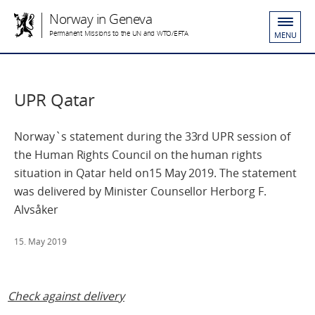
Norway in Geneva
Permanent Missions to the UN and WTO/EFTA
MENU
UPR Qatar
Norway`s statement during the 33rd UPR session of
the Human Rights Council on the human rights
situation in Qatar held on15 May 2019. The statement
was delivered by Minister Counsellor Herborg F.
Alvsåker
15. May 2019
Check against delivery