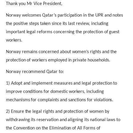
Thank you Mr Vice President,
Norway welcomes Qatar’s participation in the UPR and notes
the positive steps taken since its last review, including
important legal reforms concerning the protection of guest
workers.
Norway remains concerned about women’s rights and the
protection of workers employed in private households.
Norway recommend Qatar to:
1) Adopt and implement measures and legal protection to
improve conditions for domestic workers
, including
mechanisms for complaints and sanctions for violations.
2) Ensure the legal rights and protection of women
by
withdrawing its reservation and aligning its national laws to
the Convention on the Elimination of All Forms of