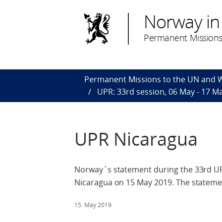
Norway in
Permanent Missions
Permanent Missions to the UN and
UPR: 33rd session, 06 May - 17 M
UPR Nicaragua
Norway`s statement during the 33rd UPR
Nicaragua on 15 May 2019. The statemen
15. May 2019