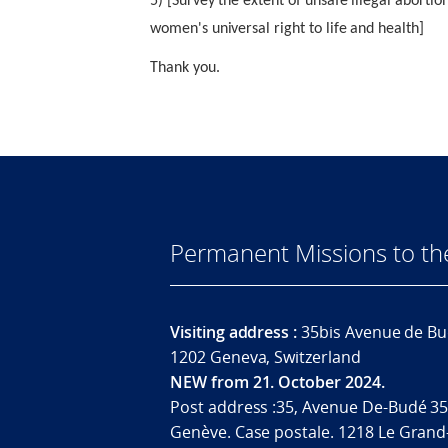
5) [Survey the extent of unsafe illegal abort
women's universal right to life and health]
Thank you.
Permanent Missions to t
Visiting address :
35bis Avenue de Bu
1202 Geneva, Switzerland
NEW from 21. October 2024.
Post address :35, Avenue De-Budé 35
Genève. Case postale. 1218 Le Grand