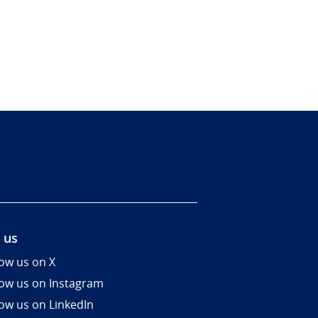
 us
low us on X
low us on Instagram
low us on LinkedIn