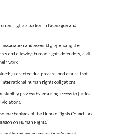
uman rights situation in Nicaragua and
n, association and assembly, by ending the
ests and allowing human rights defenders, civil
their work
etained; guarantee due process; and assure that
 international human rights obligations.
ntability process by ensuring access to justice
 violations.
the mechanisms of the Human Rights Council, as
ission on Human Rights.]