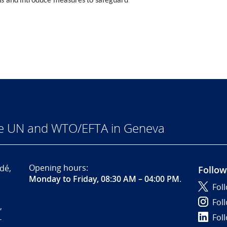
ions and introduce measures to safeguard
he UN and WTO/EFTA in Geneva
Opening hours:
dé,
Follow
Monday to Friday, 08:30 AM – 04:00 PM
.
Fol
Fol
,
Fol
-