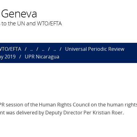
 Geneva
 to the UN and WTO/EFTA
 WTO/EFTA
..
..
..
Universal Periodic Review
ay 2019
UPR Nicaragua
 session of the Human Rights Council on the human rights 
t was delivered by Deputy Director Per Kristian Roer.