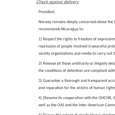
Check against delivery
President,
Norway remains deeply concerned about the h
recommends Nicaragua to:
1) Respect the rights to freedom of expressio
repression of people involved in peaceful prot
society organizations and media to carry out 
2) Release all those arbitrarily or illegally d
the conditions of detention are compliant with
3) Guarantee a thorough and transparent accou
and reparation for the victims of human rights
4) [Resume its cooperation with the OHCHR, 
well as the OAS and the Inter-American Comm