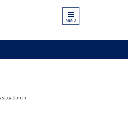
MENU
situation in