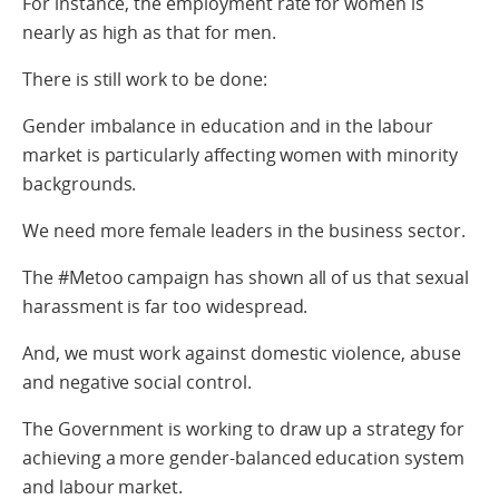
For instance, the employment rate for women is
nearly as high as that for men.
There is still work to be done:
Gender imbalance in education and in the labour
market is particularly affecting women with minority
backgrounds.
We need more female leaders in the business sector.
The #Metoo campaign has shown all of us that sexual
harassment is far too widespread.
And, we must work against domestic violence, abuse
and negative social control.
The Government is working to draw up a strategy for
achieving a more gender-balanced education system
and labour market.