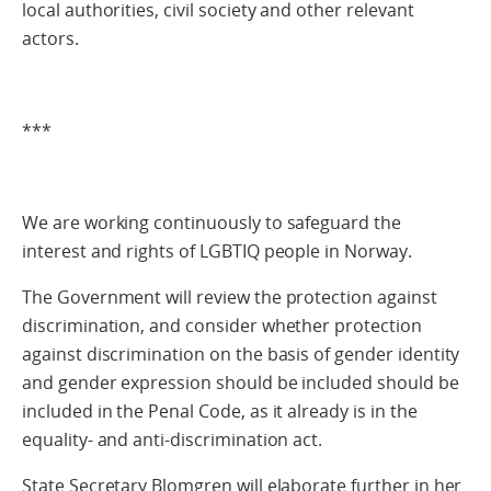
local authorities, civil society and other relevant
actors.
***
We are working continuously to safeguard the
interest and rights of LGBTIQ people in Norway.
The Government will review the protection against
discrimination, and consider whether protection
against discrimination on the basis of gender identity
and gender expression should be included should be
included in the Penal Code, as it already is in the
equality- and anti-discrimination act.
State Secretary Blomgren will elaborate further in her