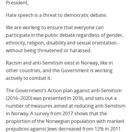
President,
Hate speech is a threat to democratic debate.
We are working to ensure that everyone can
participate in the public debate regardless of gender,
ethnicity, religion, disability and sexual orientation -
without being threatened or harassed.
Racism and anti-Semitism exist in Norway, like in
other countries, and the Government is working
actively to combat it.
The Government’s Action plan against anti-Semitism
(2016–2020) was presented in 2016, and sets out a
number of measures aimed at reducing anti-Semitism
in Norway. A survey from 2017 shows that the
proportion of the Norwegian population with marked
prejudices against Jews decreased from 12% in 2011