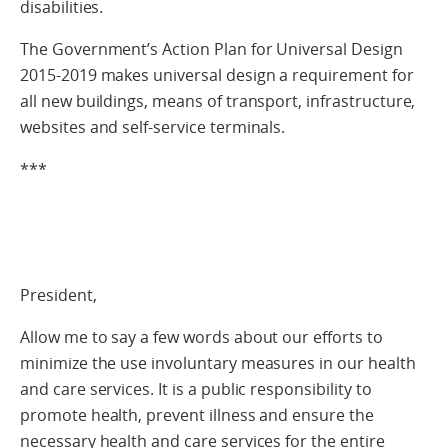
disabilities.
The Government’s Action Plan for Universal Design
2015-2019 makes universal design a requirement for
all new buildings, means of transport, infrastructure,
websites and self-service terminals.
***
President,
Allow me to say a few words about our efforts to
minimize the use involuntary measures in our health
and care services. It is a public responsibility to
promote health, prevent illness and ensure the
necessary health and care services for the entire