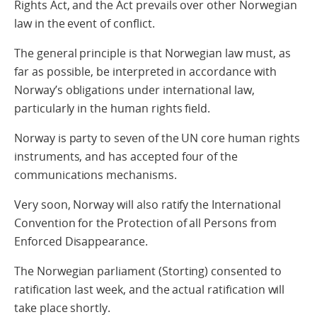
Rights Act, and the Act prevails over other Norwegian
law in the event of conflict.
The general principle is that Norwegian law must, as
far as possible, be interpreted in accordance with
Norway’s obligations under international law,
particularly in the human rights field.
Norway is party to seven of the UN core human rights
instruments, and has accepted four of the
communications mechanisms.
Very soon, Norway will also ratify the International
Convention for the Protection of all Persons from
Enforced Disappearance.
The Norwegian parliament (Storting) consented to
ratification last week, and the actual ratification will
take place shortly.