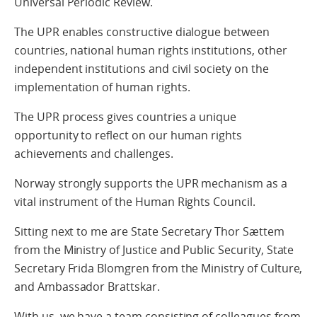
Universal Periodic Review.
The UPR enables constructive dialogue between
countries, national human rights institutions, other
independent institutions and civil society on the
implementation of human rights.
The UPR process gives countries a unique
opportunity to reflect on our human rights
achievements and challenges.
Norway strongly supports the UPR mechanism as a
vital instrument of the Human Rights Council.
Sitting next to me are State Secretary Thor Sættem
from the Ministry of Justice and Public Security, State
Secretary Frida Blomgren from the Ministry of Culture,
and Ambassador Brattskar.
With us, we have a team consisting of colleagues from