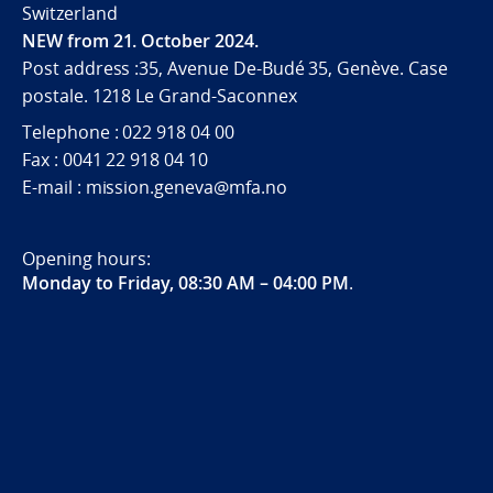
Switzerland
NEW from 21. October 2024.
Post address :35, Avenue De-Budé 35, Genève. Case
postale. 1218 Le Grand-Saconnex
Telephone : 022 918 04 00
Fax : 0041 22 918 04 10
E-mail : mission.geneva@mfa.no
Opening hours:
Monday to Friday, 08:30 AM – 04:00 PM
.