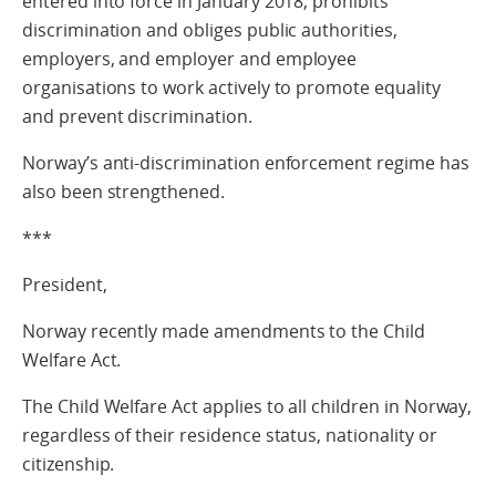
entered into force in January 2018, prohibits
discrimination and obliges public authorities,
employers, and employer and employee
organisations to work actively to promote equality
and prevent discrimination.
Norway’s anti-discrimination enforcement regime has
also been strengthened.
***
President,
Norway recently made amendments to the Child
Welfare Act.
The Child Welfare Act applies to all children in Norway,
regardless of their residence status, nationality or
citizenship.