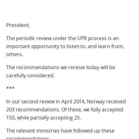
President,
The periodic review under the UPR process is an
important opportunity to listen to, and learn from,
others.
The recommendations we receive today will be
carefully considered.
***
In our second review in April 2014, Norway received
203 recommendations. Of these, we fully accepted
150, while partially accepting 23.
The relevant ministries have followed up these
recommendations.