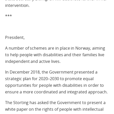
intervention.
***
President,
A number of schemes are in place in Norway, aiming
to help people with disabilities and their families live
independent and active lives.
In December 2018, the Government presented a
strategic plan for 2020–2030 to promote equal
opportunities for people with disabilities in order to
ensure a more coordinated and integrated approach.
The Storting has asked the Government to present a
white paper on the rights of people with intellectual