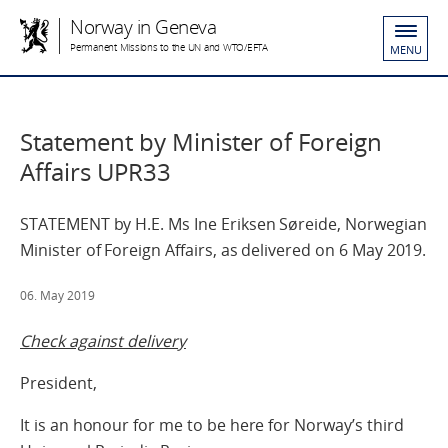
Norway in Geneva
Permanent Missions to the UN and WTO/EFTA
MENU
Statement by Minister of Foreign
Affairs UPR33
STATEMENT by H.E. Ms Ine Eriksen Søreide, Norwegian
Minister of Foreign Affairs, as delivered on 6 May 2019.
06. May 2019
Check against delivery
President,
It is an honour for me to be here for Norway’s third