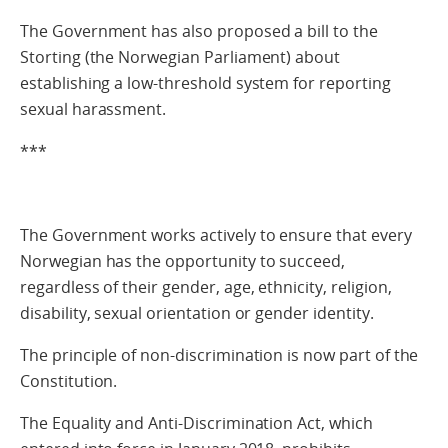
The Government has also proposed a bill to the
Storting (the Norwegian Parliament) about
establishing a low-threshold system for reporting
sexual harassment.
***
The Government works actively to ensure that every
Norwegian has the opportunity to succeed,
regardless of their gender, age, ethnicity, religion,
disability, sexual orientation or gender identity.
The principle of non-discrimination is now part of the
Constitution.
The Equality and Anti-Discrimination Act, which