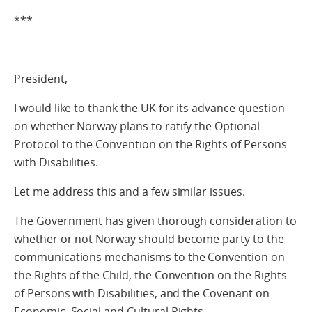
***
President,
I would like to thank the UK for its advance question
on whether Norway plans to ratify the Optional
Protocol to the Convention on the Rights of Persons
with Disabilities.
Let me address this and a few similar issues.
The Government has given thorough consideration to
whether or not Norway should become party to the
communications mechanisms to the Convention on
the Rights of the Child, the Convention on the Rights
of Persons with Disabilities, and the Covenant on
Economic, Social and Cultural Rights.