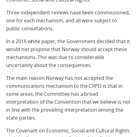
Three independent reviews have been commissioned,
one for each mechanism, and all were subject to
public consultations.
In a 2016 white paper, the Government decided that it
would not propose that Norway should accept these
mechanisms. This was due to considerable
uncertainty about the consequences.
The main reason Norway has not accepted the
communications mechanism to the CRPD is that in
some areas, the Committee has a broad
interpretation of the Convention that we believe is not
in line with the prevailing interpretation among the
state parties.
The Covenant on Economic, Social and Cultural Rights