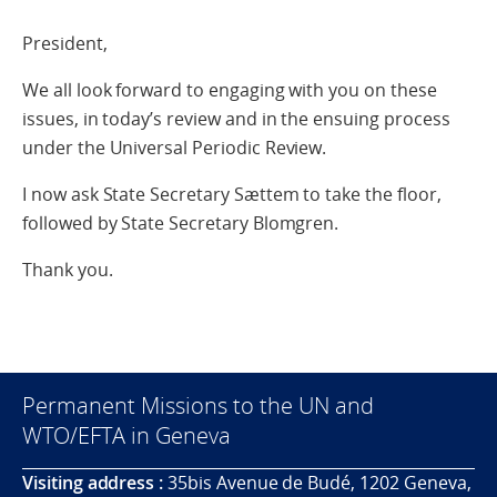
President,
We all look forward to engaging with you on these
issues, in today’s review and in the ensuing process
under the Universal Periodic Review.
I now ask State Secretary Sættem to take the floor,
followed by State Secretary Blomgren.
Thank you.
Permanent Missions to the UN and
WTO/EFTA in Geneva
Visiting address :
35bis Avenue de Budé, 1202 Geneva,