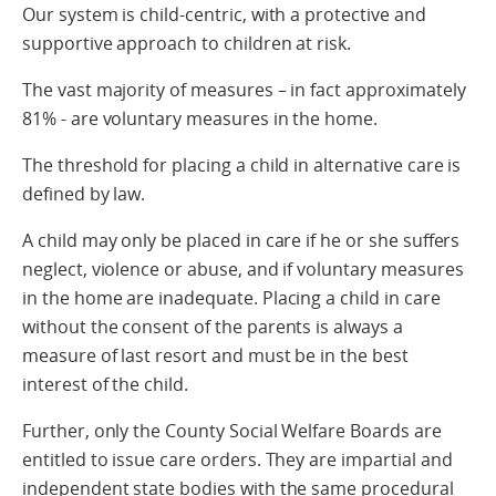
Our system is child-centric, with a protective and
supportive approach to children at risk.
The vast majority of measures – in fact approximately
81% - are voluntary measures in the home.
The threshold for placing a child in alternative care is
defined by law.
A child may only be placed in care if he or she suffers
neglect, violence or abuse, and if voluntary measures
in the home are inadequate. Placing a child in care
without the consent of the parents is always a
measure of last resort and must be in the best
interest of the child.
Further, only the County Social Welfare Boards are
entitled to issue care orders. They are impartial and
independent state bodies with the same procedural