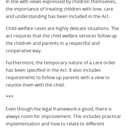
In line with views expressed by children themselves,
the importance of treating children with love, care
and understanding has been included in the Act.
Child welfare cases are highly delicate situations. The
act requires that the child welfare services follow up
the children and parents in a respectful and
cooperative way.
Furthermore, the temporary nature of a care order
has been specified in the Act. It also includes
requirements to follow up parents with a view to
reunite them with the child.
***
Even though the legal framework is good, there is
always room for improvement. This includes practical
implementation and how to relate to different