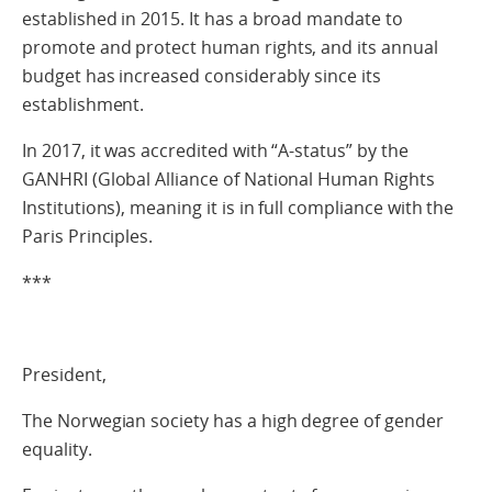
established in 2015. It has a broad mandate to
promote and protect human rights, and its annual
budget has increased considerably since its
establishment.
In 2017, it was accredited with “A-status” by the
GANHRI (Global Alliance of National Human Rights
Institutions), meaning it is in full compliance with the
Paris Principles.
***
President,
The Norwegian society has a high degree of gender
equality.