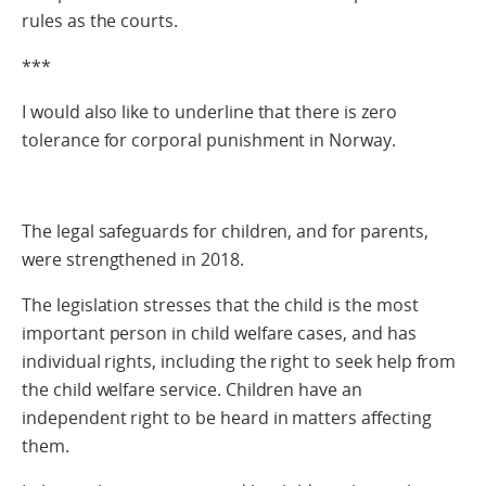
rules as the courts.
***
I would also like to underline that there is zero
tolerance for corporal punishment in Norway.
The legal safeguards for children, and for parents,
were strengthened in 2018.
The legislation stresses that the child is the most
important person in child welfare cases, and has
individual rights, including the right to seek help from
the child welfare service. Children have an
independent right to be heard in matters affecting
them.