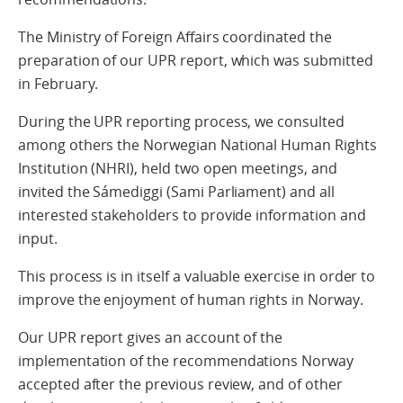
The Ministry of Foreign Affairs coordinated the
preparation of our UPR report, which was submitted
in February.
During the UPR reporting process, we consulted
among others the Norwegian National Human Rights
Institution (NHRI), held two open meetings, and
invited the Sámediggi (Sami Parliament) and all
interested stakeholders to provide information and
input.
This process is in itself a valuable exercise in order to
improve the enjoyment of human rights in Norway.
Our UPR report gives an account of the
implementation of the recommendations Norway
accepted after the previous review, and of other