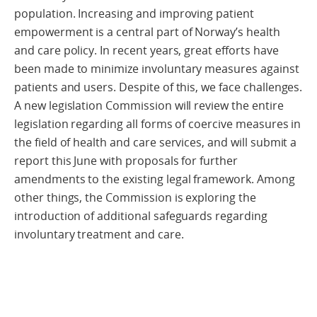
population. Increasing and improving patient
empowerment is a central part of Norway’s health
and care policy. In recent years, great efforts have
been made to minimize involuntary measures against
patients and users. Despite of this, we face challenges.
A new legislation Commission will review the entire
legislation regarding all forms of coercive measures in
the field of health and care services, and will submit a
report this June with proposals for further
amendments to the existing legal framework. Among
other things, the Commission is exploring the
introduction of additional safeguards regarding
involuntary treatment and care.