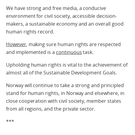
We have strong and free media, a conducive
environment for civil society, accessible decision-
makers, a sustainable economy and an overall good
human rights record.
However
, making sure human rights are respected
and implemented is a
continuous
task.
Upholding human rights is vital to the achievement of
almost all of the Sustainable Development Goals.
Norway will continue to take a strong and principled
stand for human rights, in Norway and elsewhere, in
close cooperation with civil society, member states
from all regions, and the private sector.
***