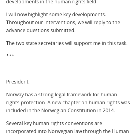
developments in the human rights field.
I will now highlight some key developments.
Throughout our interventions, we will reply to the
advance questions submitted.
The two state secretaries will support me in this task.
***
President,
Norway has a strong legal framework for human
rights protection. A new chapter on human rights was
included in the Norwegian Constitution in 2014.
Several key human rights conventions are
incorporated into Norwegian law through the Human