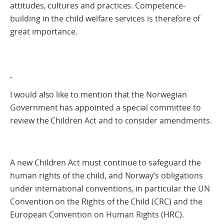
attitudes, cultures and practices. Competence-
building in the child welfare services is therefore of
great importance.
I would also like to mention that the Norwegian
Government has appointed a special committee to
review the Children Act and to consider amendments.
A new Children Act must continue to safeguard the
human rights of the child, and Norway’s obligations
under international conventions, in particular the UN
Convention on the Rights of the Child (CRC) and the
European Convention on Human Rights (HRC).