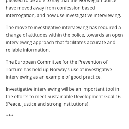
pleased to be able to say that the Norwegian police
have moved away from confession-based
interrogation, and now use investigative interviewing.
The move to investigative interviewing has required a
change of attitudes within the police, towards an open
interviewing approach that facilitates accurate and
reliable information.
The European Committee for the Prevention of
Torture has held up Norway’s use of investigative
interviewing as an example of good practice.
Investigative interviewing will be an important tool in
the efforts to meet Sustainable Development Goal 16
(Peace, justice and strong institutions).
***