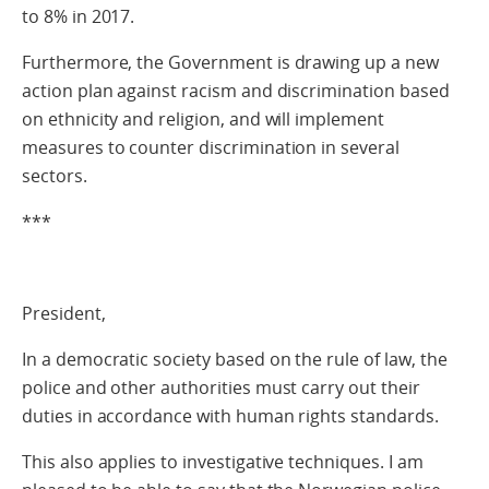
to 8% in 2017.
Furthermore, the Government is drawing up a new
action plan against racism and discrimination based
on ethnicity and religion, and will implement
measures to counter discrimination in several
sectors.
***
President,
In a democratic society based on the rule of law, the
police and other authorities must carry out their
duties in accordance with human rights standards.
This also applies to investigative techniques. I am