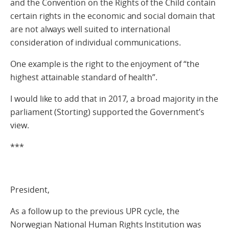
and the Convention on the Rights of the Child contain
certain rights in the economic and social domain that
are not always well suited to international
consideration of individual communications.
One example is the right to the enjoyment of “the
highest attainable standard of health”.
I would like to add that in 2017, a broad majority in the
parliament (Storting) supported the Government’s
view.
***
President,
As a follow up to the previous UPR cycle, the
Norwegian National Human Rights Institution was