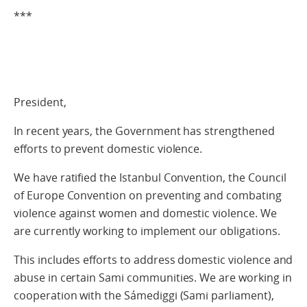
***
President,
In recent years, the Government has strengthened
efforts to prevent domestic violence.
We have ratified the Istanbul Convention, the Council
of Europe Convention on preventing and combating
violence against women and domestic violence. We
are currently working to implement our obligations.
This includes efforts to address domestic violence and
abuse in certain Sami communities. We are working in
cooperation with the Sámediggi (Sami parliament),