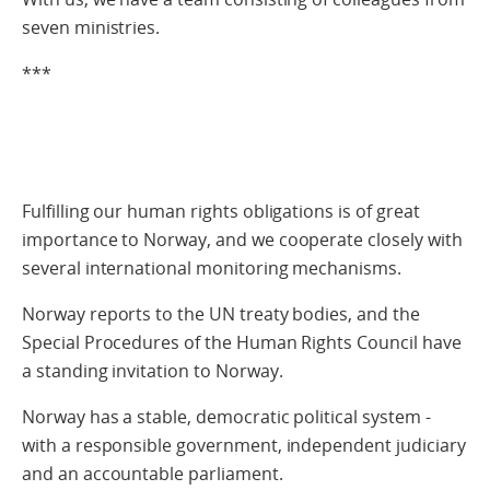
seven ministries.
***
Fulfilling our human rights obligations is of great
importance to Norway, and we cooperate closely with
several international monitoring mechanisms.
Norway reports to the UN treaty bodies, and the
Special Procedures of the Human Rights Council have
a standing invitation to Norway.
Norway has a stable, democratic political system -
with a responsible government, independent judiciary
and an accountable parliament.