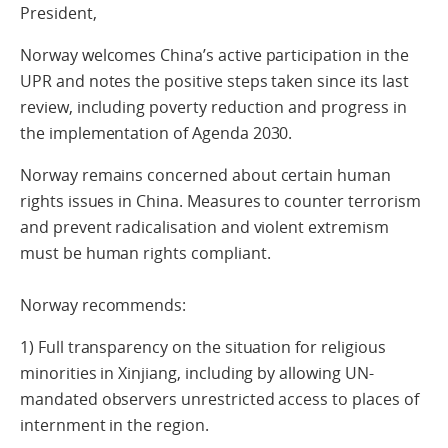
President,
Norway welcomes China’s active participation in the
UPR and notes the positive steps taken since its last
review, including poverty reduction and progress in
the implementation of Agenda 2030.
Norway remains concerned about certain human
rights issues in China. Measures to counter terrorism
and prevent radicalisation and violent extremism
must be human rights compliant.
Norway recommends:
1) Full transparency on the situation for religious
minorities in Xinjiang, including by allowing UN-
mandated observers unrestricted access to places of
internment in the region.