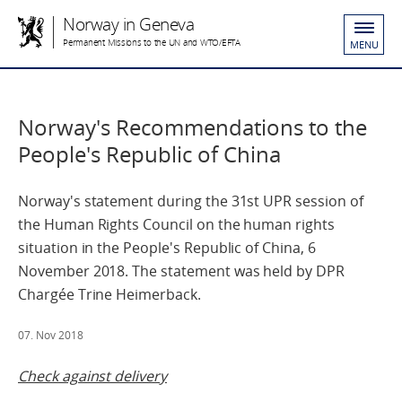
Norway in Geneva
Permanent Missions to the UN and WTO/EFTA
MENU
Norway's Recommendations to the
People's Republic of China
Norway's statement during the 31st UPR session of
the Human Rights Council on the human rights
situation in the People's Republic of China, 6
November 2018. The statement was held by DPR
Chargée Trine Heimerback.
07. Nov 2018
Check against delivery