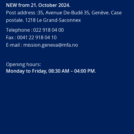
NEW from 21. October 2024.
Post address :35, Avenue De-Budé 35, Genève. Case
postale. 1218 Le Grand-Saconnex
Telephone : 022 918 04 00
Fax : 0041 22 918 04 10
E-mail : mission.geneva@mfa.no
Opening hours:
Monday to Friday, 08:30 AM – 04:00 PM
.