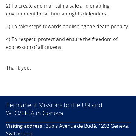
2) To create and maintain a safe and enabling
environment for all human rights defenders
.
3) To take steps towards abolishing the death penalty.
4) To respect, protect and ensure the freedom of
expression of all citizens.
Thank you.
Permanent Missions to the UN and
WTO/EFTA in Geneva
Visiting address :
35bis Avenue de Budé, 1202 Geneva,
Switzerland