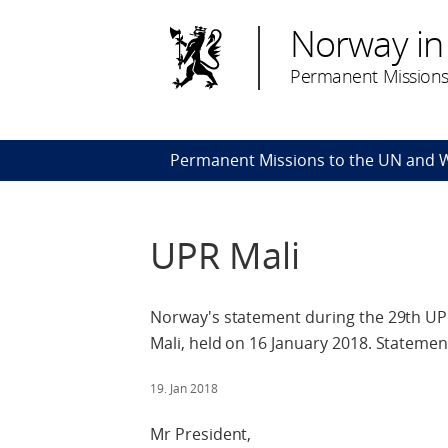
Norway in
Permanent Missions
Permanent Missions to the UN and
UPR Mali
Norway's statement during the 29th UPR
Mali, held on 16 January 2018. Statement
19. Jan 2018
Mr President,