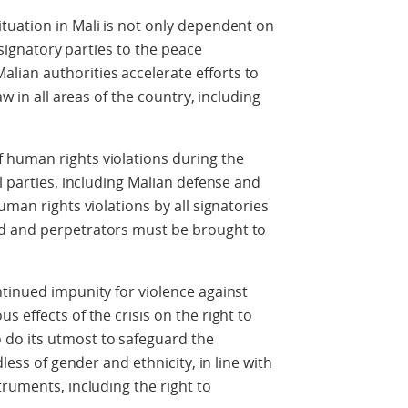
tuation in Mali is not only dependent on
l signatory parties to the peace
ian authorities accelerate efforts to
aw in all areas of the country, including
 human rights violations during the
l parties, including Malian defense and
uman rights violations by all signatories
d and perpetrators must be brought to
tinued impunity for violence against
 effects of the crisis on the right to
do its utmost to safeguard the
dless of gender and ethnicity, in line with
truments, including the right to