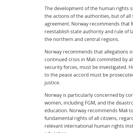
The development of the human rights si
the actions of the authorities, but of al
agreement. Norway recommends that Mal
reestablish state authority and rule of l
the northern and central regions.
Norway recommends that allegations of
continued crisis in Mali committed by al
security forces, must be investigated. H
to the peace accord must be prosecute
justice.
Norway is particularly concerned by con
women, including FGM, and the disastrous
education. Norway recommends Mali to 
fundamental rights of all citizens, regar
relevant international human rights ins