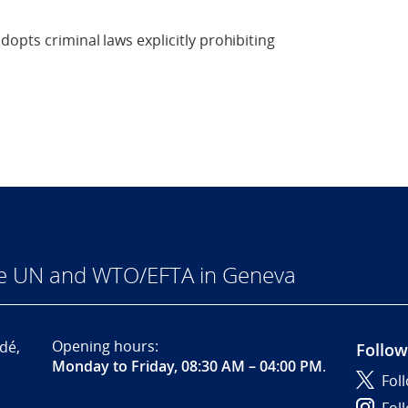
opts criminal laws explicitly prohibiting
he UN and WTO/EFTA in Geneva
Opening hours:
dé,
Follow
Monday to Friday, 08:30 AM – 04:00 PM
.
Fol