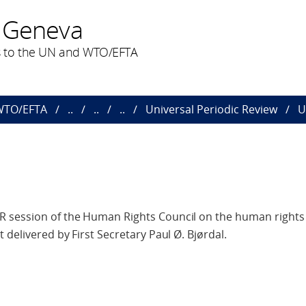
 Geneva
 to the UN and WTO/EFTA
 WTO/EFTA
..
..
..
Universal Periodic Review
U
 session of the Human Rights Council on the human rights 
 delivered by First Secretary Paul Ø. Bjørdal.