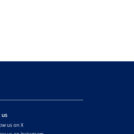
 us
low us on X