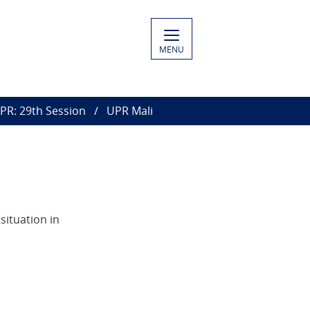
MENU
PR: 29th Session
UPR Mali
situation in