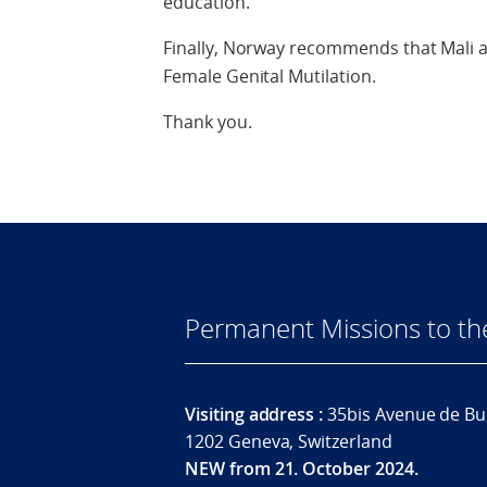
education.
Finally, Norway recommends that Mali ad
Female Genital Mutilation.
Thank you.
Permanent Missions to t
Visiting address :
35bis Avenue de Bu
1202 Geneva, Switzerland
NEW from 21. October 2024.