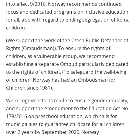
into effect 9/2016. Norway recommends continued
focus and dedicated programs on inclusive education
for all, also with regard to ending segregation of Roma
children.
(We support the work of the Czech Public Defender of
Rights (Ombudsman)). To ensure the rights of
children, as a vulnerable group, we recommend
establishing a separate Ombud particularly dedicated
to the rights of children. (To safeguard the well-being
of children, Norway has had an Ombudsman for
Children since 1981).
We recognize efforts made to ensure gender equality,
and support the Amendment to the Education Act No
178/2016 on preschool education, which calls for
municipalities to guarantee childcare for all children
over 2 years by September 2020. Norway