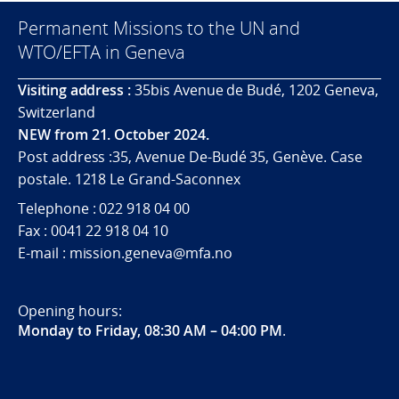
Permanent Missions to the UN and
WTO/EFTA in Geneva
Visiting address :
35bis Avenue de Budé, 1202 Geneva,
Switzerland
NEW from 21. October 2024.
Post address :35, Avenue De-Budé 35, Genève. Case
postale. 1218 Le Grand-Saconnex
Telephone : 022 918 04 00
Fax : 0041 22 918 04 10
E-mail : mission.geneva@mfa.no
Opening hours:
Monday to Friday, 08:30 AM – 04:00 PM
.