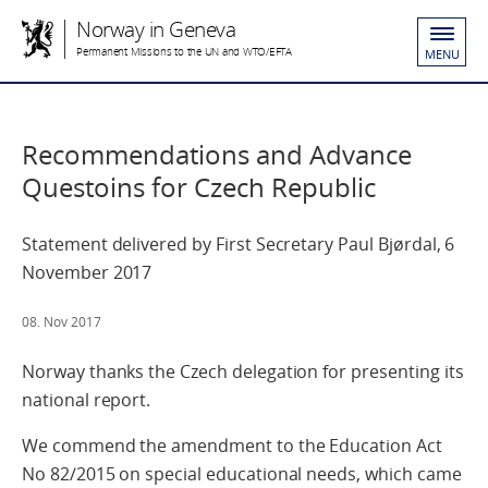
Norway in Geneva
Permanent Missions to the UN and WTO/EFTA
MENU
Recommendations and Advance
Questoins for Czech Republic
Statement delivered by First Secretary Paul Bjørdal, 6
November 2017
08. Nov 2017
Norway thanks the Czech delegation for presenting its
national report.
We commend the amendment to the Education Act
No 82/2015 on special educational needs, which came