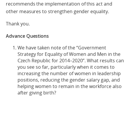
recommends the implementation of this act and
other measures to strengthen gender equality.
Thank you.
Advance Questions
We have taken note of the “Government
Strategy for Equality of Women and Men in the
Czech Republic for 2014–2020”. What results can
you see so far, particularly when it comes to
increasing the number of women in leadership
positions, reducing the gender salary gap, and
helping women to remain in the workforce also
after giving birth?