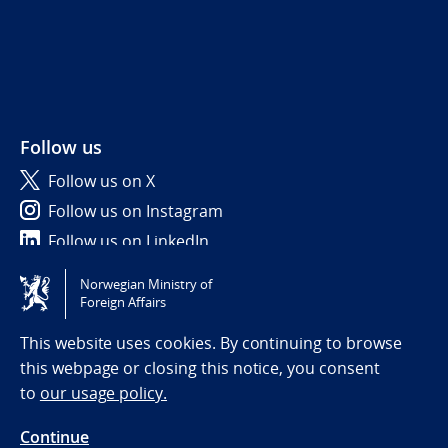
Follow us
Follow us on X
Follow us on Instagram
Follow us on LinkedIn
Norwegian Ministry of
Tilgjengelighetserklæring / Accessibility statement
Foreign Affairs
(NO)
This website uses cookies. By continuing to browse
this webpage or closing this notice, you consent
to
our usage policy.
Continue