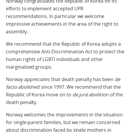
Norway congratulates the Republic of Korea on its
efforts to implement accepted UPR
recommendations. In particular we welcome
impressive achievements in the area of the right to
assembly.
We recommend that the Republic of Korea adopts a
comprehensive Anti-Discrimination Act to protect the
human rights of LGBTI individuals and other
marginalized groups.
Norway appreciates that death penalty has been
de
facto
abolished since 1997. We recommend that the
Republic of Korea move on to
de jure
abolition of the
death penalty.
Norway welcomes the improvements in the situation
for single-parent families, but we remain concerned
about discrimination faced by single mothers in