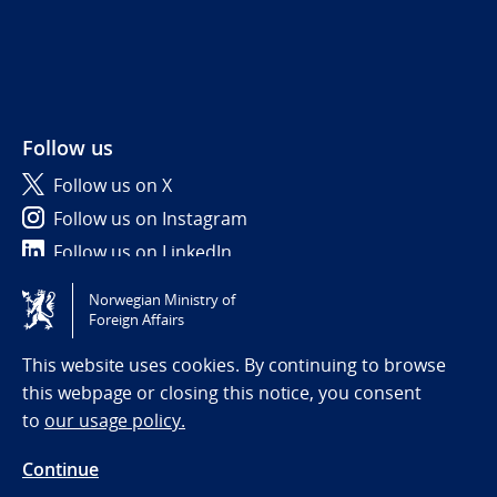
Follow us
Follow us on X
Follow us on Instagram
Follow us on LinkedIn
Norwegian Ministry of
Tilgjengelighetserklæring / Accessibility statement
Foreign Affairs
(NO)
This website uses cookies. By continuing to browse
this webpage or closing this notice, you consent
to
our usage policy.
Continue