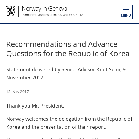
Norway in Geneva
Permanent Missions to the UN and WTO/EFTA
MENU
Recommendations and Advance
Questions for the Republic of Korea
Statement delivered by Senior Advisor Knut Seim, 9
November 2017
13. Nov 2017
Thank you Mr. President,
Norway welcomes the delegation from the Republic of
Korea and the presentation of their report.