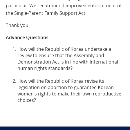
particular. We recommend improved enforcement of
the Single-Parent Family Support Act.
Thank you.
Advance Questions
How will the Republic of Korea undertake a
review to ensure that the Assembly and
Demonstration Act is in line with international
human rights standards?
How will the Republic of Korea revise its
legislation on abortion to guarantee Korean
women’s rights to make their own reproductive
choices?