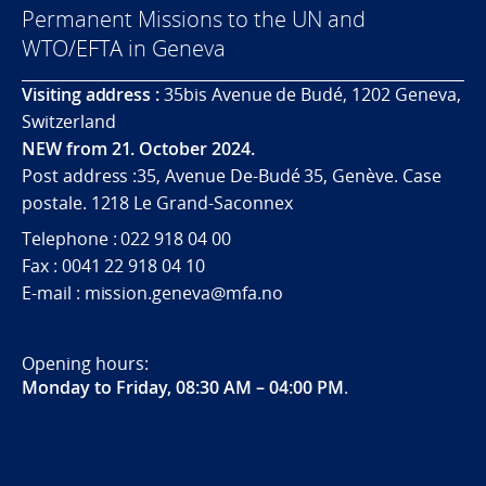
Permanent Missions to the UN and
WTO/EFTA in Geneva
Visiting address :
35bis Avenue de Budé, 1202 Geneva,
Switzerland
NEW from 21. October 2024.
Post address :35, Avenue De-Budé 35, Genève. Case
postale. 1218 Le Grand-Saconnex
Telephone : 022 918 04 00
Fax : 0041 22 918 04 10
E-mail : mission.geneva@mfa.no
Opening hours:
Monday to Friday, 08:30 AM – 04:00 PM
.