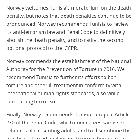
Norway welcomes Tunisia’s moratorium on the death
penalty, but notes that death penalties continue to be
pronounced. Norway recommends Tunisia to review
its anti-terrorism law and Penal Code to definitively
abolish the death penalty, and to ratify the second
optional protocol to the ICCPR.
Norway commends the establishment of the National
Authority for the Prevention of Torture in 2016. We
recommend Tunisia to further its efforts to ban
torture and other ill-treatment in conformity with
international human rights standards, also while
combatting terrorism.
Finally, Norway recommends Tunisia to repeal Article
230 of the Penal Code, which criminalizes same-sex
relations of consenting adults, and to discontinue the
practice of forced anal exams to prove homosexual