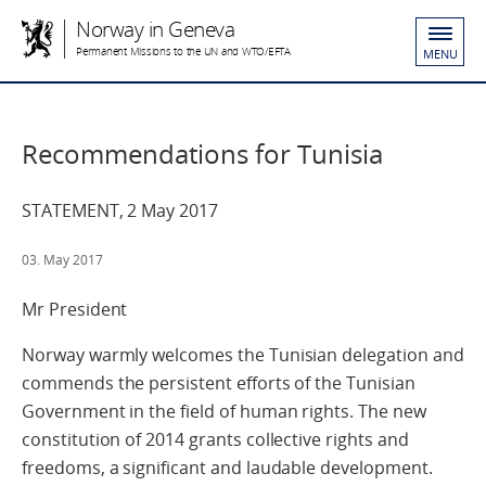
Norway in Geneva
Permanent Missions to the UN and WTO/EFTA
MENU
Recommendations for Tunisia
STATEMENT, 2 May 2017
03. May 2017
Mr President
Norway warmly welcomes the Tunisian delegation and
commends the persistent efforts of the Tunisian
Government in the field of human rights. The new
constitution of 2014 grants collective rights and
freedoms, a significant and laudable development.