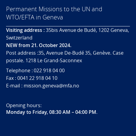
Permanent Missions to the UN and
WTO/EFTA in Geneva
Visiting address :
35bis Avenue de Budé, 1202 Geneva,
Switzerland
NEW from 21. October 2024.
Post address :35, Avenue De-Budé 35, Genève. Case
postale. 1218 Le Grand-Saconnex
Telephone : 022 918 04 00
Fax : 0041 22 918 04 10
E-mail : mission.geneva@mfa.no
Opening hours:
Monday to Friday, 08:30 AM – 04:00 PM
.