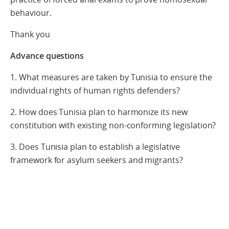
behaviour.
Thank you
Advance questions
1. What measures are taken by Tunisia to ensure the
individual rights of human rights defenders?
2. How does Tunisia plan to harmonize its new
constitution with existing non-conforming legislation?
3. Does Tunisia plan to establish a legislative
framework for asylum seekers and migrants?