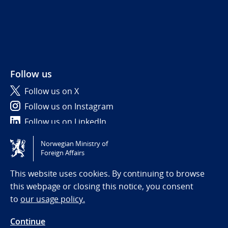
Follow us
Follow us on X
Follow us on Instagram
Follow us on LinkedIn
Norwegian Ministry of
Tilgjengelighetserklæring / Accessibility statement
Foreign Affairs
(NO)
This website uses cookies. By continuing to browse
this webpage or closing this notice, you consent
to
our usage policy.
Continue