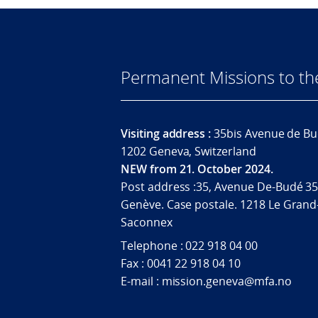
Permanent Missions to t
Visiting address :
35bis Avenue de Bu
1202 Geneva, Switzerland
NEW from 21. October 2024.
Post address :35, Avenue De-Budé 35
Genève. Case postale. 1218 Le Grand
Saconnex
Telephone : 022 918 04 00
Fax : 0041 22 918 04 10
E-mail : mission.geneva@mfa.no