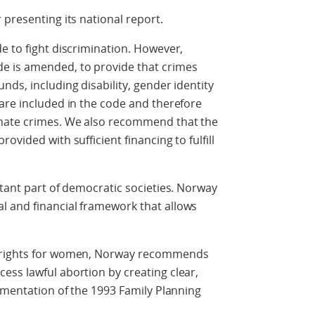
 presenting its national report.
e to fight discrimination. However,
 is amended, to provide that crimes
ds, including disability, gender identity
are included in the code and therefore
 hate crimes. We also recommend that the
vided with sufficient financing to fulfill
rtant part of democratic societies. Norway
 and financial framework that allows
e rights for women, Norway recommends
ss lawful abortion by creating clear,
lementation of the 1993 Family Planning