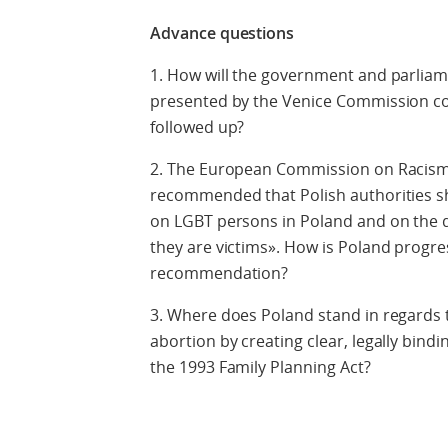
Advance questions
1. How will the government and parlia
presented by the Venice Commission con
followed up?
2. The European Commission on Racism 
recommended that Polish authorities sh
on LGBT persons in Poland and on the d
they are victims». How is Poland progres
recommendation?
3. Where does Poland stand in regards 
abortion by creating clear, legally bind
the 1993 Family Planning Act?