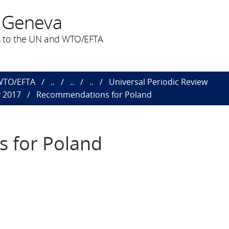
 Geneva
 to the UN and WTO/EFTA
 WTO/EFTA
..
..
..
Universal Periodic Review
y 2017
Recommendations for Poland
 for Poland