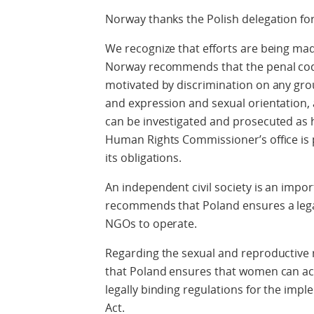
Norway thanks the Polish delegation for
We recognize that efforts are being mad
Norway recommends that the penal code
motivated by discrimination on any groun
and expression and sexual orientation, 
can be investigated and prosecuted as
Human Rights Commissioner’s office is pro
its obligations.
An independent civil society is an impo
recommends that Poland ensures a legal
NGOs to operate.
Regarding the sexual and reproductiv
that Poland ensures that women can acce
legally binding regulations for the imp
Act.