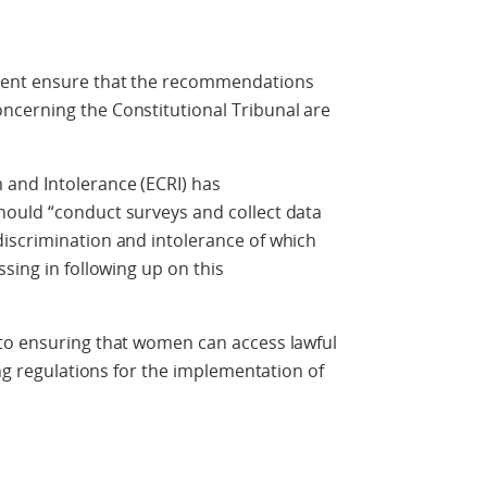
ment ensure that the recommendations
cerning the Constitutional Tribunal are
and Intolerance (ECRI) has
ould “conduct surveys and collect data
iscrimination and intolerance of which
sing in following up on this
to ensuring that women can access lawful
ing regulations for the implementation of