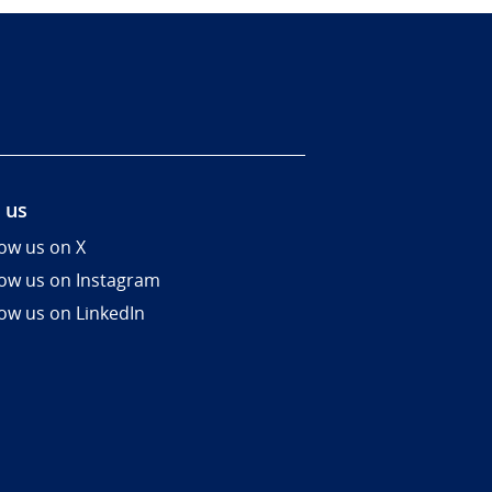
 us
low us on X
low us on Instagram
low us on LinkedIn