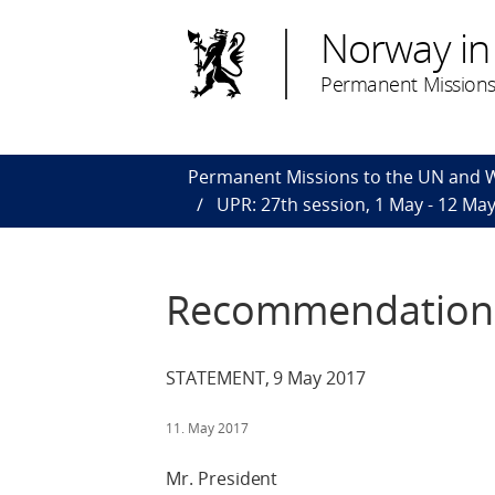
Norway in
Permanent Missions
Permanent Missions to the UN and
UPR: 27th session, 1 May - 12 Ma
Recommendations
STATEMENT, 9 May 2017
11. May 2017
Mr. President