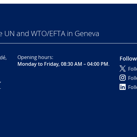
he UN and WTO/EFTA in Geneva
Opening hours:
dé,
Follow
Monday to Friday, 08:30 AM – 04:00 PM
.
Fol
Fol
,
Fol
-