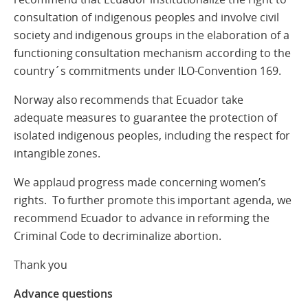
consultation of indigenous peoples and involve civil
society and indigenous groups in the elaboration of a
functioning consultation mechanism according to the
country´s commitments under ILO-Convention 169.
Norway also recommends that Ecuador take
adequate measures to guarantee the protection of
isolated indigenous peoples, including the respect for
intangible zones.
We applaud progress made concerning women’s
rights. To further promote this important agenda, we
recommend Ecuador to advance in reforming the
Criminal Code to decriminalize abortion.
Thank you
Advance questions