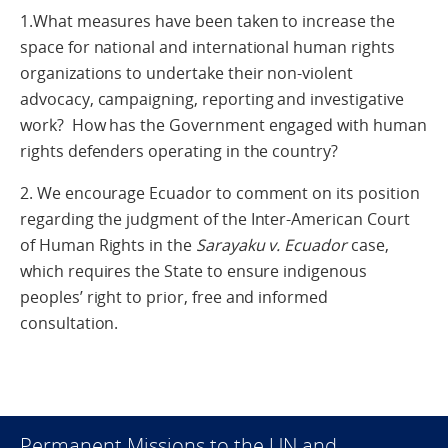
1.What measures have been taken to increase the
space for national and international human rights
organizations to undertake their non-violent
advocacy, campaigning, reporting and investigative
work? How has the Government engaged with human
rights defenders operating in the country?
2. We encourage Ecuador to comment on its position
regarding the judgment of the Inter-American Court
of Human Rights in the
Sarayaku v. Ecuador
case,
which requires the State to ensure indigenous
peoples’ right to prior, free and informed
consultation.
Permanent Missions to the UN and