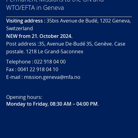
WTO/EFTA in Geneva
Visiting address :
35bis Avenue de Budé, 1202 Geneva,
Switzerland
NEW from 21. October 2024.
Post address :35, Avenue De-Budé 35, Genève. Case
postale. 1218 Le Grand-Saconnex
Telephone : 022 918 04 00
Fax : 0041 22 918 04 10
E-mail : mission.geneva@mfa.no
Opening hours:
Monday to Friday, 08:30 AM – 04:00 PM
.