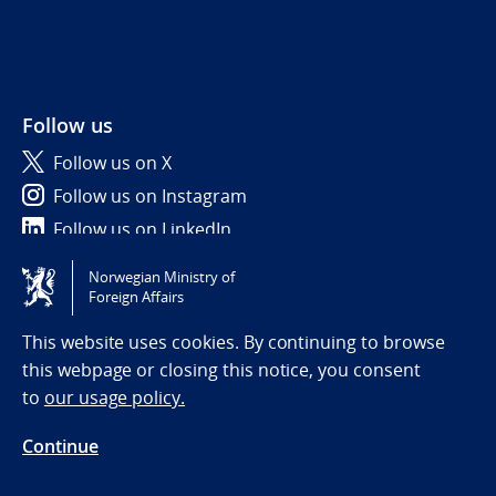
Follow us
Follow us on X
Follow us on Instagram
Follow us on LinkedIn
Norwegian Ministry of
Tilgjengelighetserklæring / Accessibility statement
Foreign Affairs
(NO)
This website uses cookies. By continuing to browse
this webpage or closing this notice, you consent
to
our usage policy.
Continue