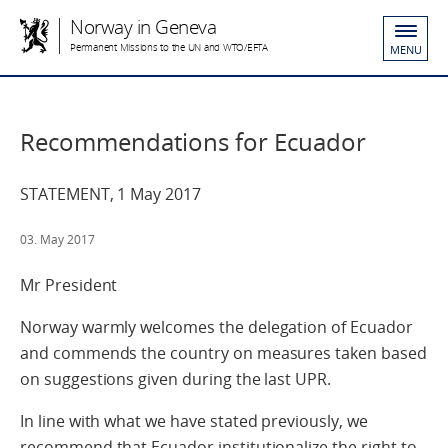
Norway in Geneva
Permanent Missions to the UN and WTO/EFTA
MENU
Recommendations for Ecuador
STATEMENT, 1 May 2017
03. May 2017
Mr President
Norway warmly welcomes the delegation of Ecuador
and commends the country on measures taken based
on suggestions given during the last UPR.
In line with what we have stated previously, we
recommend that Ecuador institutionalize the right to