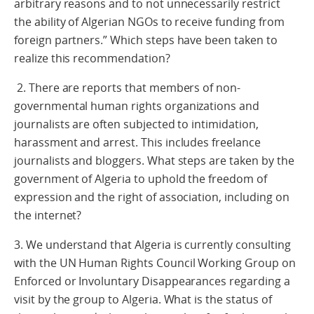
arbitrary reasons and to not unnecessarily restrict
the ability of Algerian NGOs to receive funding from
foreign partners.” Which steps have been taken to
realize this recommendation?
2. There are reports that members of non-
governmental human rights organizations and
journalists are often subjected to intimidation,
harassment and arrest. This includes freelance
journalists and bloggers. What steps are taken by the
government of Algeria to uphold the freedom of
expression and the right of association, including on
the internet?
3. We understand that Algeria is currently consulting
with the UN Human Rights Council Working Group on
Enforced or Involuntary Disappearances regarding a
visit by the group to Algeria. What is the status of