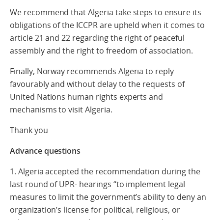
We recommend that Algeria take steps to ensure its
obligations of the ICCPR are upheld when it comes to
article 21 and 22 regarding the right of peaceful
assembly and the right to freedom of association.
Finally, Norway recommends Algeria to reply
favourably and without delay to the requests of
United Nations human rights experts and
mechanisms to visit Algeria.
Thank you
Advance questions
1. Algeria accepted the recommendation during the
last round of UPR- hearings “to implement legal
measures to limit the government’s ability to deny an
organization’s license for political, religious, or