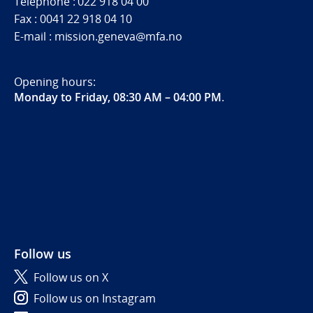
Telephone : 022 918 04 00
Fax : 0041 22 918 04 10
E-mail : mission.geneva@mfa.no
Opening hours:
Monday to Friday, 08:30 AM – 04:00 PM
.
Follow us
Follow us on X
Follow us on Instagram