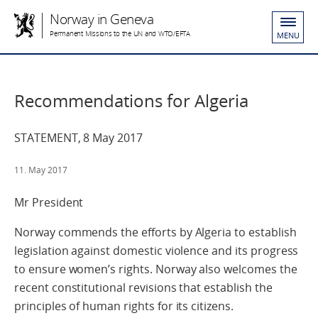
Norway in Geneva
Permanent Missions to the UN and WTO/EFTA
MENU
Recommendations for Algeria
STATEMENT, 8 May 2017
11. May 2017
Mr President
Norway commends the efforts by Algeria to establish
legislation against domestic violence and its progress
to ensure women’s rights. Norway also welcomes the
recent constitutional revisions that establish the
principles of human rights for its citizens.