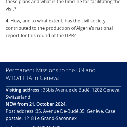
these plans and what is the timeline for facilitating the
visit?
4. How, and to what extent, has the civil society
contributed to the production of Algeria’s national
report for this round of the UPR?
Permanent Missions to the UN and
WTO/EFTA in Geneva
Visiting address :
35bis Avenue de Budé, 1202 Geneva,
Switzerland
NEW from 21. October 2024.
Post address :35, Avenue De-Budé 35, Genève. Case
postale. 1218 Le Grand-Saconnex