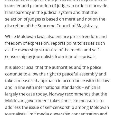
transfer and promotion of judges in order to provide
transparency in the judicial system and that the
selection of judges is based on merit and not on the
discretion of the Supreme Council of Magistracy.
While Moldovan laws also ensure press freedom and
freedom of expression, reports point to issues such
as the ownership structure of the media and self-
censorship by journalists from fear of reprisals.
It is also crucial that the authorities and the police
continue to allow the right to peaceful assembly and
take a measured approach in accordance with the law
and in line with international standards – which is
largely the case today. Norway recommends that the
Moldovan government takes concrete measures to
address the issue of self-censorship among Moldovan
journalists, limit media ownership concentration and