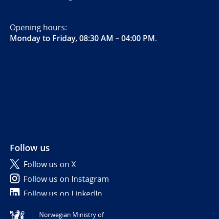
Opening hours:
Monday to Friday, 08:30 AM – 04:00 PM
.
Follow us
Follow us on X
Follow us on Instagram
Follow us on LinkedIn
Norwegian Ministry of
Tilgjengelighetserklæring / Accessibility statement