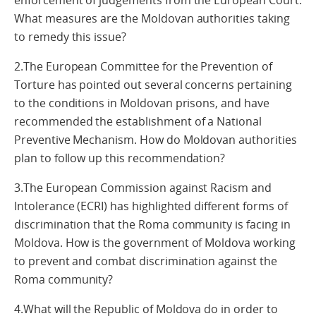
enforcement of judgements from the European Court.
What measures are the Moldovan authorities taking
to remedy this issue?
2.The European Committee for the Prevention of
Torture has pointed out several concerns pertaining
to the conditions in Moldovan prisons, and have
recommended the establishment of a National
Preventive Mechanism. How do Moldovan authorities
plan to follow up this recommendation?
3.The European Commission against Racism and
Intolerance (ECRI) has highlighted different forms of
discrimination that the Roma community is facing in
Moldova. How is the government of Moldova working
to prevent and combat discrimination against the
Roma community?
4.What will the Republic of Moldova do in order to