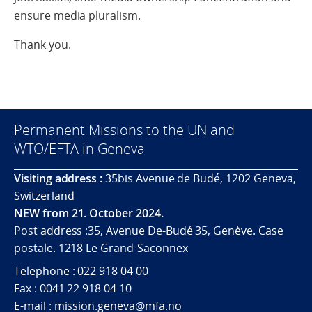
ensure media pluralism.
Thank you.
Permanent Missions to the UN and
WTO/EFTA in Geneva
Visiting address :
35bis Avenue de Budé, 1202 Geneva,
Switzerland
NEW from 21. October 2024.
Post address :35, Avenue De-Budé 35, Genève. Case
postale. 1218 Le Grand-Saconnex
Telephone : 022 918 04 00
Fax : 0041 22 918 04 10
E-mail : mission.geneva@mfa.no