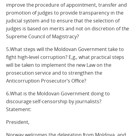
improve the procedure of appointment, transfer and
promotion of judges to provide transparency in the
judicial system and to ensure that the selection of
judges is based on merits and not on discretion of the
Supreme Council of Magistracy?
5.What steps will the Moldovan Government take to
fight high-level corruption? E,g., what practical steps
will be taken to implement the new Law on the
prosecution service and to strengthen the
Anticorruption Prosecutor’s Office?
6.What is the Moldovan Government doing to
discourage self-censorship by journalists?
Statement:
President,
Norway welcomes the delegation from Moldova, and