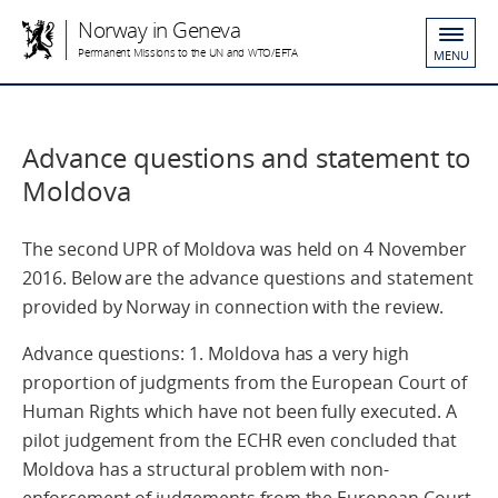
Norway in Geneva
Permanent Missions to the UN and WTO/EFTA
MENU
Advance questions and statement to
Moldova
The second UPR of Moldova was held on 4 November
2016. Below are the advance questions and statement
provided by Norway in connection with the review.
Advance questions: 1. Moldova has a very high
proportion of judgments from the European Court of
Human Rights which have not been fully executed. A
pilot judgement from the ECHR even concluded that
Moldova has a structural problem with non-