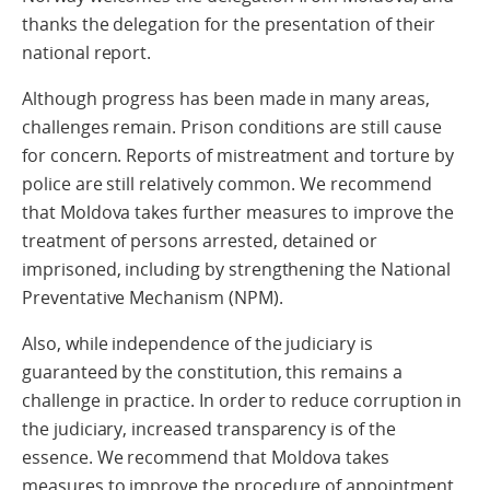
thanks the delegation for the presentation of their
national report.
Although progress has been made in many areas,
challenges remain. Prison conditions are still cause
for concern. Reports of mistreatment and torture by
police are still relatively common. We recommend
that Moldova takes further measures to improve the
treatment of persons arrested, detained or
imprisoned, including by strengthening the National
Preventative Mechanism (NPM).
Also, while independence of the judiciary is
guaranteed by the constitution, this remains a
challenge in practice. In order to reduce corruption in
the judiciary, increased transparency is of the
essence. We recommend that Moldova takes
measures to improve the procedure of appointment,