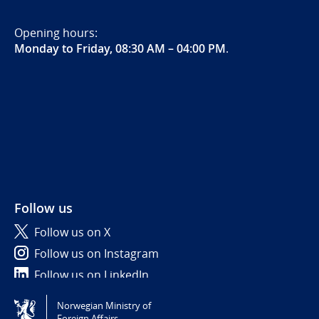
Opening hours:
Monday to Friday, 08:30 AM – 04:00 PM
.
Follow us
Follow us on X
Follow us on Instagram
Follow us on LinkedIn
Norwegian Ministry of
Tilgjengelighetserklæring / Accessibility statement
Foreign Affairs