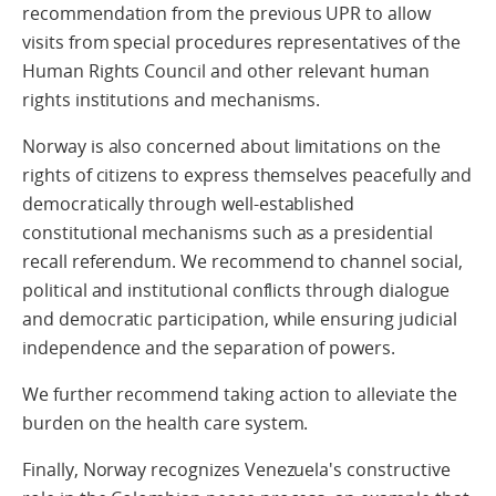
recommendation from the previous UPR to allow
visits from special procedures representatives of the
Human Rights Council and other relevant human
rights institutions and mechanisms.
Norway is also concerned about limitations on the
rights of citizens to express themselves peacefully and
democratically through well-established
constitutional mechanisms such as a presidential
recall referendum. We recommend to channel social,
political and institutional conflicts through dialogue
and democratic participation, while ensuring judicial
independence and the separation of powers.
We further recommend taking action to alleviate the
burden on the health care system.
Finally, Norway recognizes Venezuela's constructive