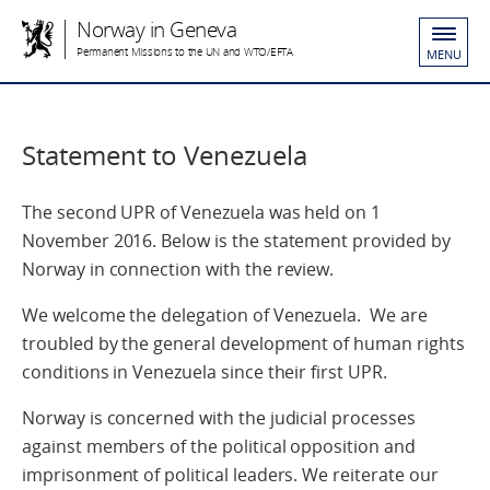
Norway in Geneva
Permanent Missions to the UN and WTO/EFTA
MENU
Statement to Venezuela
The second UPR of Venezuela was held on 1
November 2016. Below is the statement provided by
Norway in connection with the review.
We welcome the delegation of Venezuela. We are
troubled by the general development of human rights
conditions in Venezuela since their first UPR.
Norway is concerned with the judicial processes
against members of the political opposition and
imprisonment of political leaders. We reiterate our