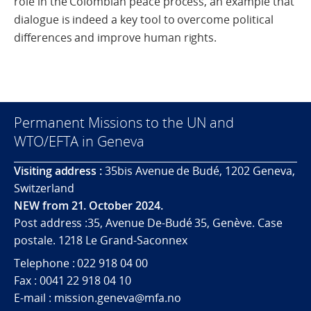
role in the Colombian peace process, an example that
dialogue is indeed a key tool to overcome political
differences and improve human rights.
Permanent Missions to the UN and
WTO/EFTA in Geneva
Visiting address :
35bis Avenue de Budé, 1202 Geneva,
Switzerland
NEW from 21. October 2024.
Post address :35, Avenue De-Budé 35, Genève. Case
postale. 1218 Le Grand-Saconnex
Telephone : 022 918 04 00
Fax : 0041 22 918 04 10
E-mail : mission.geneva@mfa.no