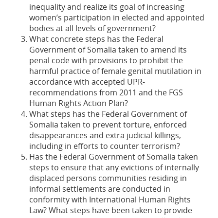
inequality and realize its goal of increasing
women’s participation in elected and appointed
bodies at all levels of government?
What concrete steps has the Federal
Government of Somalia taken to amend its
penal code with provisions to prohibit the
harmful practice of female genital mutilation in
accordance with accepted UPR-
recommendations from 2011 and the FGS
Human Rights Action Plan?
What steps has the Federal Government of
Somalia taken to prevent torture, enforced
disappearances and extra judicial killings,
including in efforts to counter terrorism?
Has the Federal Government of Somalia taken
steps to ensure that any evictions of internally
displaced persons communities residing in
informal settlements are conducted in
conformity with International Human Rights
Law? What steps have been taken to provide