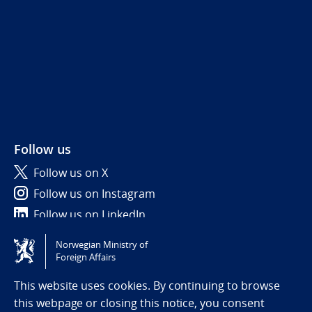
Follow us
Follow us on X
Follow us on Instagram
Follow us on LinkedIn
Norwegian Ministry of
Tilgjengelighetserklæring / Accessibility statement
Foreign Affairs
(NO)
This website uses cookies. By continuing to browse
this webpage or closing this notice, you consent