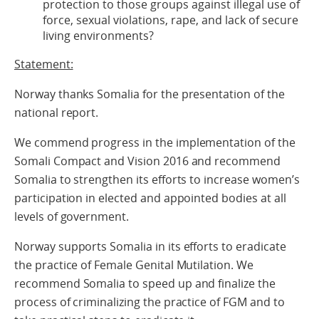
protection to those groups against illegal use of
force, sexual violations, rape, and lack of secure
living environments?
Statement:
Norway thanks Somalia for the presentation of the
national report.
We commend progress in the implementation of the
Somali Compact and Vision 2016 and recommend
Somalia to strengthen its efforts to increase women’s
participation in elected and appointed bodies at all
levels of government.
Norway supports Somalia in its efforts to eradicate
the practice of Female Genital Mutilation. We
recommend Somalia to speed up and finalize the
process of criminalizing the practice of FGM and to