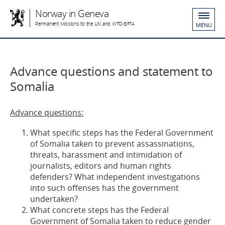
Norway in Geneva
Permanent Missions to the UN and WTO/EFTA
MENU
Advance questions and statement to
Somalia
Advance questions:
What specific steps has the Federal Government
of Somalia taken to prevent assassinations,
threats, harassment and intimidation of
journalists, editors and human rights
defenders? What independent investigations
into such offenses has the government
undertaken?
What concrete steps has the Federal
Government of Somalia taken to reduce gender