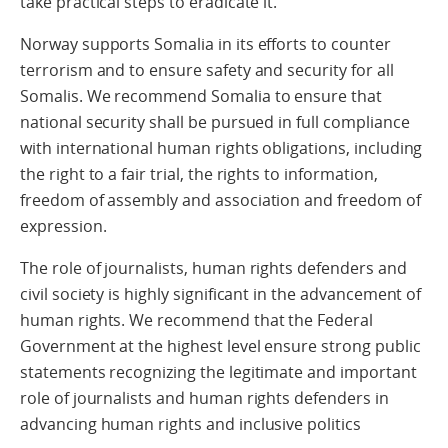
take practical steps to eradicate it.
Norway supports Somalia in its efforts to counter
terrorism and to ensure safety and security for all
Somalis. We recommend Somalia to ensure that
national security shall be pursued in full compliance
with international human rights obligations, including
the right to a fair trial, the rights to information,
freedom of assembly and association and freedom of
expression.
The role of journalists, human rights defenders and
civil society is highly significant in the advancement of
human rights. We recommend that the Federal
Government at the highest level ensure strong public
statements recognizing the legitimate and important
role of journalists and human rights defenders in
advancing human rights and inclusive politics