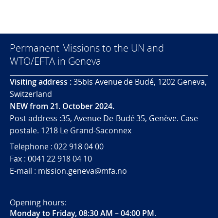
Permanent Missions to the UN and
WTO/EFTA in Geneva
Visiting address :
35bis Avenue de Budé, 1202 Geneva,
Switzerland
NEW from 21. October 2024.
Post address :35, Avenue De-Budé 35, Genève. Case
postale. 1218 Le Grand-Saconnex
Telephone : 022 918 04 00
Fax : 0041 22 918 04 10
E-mail : mission.geneva@mfa.no
Opening hours:
Monday to Friday, 08:30 AM – 04:00 PM
.