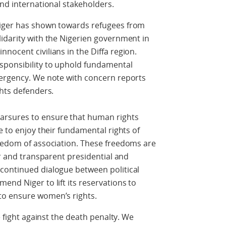
and international stakeholders.
Niger has shown towards refugees from
idarity with the Nigerien government in
nocent civilians in the Diffa region.
sponsibility to uphold fundamental
mergency. We note with concern reports
ghts defenders.
arsures to ensure that human rights
e to enjoy their fundamental rights of
reedom of association. These freedoms are
ir and transparent presidential and
continued dialogue between political
end Niger to lift its reservations to
to ensure women’s rights.
e fight against the death penalty. We