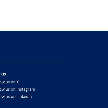
 us
low us on X
low us on Instagram
low us on LinkedIn