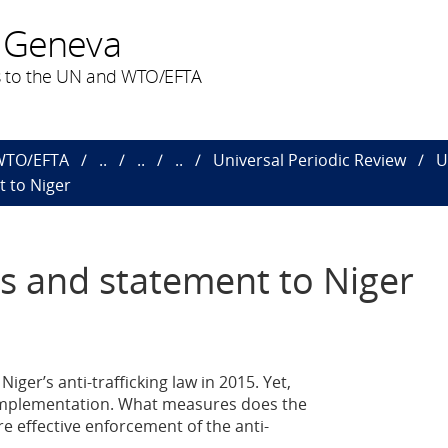
 Geneva
 to the UN and WTO/EFTA
 WTO/EFTA
..
..
..
Universal Periodic Review
U
 to Niger
s and statement to Niger
ger’s anti-trafficking law in 2015. Yet,
ts implementation. What measures does the
e effective enforcement of the anti-