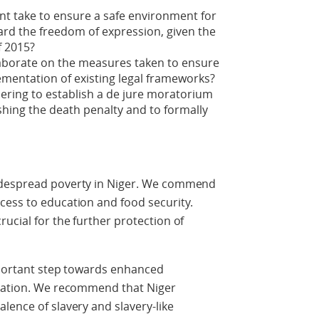
t take to ensure a safe environment for
ard the freedom of expression, given the
f 2015?
aborate on the measures taken to ensure
mentation of existing legal frameworks?
ering to establish a de jure moratorium
shing the death penalty and to formally
idespread poverty in Niger. We commend
cess to education and food security.
ucial for the further protection of
important step towards enhanced
gration. We recommend that Niger
lence of slavery and slavery-like