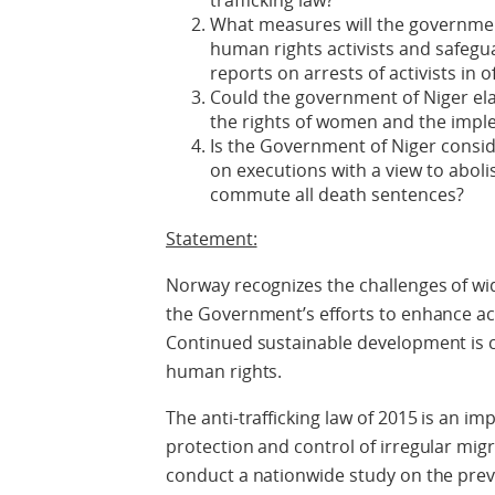
trafficking law?
What measures will the governmen
human rights activists and safegu
reports on arrests of activists in o
Could the government of Niger el
the rights of women and the imple
Is the Government of Niger consid
on executions with a view to aboli
commute all death sentences?
Statement:
Norway recognizes the challenges of w
the Government’s efforts to enhance ac
Continued sustainable development is cr
human rights.
The anti-trafficking law of 2015 is an 
protection and control of irregular mi
conduct a nationwide study on the preva