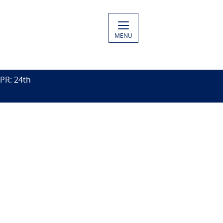
MENU
PR: 24th