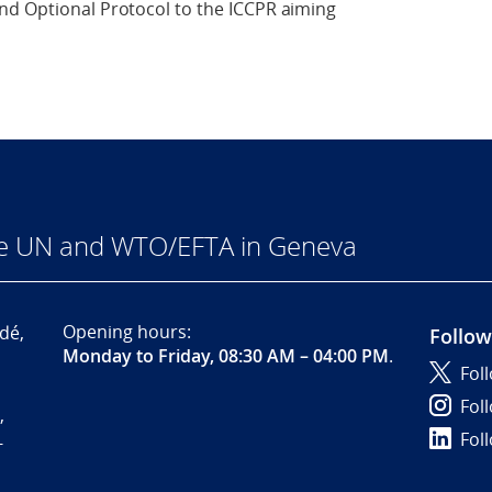
nd Optional Protocol to the ICCPR aiming
he UN and WTO/EFTA in Geneva
Opening hours:
dé,
Follow
Monday to Friday, 08:30 AM – 04:00 PM
.
Fol
Fol
,
Fol
-