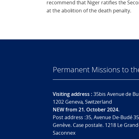
recommend that Niger ratifies the Seco
at the abolition of the death penalty.
Permanent Missions to t
Visiting address :
35bis Avenue de Bu
1202 Geneva, Switzerland
NEW from 21. October 2024.
Post address :35, Avenue De-Budé 35
Genève. Case postale. 1218 Le Grand
Saconnex