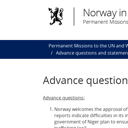
Norway in
Permanent Missions
Permanent Missions to the UN and
Advance questions and statement
Advance question
Advance questions:
Norway welcomes the approval of Ni
reports indicate difficulties in i
government of Niger plan to ensur