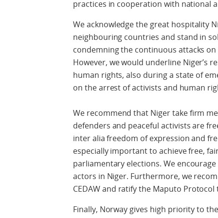
practices in cooperation with national 
We acknowledge the great hospitality 
neighbouring countries and stand in sol
condemning the continuous attacks on in
However, we would underline Niger’s re
human rights, also during a state of e
on the arrest of activists and human ri
We recommend that Niger take firm me
defenders and peaceful activists are fre
inter alia freedom of expression and f
especially important to achieve free, fa
parliamentary elections. We encourage 
actors in Niger. Furthermore, we recomm
CEDAW and ratify the Maputo Protocol 
Finally, Norway gives high priority to th