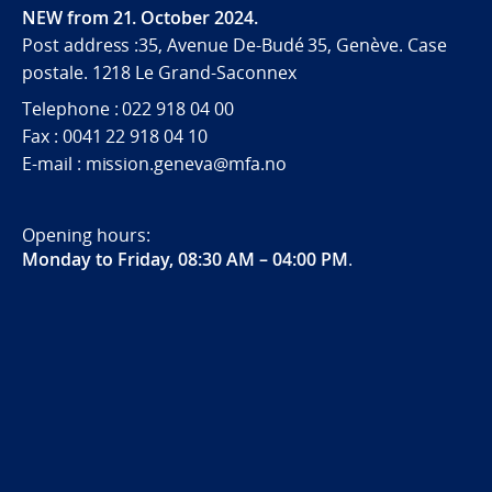
NEW from 21. October 2024.
Post address :35, Avenue De-Budé 35, Genève. Case
postale. 1218 Le Grand-Saconnex
Telephone : 022 918 04 00
Fax : 0041 22 918 04 10
E-mail : mission.geneva@mfa.no
Opening hours:
Monday to Friday, 08:30 AM – 04:00 PM
.