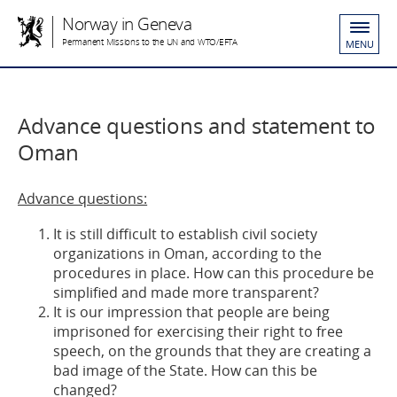
Norway in Geneva
Permanent Missions to the UN and WTO/EFTA
MENU
Advance questions and statement to
Oman
Advance questions:
It is still difficult to establish civil society
organizations in Oman, according to the
procedures in place. How can this procedure be
simplified and made more transparent?
It is our impression that people are being
imprisoned for exercising their right to free
speech, on the grounds that they are creating a
bad image of the State. How can this be
changed?