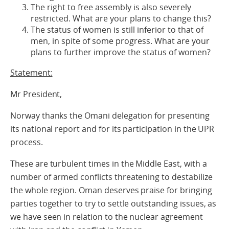
The right to free assembly is also severely
restricted. What are your plans to change this?
The status of women is still inferior to that of
men, in spite of some progress. What are your
plans to further improve the status of women?
Statement:
Mr President,
Norway thanks the Omani delegation for presenting
its national report and for its participation in the UPR
process.
These are turbulent times in the Middle East, with a
number of armed conflicts threatening to destabilize
the whole region. Oman deserves praise for bringing
parties together to try to settle outstanding issues, as
we have seen in relation to the nuclear agreement