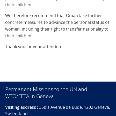
their children.
We therefore recommend that Oman take further
concrete measures to advance the personal status of
women, including their right to transfer nationality to
their children.
Thank you for your attention.
Permanent Missions to the UN and
WTO/EFTA in Geneva
Visiting address :
35bis Avenue de Budé, 1202 Geneva,
Switzerland