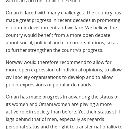
with Iran and the conflict in Yemen.
Oman is faced with many challenges. The country has
made great progress in recent decades in promoting
economic development and welfare. We believe the
country would benefit from a more open debate
about social, political and economic solutions, so as
to further strengthen the country’s progress.
Norway would therefore recommend to allow for
more open expression of individual opinions, to allow
civil society organisations to develop and to allow
public expressions of popular demands.
Oman has made progress in advancing the status of
its women and Omani women are playing a more
active role in society than before. Yet their status still
lags behind that of men, especially as regards
personal status and the right to transfer nationality to