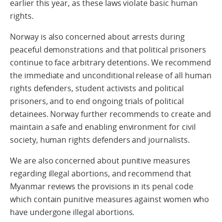
earlier this year, as these laws violate basic human
rights.
Norway is also concerned about arrests during
peaceful demonstrations and that political prisoners
continue to face arbitrary detentions. We recommend
the immediate and unconditional release of all human
rights defenders, student activists and political
prisoners, and to end ongoing trials of political
detainees. Norway further recommends to create and
maintain a safe and enabling environment for civil
society, human rights defenders and journalists.
We are also concerned about punitive measures
regarding illegal abortions, and recommend that
Myanmar reviews the provisions in its penal code
which contain punitive measures against women who
have undergone illegal abortions.