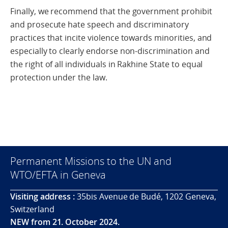
Finally, we recommend that the government prohibit
and prosecute hate speech and discriminatory
practices that incite violence towards minorities, and
especially to clearly endorse non-discrimination and
the right of all individuals in Rakhine State to equal
protection under the law.
Permanent Missions to the UN and
WTO/EFTA in Geneva
Visiting address :
35bis Avenue de Budé, 1202 Geneva,
Switzerland
NEW from 21. October 2024.