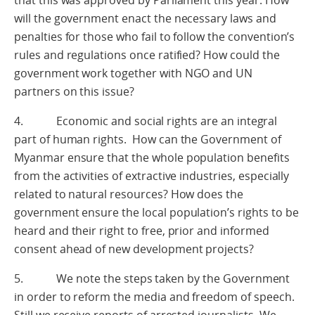
that this was approved by Parliament this year. How
will the government enact the necessary laws and
penalties for those who fail to follow the convention’s
rules and regulations once ratified? How could the
government work together with NGO and UN
partners on this issue?
4. Economic and social rights are an integral
part of human rights. How can the Government of
Myanmar ensure that the whole population benefits
from the activities of extractive industries, especially
related to natural resources? How does the
government ensure the local population’s rights to be
heard and their right to free, prior and informed
consent ahead of new development projects?
5. We note the steps taken by the Government
in order to reform the media and freedom of speech.