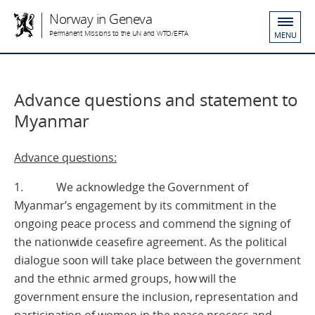
Norway in Geneva
Permanent Missions to the UN and WTO/EFTA
MENU
Advance questions and statement to
Myanmar
Advance questions:
1. We acknowledge the Government of
Myanmar’s engagement by its commitment in the
ongoing peace process and commend the signing of
the nationwide ceasefire agreement. As the political
dialogue soon will take place between the government
and the ethnic armed groups, how will the
government ensure the inclusion, representation and