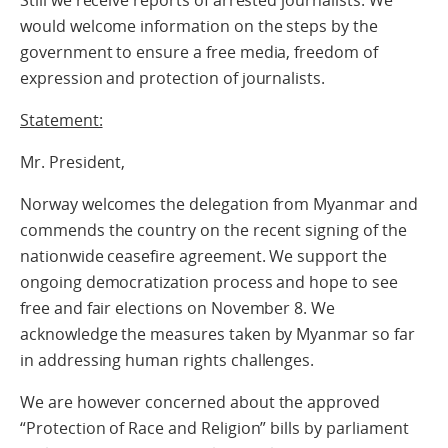
Still we receive reports of arrested journalists. We
would welcome information on the steps by the
government to ensure a free media, freedom of
expression and protection of journalists.
Statement:
Mr. President,
Norway welcomes the delegation from Myanmar and
commends the country on the recent signing of the
nationwide ceasefire agreement. We support the
ongoing democratization process and hope to see
free and fair elections on November 8. We
acknowledge the measures taken by Myanmar so far
in addressing human rights challenges.
We are however concerned about the approved
“Protection of Race and Religion” bills by parliament