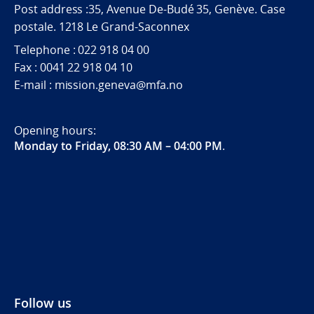
Post address :35, Avenue De-Budé 35, Genève. Case
postale. 1218 Le Grand-Saconnex
Telephone : 022 918 04 00
Fax : 0041 22 918 04 10
E-mail : mission.geneva@mfa.no
Opening hours:
Monday to Friday, 08:30 AM – 04:00 PM
.
Follow us