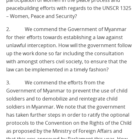
participation of women in the peace process and
peacebuilding efforts with regards to the UNSCR 1325
– Women, Peace and Security?
2. We commend the Government of Myanmar
for their efforts towards establishing a law against
unlawful interception. How will the government follow
up the work done so far including the consultation
with amongst others civil society, to ensure that the
law can be implemented in a timely fashion?
3. We commend the efforts from the
Government of Myanmar to prevent the use of child
soldiers and to demobilize and reintegrate child
soldiers in Myanmar. We note that the government
has taken further steps in order to ratify the optional
protocols to the Convention on the Rights of the Child
as proposed by the Ministry of Foreign Affairs and