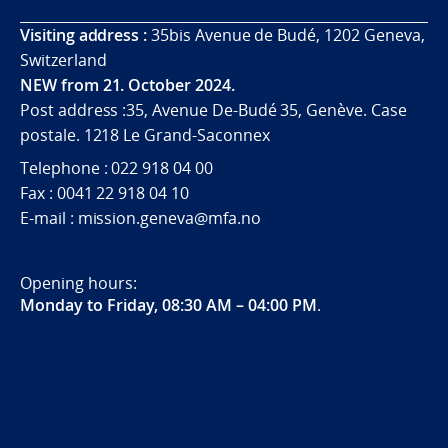
Visiting address :
35bis Avenue de Budé, 1202 Geneva,
Switzerland
NEW from 21. October 2024.
Post address :35, Avenue De-Budé 35, Genève. Case
postale. 1218 Le Grand-Saconnex
Telephone : 022 918 04 00
Fax : 0041 22 918 04 10
E-mail : mission.geneva@mfa.no
Opening hours:
Monday to Friday, 08:30 AM – 04:00 PM
.