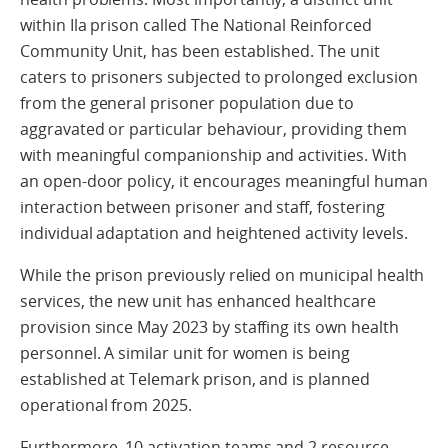
within Ila prison called The National Reinforced
Community Unit, has been established. The unit
caters to prisoners subjected to prolonged exclusion
from the general prisoner population due to
aggravated or particular behaviour, providing them
with meaningful companionship and activities. With
an open-door policy, it encourages meaningful human
interaction between prisoner and staff, fostering
individual adaptation and heightened activity levels.
While the prison previously relied on municipal health
services, the new unit has enhanced healthcare
provision since May 2023 by staffing its own health
personnel. A similar unit for women is being
established at Telemark prison, and is planned
operational from 2025.
Furthermore, 10 activation teams and 2 resource