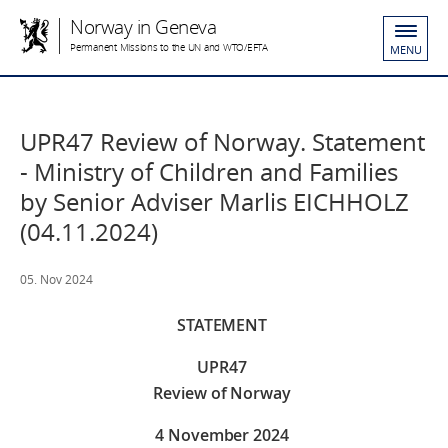
Norway in Geneva
Permanent Missions to the UN and WTO/EFTA
MENU
UPR47 Review of Norway. Statement
- Ministry of Children and Families
by Senior Adviser Marlis EICHHOLZ
(04.11.2024)
05. Nov 2024
STATEMENT
UPR47
Review of Norway
4 November 2024