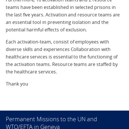
teams have been established in selected prisons in
the last five years. Activation and resource teams are
an essential tool in preventing isolation and the
potential harmful effects of exclusion.
Each activation-team, consist of employees with
diverse skills and experiences Collaboration with
healthcare services is essential to the functioning of
the activation teams. Resource teams are staffed by
the healthcare services.
Thank you
Permanent Missions to the UN and
WTO/EFTA in Geneva