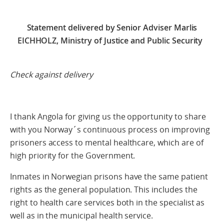
Statement delivered by Senior Adviser Marlis
EICHHOLZ, Ministry of Justice and Public Security
Check against delivery
I thank Angola for giving us the opportunity to share
with you Norway´s continuous process on improving
prisoners access to mental healthcare, which are of
high priority for the Government.
Inmates in Norwegian prisons have the same patient
rights as the general population. This includes the
right to health care services both in the specialist as
well as in the municipal health service.