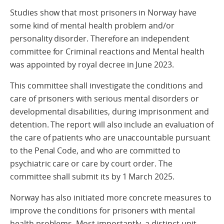
Studies show that most prisoners in Norway have
some kind of mental health problem and/or
personality disorder. Therefore an independent
committee for Criminal reactions and Mental health
was appointed by royal decree in June 2023.
This committee shall investigate the conditions and
care of prisoners with serious mental disorders or
developmental disabilities, during imprisonment and
detention. The report will also include an evaluation of
the care of patients who are unaccountable pursuant
to the Penal Code, and who are committed to
psychiatric care or care by court order. The
committee shall submit its by 1 March 2025.
Norway has also initiated more concrete measures to
improve the conditions for prisoners with mental
health problems. Most importantly, a distinct unit