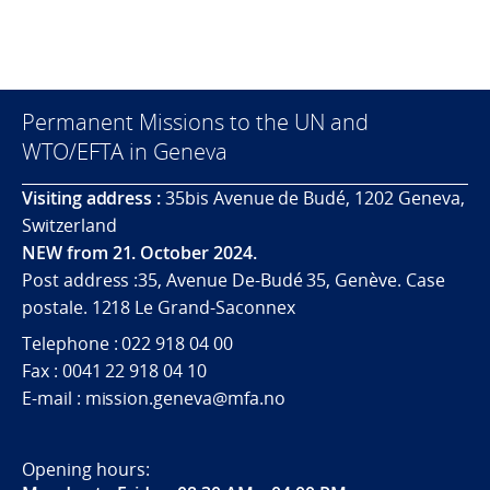
Permanent Missions to the UN and
WTO/EFTA in Geneva
Visiting address :
35bis Avenue de Budé, 1202 Geneva,
Switzerland
NEW from 21. October 2024.
Post address :35, Avenue De-Budé 35, Genève. Case
postale. 1218 Le Grand-Saconnex
Telephone : 022 918 04 00
Fax : 0041 22 918 04 10
E-mail : mission.geneva@mfa.no
Opening hours: