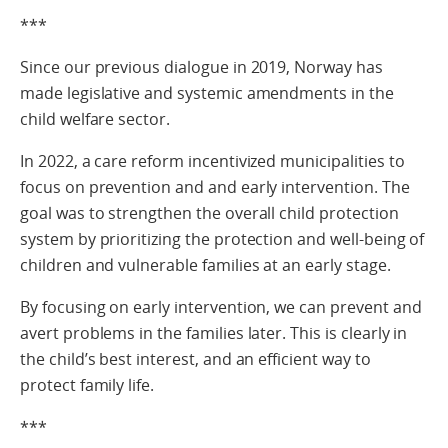
***
Since our previous dialogue in 2019, Norway has
made legislative and systemic amendments in the
child welfare sector.
In 2022, a care reform incentivized municipalities to
focus on prevention and and early intervention. The
goal was to strengthen the overall child protection
system by prioritizing the protection and well-being of
children and vulnerable families at an early stage.
By focusing on early intervention, we can prevent and
avert problems in the families later. This is clearly in
the child’s best interest, and an efficient way to
protect family life.
***