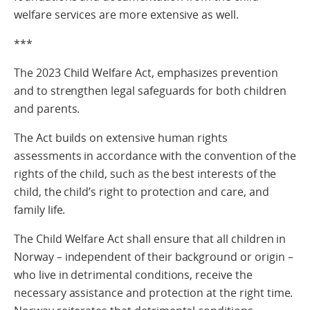
welfare services are more extensive as well.
***
The 2023 Child Welfare Act, emphasizes prevention
and to strengthen legal safeguards for both children
and parents.
The Act builds on extensive human rights
assessments in accordance with the convention of the
rights of the child, such as the best interests of the
child, the child’s right to protection and care, and
family life.
The Child Welfare Act shall ensure that all children in
Norway – independent of their background or origin –
who live in detrimental conditions, receive the
necessary assistance and protection at the right time.