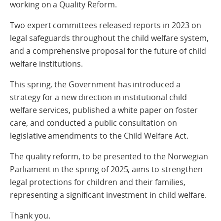
working on a Quality Reform.
Two expert committees released reports in 2023 on
legal safeguards throughout the child welfare system,
and a comprehensive proposal for the future of child
welfare institutions.
This spring, the Government has introduced a
strategy for a new direction in institutional child
welfare services, published a white paper on foster
care, and conducted a public consultation on
legislative amendments to the Child Welfare Act.
The quality reform, to be presented to the Norwegian
Parliament in the spring of 2025, aims to strengthen
legal protections for children and their families,
representing a significant investment in child welfare.
Thank you.