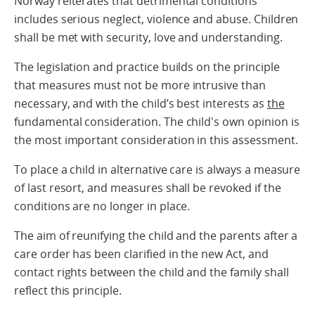
Norway reiterates that detrimental conditions
includes serious neglect, violence and abuse. Children
shall be met with security, love and understanding.
The legislation and practice builds on the principle
that measures must not be more intrusive than
necessary, and with the child’s best interests as
the
fundamental consideration. The child's own opinion is
the most important consideration in this assessment.
To place a child in alternative care is always a measure
of last resort, and measures shall be revoked if the
conditions are no longer in place.
The aim of reunifying the child and the parents after a
care order has been clarified in the new Act, and
contact rights between the child and the family shall
reflect this principle.