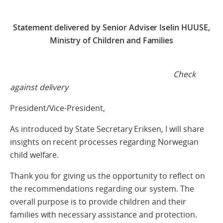
Statement delivered by Senior Adviser Iselin HUUSE,
Ministry of Children and Families
Check
against delivery
President/Vice-President,
As introduced by State Secretary Eriksen, I will share
insights on recent processes regarding Norwegian
child welfare.
Thank you for giving us the opportunity to reflect on
the recommendations regarding our system. The
overall purpose is to provide children and their
families with necessary assistance and protection.