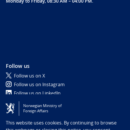
Monday to Friday, 08:30 AM – 04:00 PM
.
Follow us
Follow us on X
Follow us on Instagram
Follow us on LinkedIn
Norwegian Ministry of
Tilgjengelighetserklæring / Accessibility statement
Foreign Affairs
(NO)
This website uses cookies. By continuing to browse