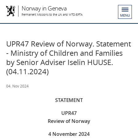
Norway in Geneva
Permanent Missions to the UN and WTO/EFTA
MENU
UPR47 Review of Norway. Statement
- Ministry of Children and Families
by Senior Adviser Iselin HUUSE.
(04.11.2024)
04. Nov 2024
STATEMENT
UPR47
Review of Norway
4 November 2024