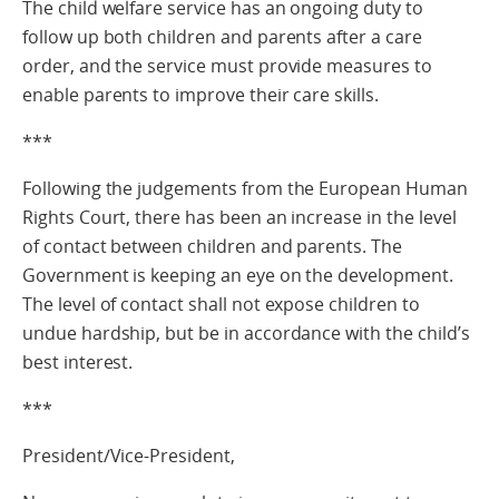
The child welfare service has an ongoing duty to
follow up both children and parents after a care
order, and the service must provide measures to
enable parents to improve their care skills.
***
Following the judgements from the European Human
Rights Court, there has been an increase in the level
of contact between children and parents. The
Government is keeping an eye on the development.
The level of contact shall not expose children to
undue hardship, but be in accordance with the child’s
best interest.
***
President/Vice-President,