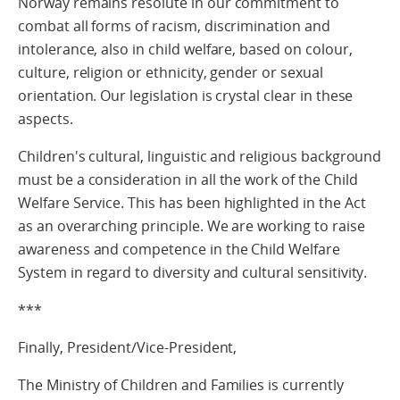
Norway remains resolute in our commitment to
combat all forms of racism, discrimination and
intolerance, also in child welfare, based on colour,
culture, religion or ethnicity, gender or sexual
orientation. Our legislation is crystal clear in these
aspects.
Children's cultural, linguistic and religious background
must be a consideration in all the work of the Child
Welfare Service. This has been highlighted in the Act
as an overarching principle. We are working to raise
awareness and competence in the Child Welfare
System in regard to diversity and cultural sensitivity.
***
Finally, President/Vice-President,
The Ministry of Children and Families is currently