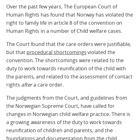
Over the past few years, The European Court of
Human Rights has found that Norway has violated the
right to family life in article 8 of the convention on
Human Rights in a number of Child welfare cases.
The Court found that the care orders were justifiable,
but that
procedural shortcomings
violated the
convention. The shortcomings were related to the
duty to work towards reunification of the child with
the parents, and related to the assessment of contact
rights
after
a care order.
The judgments from the Court, and guidelines from
the Norwegian Supreme Court, have called for
changes in Norwegian child welfare practice. There is
a growing awareness of the duty to work towards
reunification of children and parents, and the
foundations and documentation from the child