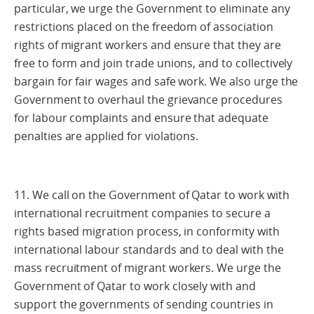
particular, we urge the Government to eliminate any
restrictions placed on the freedom of association
rights of migrant workers and ensure that they are
free to form and join trade unions, and to collectively
bargain for fair wages and safe work. We also urge the
Government to overhaul the grievance procedures
for labour complaints and ensure that adequate
penalties are applied for violations.
11. We call on the Government of Qatar to work with
international recruitment companies to secure a
rights based migration process, in conformity with
international labour standards and to deal with the
mass recruitment of migrant workers. We urge the
Government of Qatar to work closely with and
support the governments of sending countries in