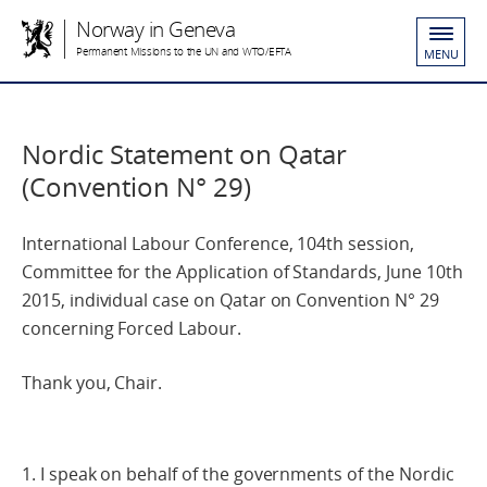
Norway in Geneva
Permanent Missions to the UN and WTO/EFTA
MENU
Nordic Statement on Qatar
(Convention N° 29)
International Labour Conference, 104th session,
Committee for the Application of Standards, June 10th
2015, individual case on Qatar on Convention N° 29
concerning Forced Labour.
Thank you, Chair.
1. I speak on behalf of the governments of the Nordic