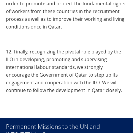
order to promote and protect the fundamental rights
of workers from these countries in the recruitment
process as well as to improve their working and living
conditions once in Qatar.
12. Finally, recognizing the pivotal role played by the
ILO in developing, promoting and supervising
international labour standards, we strongly
encourage the Government of Qatar to step up its
engagement and cooperation with the ILO. We will
continue to follow the development in Qatar closely.
Permanent Missions to the UN and