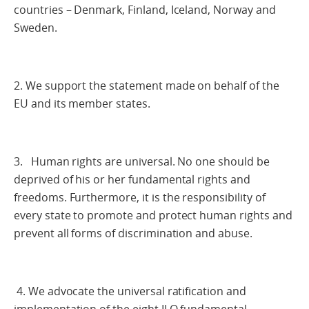
countries – Denmark, Finland, Iceland, Norway and
Sweden.
2. We support the statement made on behalf of the
EU and its member states.
3. Human rights are universal. No one should be
deprived of his or her fundamental rights and
freedoms. Furthermore, it is the responsibility of
every state to promote and protect human rights and
prevent all forms of discrimination and abuse.
4. We advocate the universal ratification and