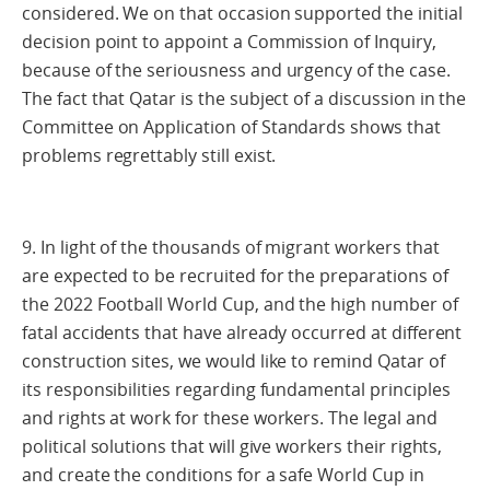
considered. We on that occasion supported the initial
decision point to appoint a Commission of Inquiry,
because of the seriousness and urgency of the case.
The fact that Qatar is the subject of a discussion in the
Committee on Application of Standards shows that
problems regrettably still exist.
9. In light of the thousands of migrant workers that
are expected to be recruited for the preparations of
the 2022 Football World Cup, and the high number of
fatal accidents that have already occurred at different
construction sites, we would like to remind Qatar of
its responsibilities regarding fundamental principles
and rights at work for these workers. The legal and
political solutions that will give workers their rights,
and create the conditions for a safe World Cup in