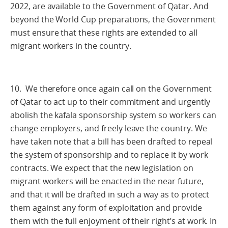
2022, are available to the Government of Qatar. And
beyond the World Cup preparations, the Government
must ensure that these rights are extended to all
migrant workers in the country.
10. We therefore once again call on the Government
of Qatar to act up to their commitment and urgently
abolish the kafala sponsorship system so workers can
change employers, and freely leave the country. We
have taken note that a bill has been drafted to repeal
the system of sponsorship and to replace it by work
contracts. We expect that the new legislation on
migrant workers will be enacted in the near future,
and that it will be drafted in such a way as to protect
them against any form of exploitation and provide
them with the full enjoyment of their right’s at work. In