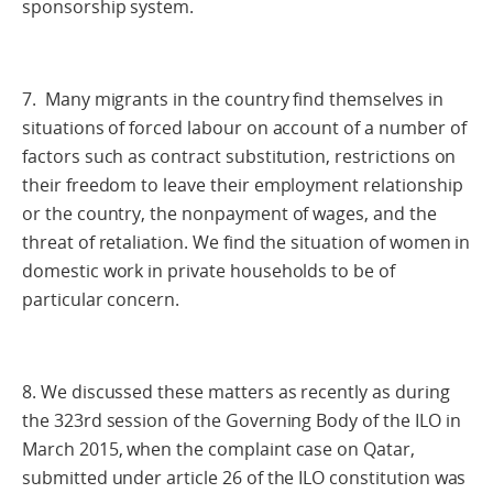
sponsorship system.
7. Many migrants in the country find themselves in
situations of forced labour on account of a number of
factors such as contract substitution, restrictions on
their freedom to leave their employment relationship
or the country, the nonpayment of wages, and the
threat of retaliation. We find the situation of women in
domestic work in private households to be of
particular concern.
8. We discussed these matters as recently as during
the 323rd session of the Governing Body of the ILO in
March 2015, when the complaint case on Qatar,
submitted under article 26 of the ILO constitution was