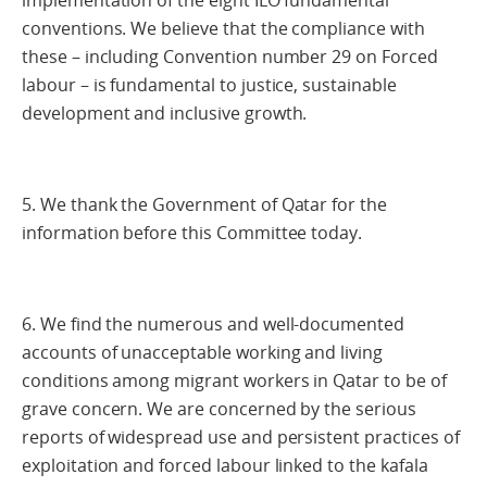
implementation of the eight ILO fundamental
conventions. We believe that the compliance with
these – including Convention number 29 on Forced
labour – is fundamental to justice, sustainable
development and inclusive growth.
5. We thank the Government of Qatar for the
information before this Committee today.
6. We find the numerous and well-documented
accounts of unacceptable working and living
conditions among migrant workers in Qatar to be of
grave concern. We are concerned by the serious
reports of widespread use and persistent practices of
exploitation and forced labour linked to the kafala