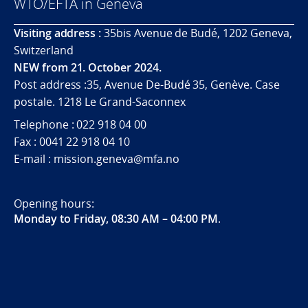
WTO/EFTA in Geneva
Visiting address :
35bis Avenue de Budé, 1202 Geneva,
Switzerland
NEW from 21. October 2024.
Post address :35, Avenue De-Budé 35, Genève. Case
postale. 1218 Le Grand-Saconnex
Telephone : 022 918 04 00
Fax : 0041 22 918 04 10
E-mail : mission.geneva@mfa.no
Opening hours:
Monday to Friday, 08:30 AM – 04:00 PM
.