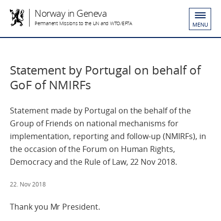
Norway in Geneva
Permanent Missions to the UN and WTO/EFTA
MENU
Statement by Portugal on behalf of
GoF of NMIRFs
Statement made by Portugal on the behalf of the
Group of Friends on national mechanisms for
implementation, reporting and follow-up (NMIRFs), in
the occasion of the Forum on Human Rights,
Democracy and the Rule of Law, 22 Nov 2018.
22. Nov 2018
Thank you Mr President.