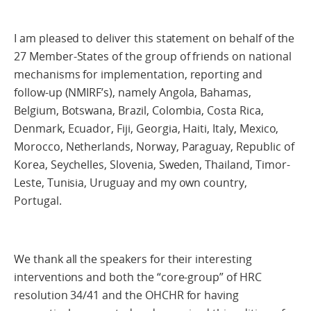
I am pleased to deliver this statement on behalf of the
27 Member-States of the group of friends on national
mechanisms for implementation, reporting and
follow-up (NMIRF’s), namely Angola, Bahamas,
Belgium, Botswana, Brazil, Colombia, Costa Rica,
Denmark, Ecuador, Fiji, Georgia, Haiti, Italy, Mexico,
Morocco, Netherlands, Norway, Paraguay, Republic of
Korea, Seychelles, Slovenia, Sweden, Thailand, Timor-
Leste, Tunisia, Uruguay and my own country,
Portugal.
We thank all the speakers for their interesting
interventions and both the “core-group” of HRC
resolution 34/41 and the OHCHR for having