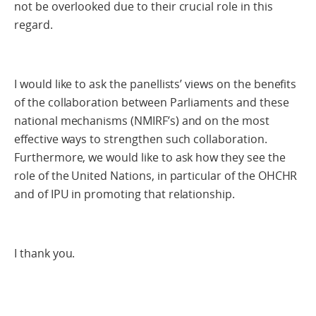
not be overlooked due to their crucial role in this
regard.
I would like to ask the panellists’ views on the benefits
of the collaboration between Parliaments and these
national mechanisms (NMIRF’s) and on the most
effective ways to strengthen such collaboration.
Furthermore, we would like to ask how they see the
role of the United Nations, in particular of the OHCHR
and of IPU in promoting that relationship.
I thank you.