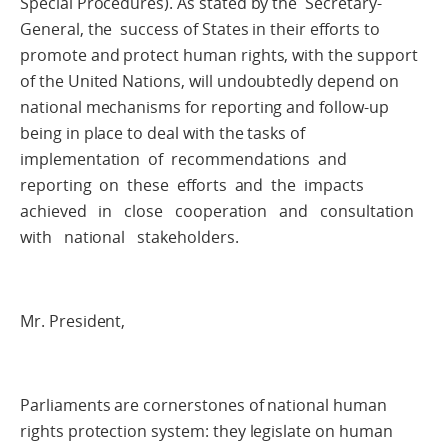
Special Procedures). As stated by the Secretary-
General, the success of States in their efforts to
promote and protect human rights, with the support
of the United Nations, will undoubtedly depend on
national mechanisms for reporting and follow-up
being in place to deal with the tasks of
implementation of recommendations and
reporting on these efforts and the impacts
achieved in close cooperation and consultation
with national stakeholders.
Mr. President,
Parliaments are cornerstones of national human
rights protection system: they legislate on human