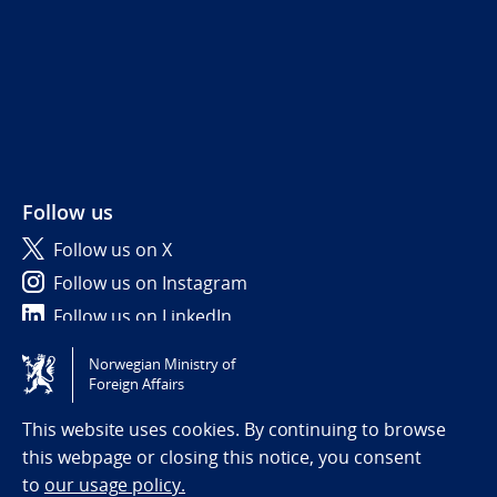
Follow us
Follow us on X
Follow us on Instagram
Follow us on LinkedIn
Norwegian Ministry of
Tilgjengelighetserklæring / Accessibility statement
Foreign Affairs
(NO)
This website uses cookies. By continuing to browse
this webpage or closing this notice, you consent
to
our usage policy.