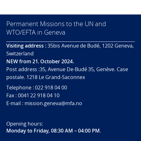
Permanent Missions to the UN and
WTO/EFTA in Geneva
Visiting address :
35bis Avenue de Budé, 1202 Geneva,
Switzerland
NEW from 21. October 2024.
Post address :35, Avenue De-Budé 35, Genève. Case
postale. 1218 Le Grand-Saconnex
Telephone : 022 918 04 00
Fax : 0041 22 918 04 10
E-mail : mission.geneva@mfa.no
Opening hours:
Monday to Friday, 08:30 AM – 04:00 PM
.