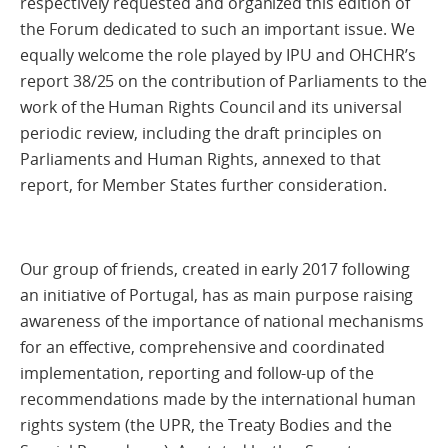
respectively requested and organized this edition of
the Forum dedicated to such an important issue. We
equally welcome the role played by IPU and OHCHR’s
report 38/25 on the contribution of Parliaments to the
work of the Human Rights Council and its universal
periodic review, including the draft principles on
Parliaments and Human Rights, annexed to that
report, for Member States further consideration.
Our group of friends, created in early 2017 following
an initiative of Portugal, has as main purpose raising
awareness of the importance of national mechanisms
for an effective, comprehensive and coordinated
implementation, reporting and follow-up of the
recommendations made by the international human
rights system (the UPR, the Treaty Bodies and the