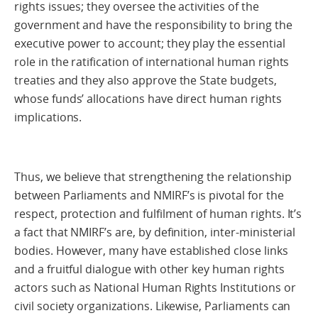
rights issues; they oversee the activities of the
government and have the responsibility to bring the
executive power to account; they play the essential
role in the ratification of international human rights
treaties and they also approve the State budgets,
whose funds’ allocations have direct human rights
implications.
Thus, we believe that strengthening the relationship
between Parliaments and NMIRF’s is pivotal for the
respect, protection and fulfilment of human rights. It’s
a fact that NMIRF’s are, by definition, inter-ministerial
bodies. However, many have established close links
and a fruitful dialogue with other key human rights
actors such as National Human Rights Institutions or
civil society organizations. Likewise, Parliaments can