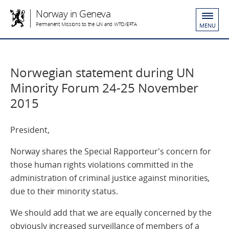
Norway in Geneva
Permanent Missions to the UN and WTO/EFTA
MENU
Norwegian statement during UN
Minority Forum 24-25 November
2015
President,
Norway shares the Special Rapporteur's concern for
those human rights violations committed in the
administration of criminal justice against minorities,
due to their minority status.
We should add that we are equally concerned by the
obviously increased surveillance of members of a