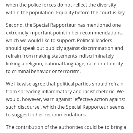
when the police forces do not reflect the diversity
within the population. Equality before the court is key.
Second, the Special Rapporteur has mentioned one
extremely important point in her recommendations,
which we would like to support. Political leaders
should speak out publicly against discrimination and
refrain from making statements indiscriminately
linking a religion, national language, race or ethnicity
to criminal behavior or terrorism.
We likewise agree that political parties should refrain
from spreading inflammatory and racist rhetoric. We
would, however, warn against 'effective action against
such discourse', which the Special Rapporteur seems
to suggest in her recommendations.
The contribution of the authorities could be to bring a