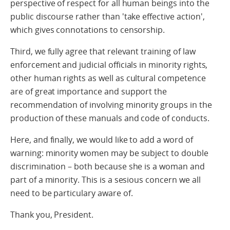
perspective of respect for all human beings into the
public discourse rather than 'take effective action',
which gives connotations to censorship.
Third, we fully agree that relevant training of law
enforcement and judicial officials in minority rights,
other human rights as well as cultural competence
are of great importance and support the
recommendation of involving minority groups in the
production of these manuals and code of conducts.
Here, and finally, we would like to add a word of
warning: minority women may be subject to double
discrimination – both because she is a woman and
part of a minority. This is a sesious concern we all
need to be particulary aware of.
Thank you, President.