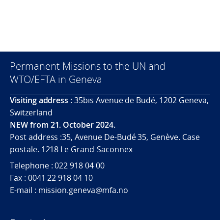
Permanent Missions to the UN and
WTO/EFTA in Geneva
Visiting address :
35bis Avenue de Budé, 1202 Geneva,
Switzerland
NEW from 21. October 2024.
Post address :35, Avenue De-Budé 35, Genève. Case
postale. 1218 Le Grand-Saconnex
Telephone : 022 918 04 00
Fax : 0041 22 918 04 10
E-mail : mission.geneva@mfa.no