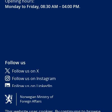
Opening hours:
Monday to Friday, 08:30 AM – 04:00 PM
.
Follow us
Follow us on X
Follow us on Instagram
Follow us on LinkedIn
Norwegian Ministry of
Tilgjengelighetserklæring / Accessibility statement
Foreign Affairs
(NO)
This website uses cookies. By continuing to browse