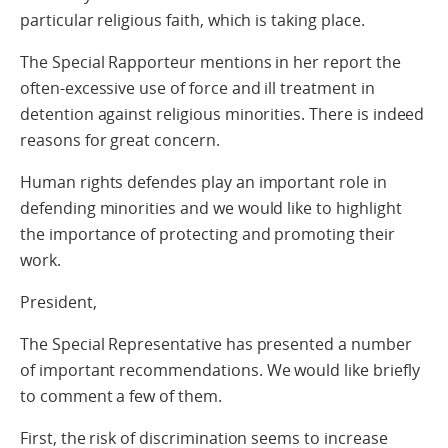
particular religious faith, which is taking place.
The Special Rapporteur mentions in her report the
often-excessive use of force and ill treatment in
detention against religious minorities. There is indeed
reasons for great concern.
Human rights defendes play an important role in
defending minorities and we would like to highlight
the importance of protecting and promoting their
work.
President,
The Special Representative has presented a number
of important recommendations. We would like briefly
to comment a few of them.
First, the risk of discrimination seems to increase