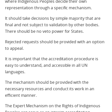
where Indigenous Peoples decide their own
representation through a specific mechanism.
It should take decisions by simple majority that are
final and not subject to validation by other bodies.
There should be no veto power for States.
Rejected requests should be provided with an option
to appeal.
It is important that the accreditation procedure is
easy to understand, and accessible in all UN
languages.
The mechanism should be provided with the
necessary resources and conduct its work in an
efficient manner.
The Expert Mechanism on the Rights of Indigenous