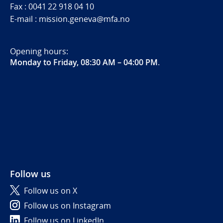
Fax : 0041 22 918 04 10
E-mail : mission.geneva@mfa.no
Opening hours:
Monday to Friday, 08:30 AM – 04:00 PM
.
Follow us
Follow us on X
Follow us on Instagram
Follow us on LinkedIn