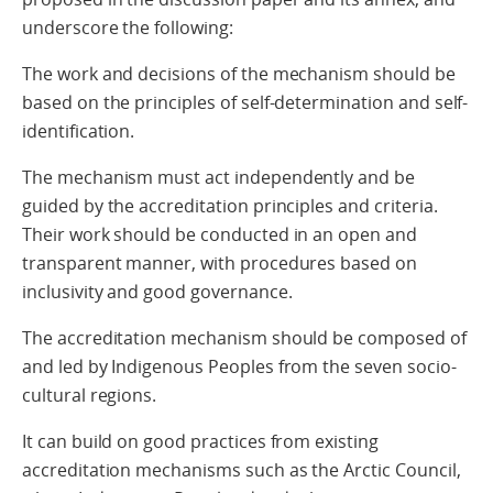
underscore the following:
The work and decisions of the mechanism should be
based on the principles of self-determination and self-
identification.
The mechanism must act independently and be
guided by the accreditation principles and criteria.
Their work should be conducted in an open and
transparent manner, with procedures based on
inclusivity and good governance.
The accreditation mechanism should be composed of
and led by Indigenous Peoples from the seven socio-
cultural regions.
It can build on good practices from existing
accreditation mechanisms such as the Arctic Council,