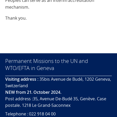
Peoples can serve as an interim accreditation
mechanism.
Thank you.
Permanent Missions to the UN and
WTO/EFTA in Geneva
Visiting address :
35bis Avenue de Budé, 1202 Geneva,
Switzerland
NEW from 21. October 2024.
Post address :35, Avenue De-Budé 35, Genève. Case
postale. 1218 Le Grand-Saconnex
Telephone : 022 918 04 00