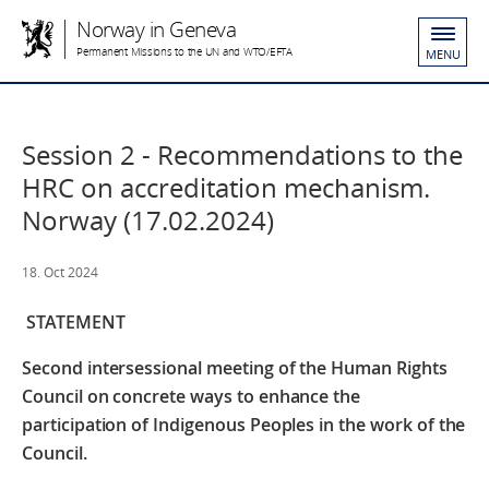
Norway in Geneva
Permanent Missions to the UN and WTO/EFTA
MENU
Session 2 - Recommendations to the
HRC on accreditation mechanism.
Norway (17.02.2024)
18. Oct 2024
STATEMENT
Second intersessional meeting of the Human Rights
Council on concrete ways to enhance the
participation of Indigenous Peoples in the work of the
Council.