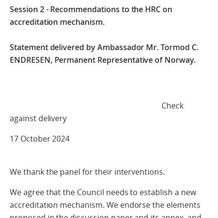
Session 2 - Recommendations to the HRC on
accreditation mechanism.
Statement delivered by Ambassador Mr. Tormod C.
ENDRESEN,
Permanent Representative of Norway.
Check
against delivery
17 October 2024
We thank the panel for their interventions.
We agree that the Council needs to establish a new
accreditation mechanism. We endorse the elements
proposed in the discussion paper and its annex, and