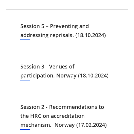
Session 5 – Preventing and
addressing reprisals. (18.10.2024)
Session 3 - Venues of
participation. Norway (18.10.2024)
Session 2 - Recommendations to
the HRC on accreditation
mechanism. Norway (17.02.2024)