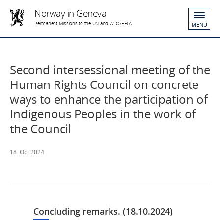
Norway in Geneva
Permanent Missions to the UN and WTO/EFTA
MENU
Second intersessional meeting of the
Human Rights Council on concrete
ways to enhance the participation of
Indigenous Peoples in the work of
the Council
18. Oct 2024
Concluding remarks. (18.10.2024)