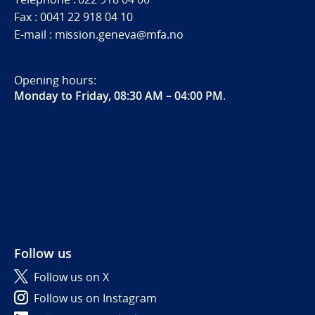
Fax : 0041 22 918 04 10
E-mail : mission.geneva@mfa.no
Opening hours:
Monday to Friday, 08:30 AM – 04:00 PM
.
Follow us
Follow us on X
Follow us on Instagram