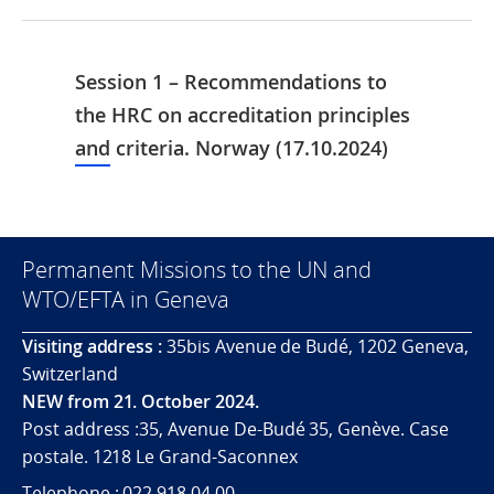
Session 1 – Recommendations to
the HRC on accreditation principles
and criteria. Norway (17.10.2024)
Permanent Missions to the UN and
WTO/EFTA in Geneva
Visiting address :
35bis Avenue de Budé, 1202 Geneva,
Switzerland
NEW from 21. October 2024.
Post address :35, Avenue De-Budé 35, Genève. Case
postale. 1218 Le Grand-Saconnex
Telephone : 022 918 04 00