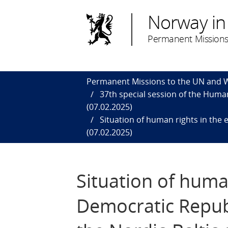
Norway in
Permanent Missions
Permanent Missions to the UN and
37th special session of the Human
(07.02.2025)
Situation of human rights in the 
(07.02.2025)
Situation of human
Democratic Repub