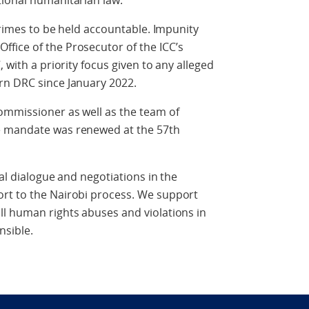
tional humanitarian law.
 crimes to be held accountable. Impunity
fice of the Prosecutor of the ICC’s
 with a priority focus given to any alleged
rn DRC since January 2022.
ommissioner as well as the team of
e mandate was renewed at the 57th
cal dialogue and negotiations in the
rt to the Nairobi process. We support
ll human rights abuses and violations in
nsible.