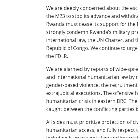
We are deeply concerned about the esca
the M23 to stop its advance and withdr
Rwanda must cease its support for the
strongly condemn Rwanda’s military pres
international law, the UN Charter, and t
Republic of Congo. We continue to urge
the FDLR.
We are alarmed by reports of wide-spre
and international humanitarian law by m
gender-based violence, the recruitment 
extrajudicial executions. The offensive
humanitarian crisis in eastern DRC. The 
caught between the conflicting parties i
All sides must prioritize protection of 
humanitarian access, and fully respect t