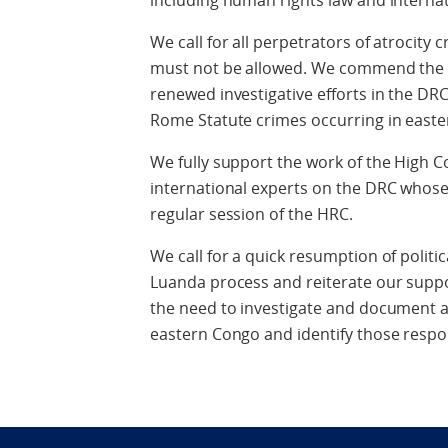
including human rights law and interna
We call for all perpetrators of atrocity
must not be allowed. We commend the Of
renewed investigative efforts in the DRC,
Rome Statute crimes occurring in easte
We fully support the work of the High C
international experts on the DRC whos
regular session of the HRC.
We call for a quick resumption of politi
Luanda process and reiterate our suppo
the need to investigate and document a
eastern Congo and identify those respo