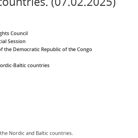
countries. (07.02.2025)
hts Council
ial Session
 of the Democratic Republic of the Congo
rdic-Baltic countries
the Nordic and Baltic countries.