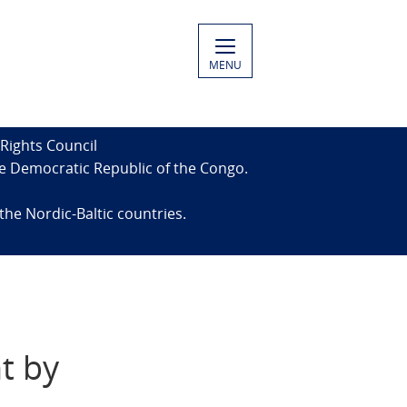
MENU
Rights Council
the Democratic Republic of the Congo.
the Nordic-Baltic countries.
t by