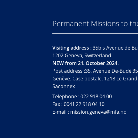
Permanent Missions to t
Visiting address :
35bis Avenue de Bu
1202 Geneva, Switzerland
NEW from 21. October 2024.
Post address :35, Avenue De-Budé 35
Genève. Case postale. 1218 Le Grand
Saconnex
Telephone : 022 918 04 00
Fax : 0041 22 918 04 10
E-mail : mission.geneva@mfa.no