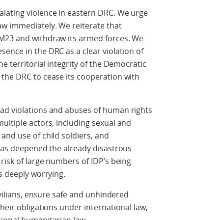
lating violence in eastern DRC. We urge
aw immediately. We reiterate that
 M23 and withdraw its armed forces. We
ence in the DRC as a clear violation of
he territorial integrity of the Democratic
 the DRC to cease its cooperation with
ad violations and abuses of human rights
ultiple actors, including sexual and
and use of child soldiers, and
 has deepened the already disastrous
risk of large numbers of IDP’s being
s deeply worrying.
civilians, ensure safe and unhindered
heir obligations under international law,