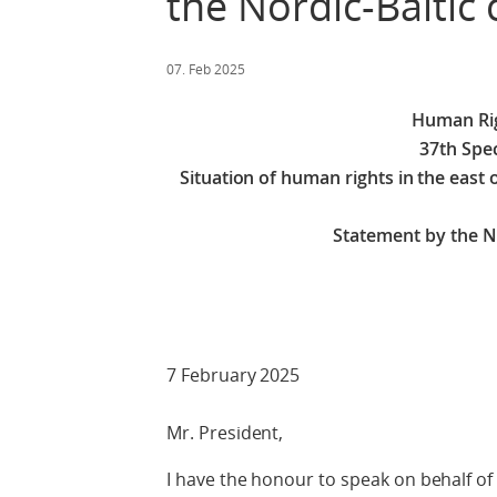
the Nordic-Baltic 
07. Feb 2025
Human Rig
37th Spec
Situation of human rights in the east
Statement by the No
7 February 2025
Mr. President,
I have the honour to speak on behalf of 