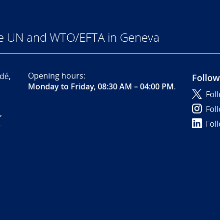
he UN and WTO/EFTA in Geneva
Opening hours:
dé,
Follow
Monday to Friday, 08:30 AM – 04:00 PM
.
Fol
Fol
,
Fol
-