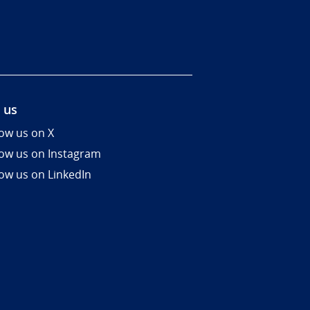
 us
low us on X
low us on Instagram
low us on LinkedIn