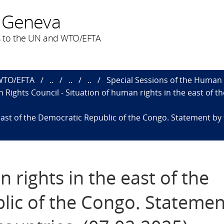
 Geneva
 to the UN and WTO/EFTA
 WTO/EFTA
..
..
..
Special Sessions of the Human 
 Rights Council - Situation of human rights in the east of 
east of the Democratic Republic of the Congo. Statement by 
 rights in the east of the
lic of the Congo. Statemen