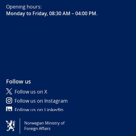
Opening hours:
Monday to Friday, 08:30 AM – 04:00 PM
.
Follow us
Follow us on X
Follow us on Instagram
Follow us on LinkedIn
Norwegian Ministry of
Tilgjengelighetserklæring / Accessibility statement
Foreign Affairs
(NO)