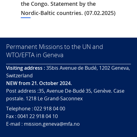
the Congo. Statement by the
Nordic-Baltic countries. (07.02.2025)
Permanent Missions to the UN and
WTO/EFTA in Geneva
Visiting address :
35bis Avenue de Budé, 1202 Geneva,
Switzerland
NEW from 21. October 2024.
Post address :35, Avenue De-Budé 35, Genève. Case
postale. 1218 Le Grand-Saconnex
Telephone : 022 918 04 00
Fax : 0041 22 918 04 10
E-mail : mission.geneva@mfa.no