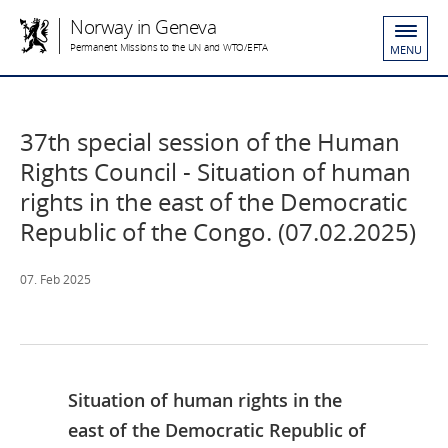
Norway in Geneva
Permanent Missions to the UN and WTO/EFTA
MENU
37th special session of the Human
Rights Council - Situation of human
rights in the east of the Democratic
Republic of the Congo. (07.02.2025)
07. Feb 2025
Situation of human rights in the
east of the Democratic Republic of