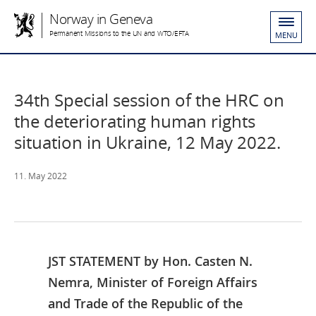
Norway in Geneva
Permanent Missions to the UN and WTO/EFTA
MENU
34th Special session of the HRC on
the deteriorating human rights
situation in Ukraine, 12 May 2022.
11. May 2022
JST STATEMENT by Hon. Casten N.
Nemra, Minister of Foreign Affairs
and Trade of the Republic of the