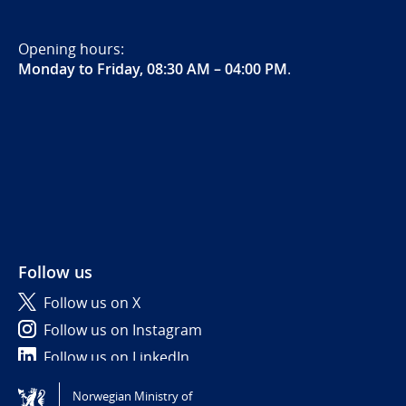
Opening hours:
Monday to Friday, 08:30 AM – 04:00 PM
.
Follow us
Follow us on X
Follow us on Instagram
Follow us on LinkedIn
Norwegian Ministry of
Tilgjengelighetserklæring / Accessibility statement