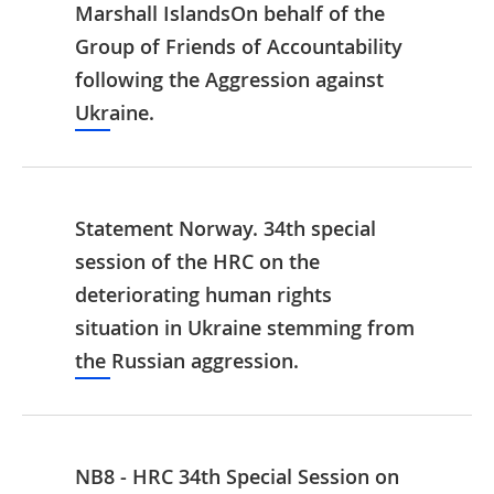
Marshall IslandsOn behalf of the
Group of Friends of Accountability
following the Aggression against
Ukraine.
Statement Norway. 34th special
session of the HRC on the
deteriorating human rights
situation in Ukraine stemming from
the Russian aggression.
NB8 - HRC 34th Special Session on