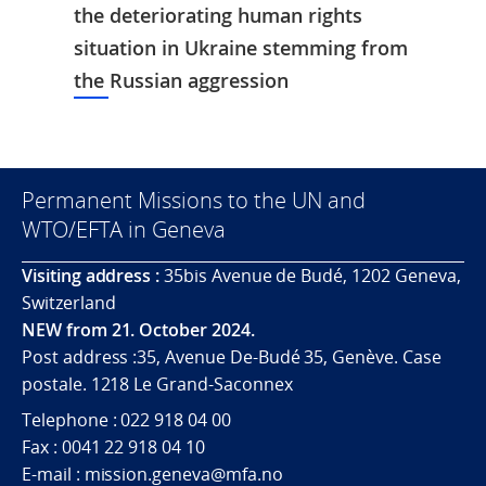
the deteriorating human rights
situation in Ukraine stemming from
the Russian aggression
Permanent Missions to the UN and
WTO/EFTA in Geneva
Visiting address :
35bis Avenue de Budé, 1202 Geneva,
Switzerland
NEW from 21. October 2024.
Post address :35, Avenue De-Budé 35, Genève. Case
postale. 1218 Le Grand-Saconnex
Telephone : 022 918 04 00
Fax : 0041 22 918 04 10
E-mail : mission.geneva@mfa.no