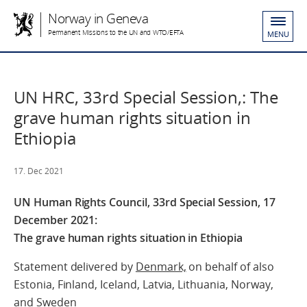
Norway in Geneva
Permanent Missions to the UN and WTO/EFTA
MENU
UN HRC, 33rd Special Session,: The
grave human rights situation in
Ethiopia
17. Dec 2021
UN Human Rights Council, 33rd Special Session, 17
December 2021:
The grave human rights situation in Ethiopia
Statement delivered by
Denmark,
on behalf of also
Estonia, Finland, Iceland, Latvia, Lithuania, Norway,
and Sweden