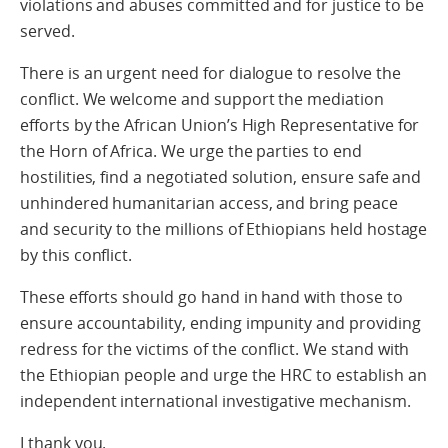
violations and abuses committed and for justice to be
served.
There is an urgent need for dialogue to resolve the
conflict. We welcome and support the mediation
efforts by the African Union’s High Representative for
the Horn of Africa. We urge the parties to end
hostilities, find a negotiated solution, ensure safe and
unhindered humanitarian access, and bring peace
and security to the millions of Ethiopians held hostage
by this conflict.
These efforts should go hand in hand with those to
ensure accountability, ending impunity and providing
redress for the victims of the conflict. We stand with
the Ethiopian people and urge the HRC to establish an
independent international investigative mechanism.
I thank you.