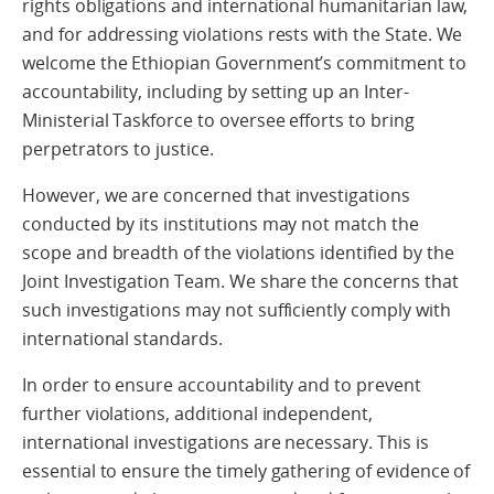
rights obligations and international humanitarian law,
and for addressing violations rests with the State. We
welcome the Ethiopian Government’s commitment to
accountability, including by setting up an Inter-
Ministerial Taskforce to oversee efforts to bring
perpetrators to justice.
However, we are concerned that investigations
conducted by its institutions may not match the
scope and breadth of the violations identified by the
Joint Investigation Team. We share the concerns that
such investigations may not sufficiently comply with
international standards.
In order to ensure accountability and to prevent
further violations, additional independent,
international investigations are necessary. This is
essential to ensure the timely gathering of evidence of