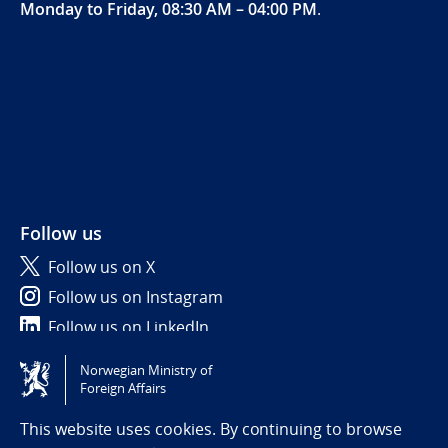
Monday to Friday, 08:30 AM – 04:00 PM
.
Follow us
Follow us on X
Follow us on Instagram
Follow us on LinkedIn
Norwegian Ministry of
Tilgjengelighetserklæring / Accessibility statement
Foreign Affairs
(NO)
This website uses cookies. By continuing to browse