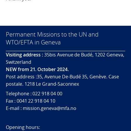
Permanent Missions to the UN and
WTO/EFTA in Geneva
Visiting address :
35bis Avenue de Budé, 1202 Geneva,
Switzerland
NEW from 21. October 2024.
Post address :35, Avenue De-Budé 35, Genève. Case
postale. 1218 Le Grand-Saconnex
Telephone : 022 918 04 00
Fax : 0041 22 918 04 10
E-mail : mission.geneva@mfa.no
Opening hours: