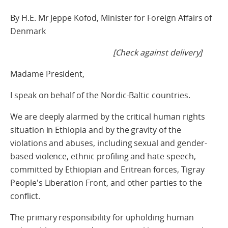
By H.E. Mr Jeppe Kofod, Minister for Foreign Affairs of
Denmark
[Check against delivery]
Madame President,
I speak on behalf of the Nordic-Baltic countries.
We are deeply alarmed by the critical human rights
situation in Ethiopia and by the gravity of the
violations and abuses, including sexual and gender-
based violence, ethnic profiling and hate speech,
committed by Ethiopian and Eritrean forces, Tigray
People's Liberation Front, and other parties to the
conflict.
The primary responsibility for upholding human