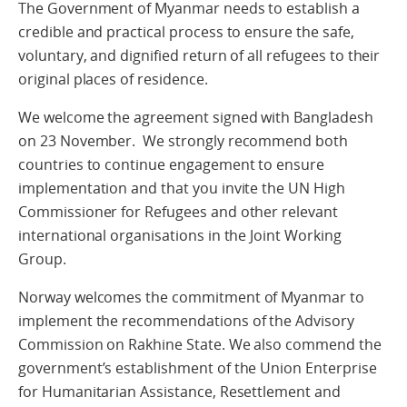
The Government of Myanmar needs to establish a
credible and practical process to ensure the safe,
voluntary, and dignified return of all refugees to their
original places of residence.
We welcome the agreement signed with Bangladesh
on 23 November. We strongly recommend both
countries to continue engagement to ensure
implementation and that you invite the UN High
Commissioner for Refugees and other relevant
international organisations in the Joint Working
Group.
Norway welcomes the commitment of Myanmar to
implement the recommendations of the Advisory
Commission on Rakhine State. We also commend the
government’s establishment of the Union Enterprise
for Humanitarian Assistance, Resettlement and