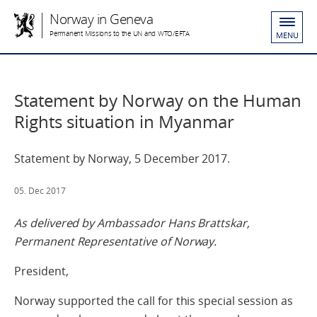
Norway in Geneva
Permanent Missions to the UN and WTO/EFTA
MENU
Statement by Norway on the Human
Rights situation in Myanmar
Statement by Norway, 5 December 2017.
05. Dec 2017
As delivered by Ambassador Hans Brattskar,
Permanent Representative of Norway.
President,
Norway supported the call for this special session as