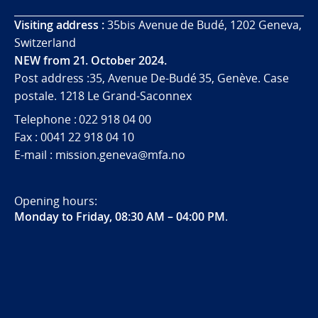
Visiting address :
35bis Avenue de Budé, 1202 Geneva,
Switzerland
NEW from 21. October 2024.
Post address :35, Avenue De-Budé 35, Genève. Case
postale. 1218 Le Grand-Saconnex
Telephone : 022 918 04 00
Fax : 0041 22 918 04 10
E-mail : mission.geneva@mfa.no
Opening hours:
Monday to Friday, 08:30 AM – 04:00 PM
.