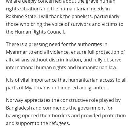
we are deeply concerned about the grave human
rights situation and the humanitarian needs in
Rakhine State. I will thank the panelists, particularly
those who bring the voice of survivors and victims to
the Human Rights Council.
There is a pressing need for the authorities in
Myanmar to end all violence, ensure full protection of
all civilians without discrimination, and fully observe
international human rights and humanitarian law.
It is of vital importance that humanitarian access to all
parts of Myanmar is unhindered and granted.
Norway appreciates the constructive role played by
Bangladesh and commends the government for
having opened their borders and provided protection
and support to the refugees.