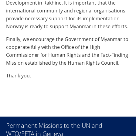
Development in Rakhine. It is important that the
international community and regional organisations
provide necessary support for its implementation.
Norway is ready to support Myanmar in these efforts.
Finally, we encourage the Government of Myanmar to
cooperate fully with the Office of the High
Commissioner for Human Rights and the Fact-Finding
Mission established by the Human Rights Council.
Thank you.
Permanent Missions to the UN and
WTO/EFTA in Geneva