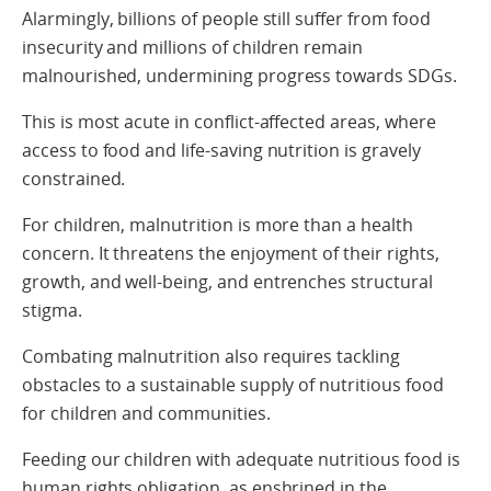
Alarmingly, billions of people still suffer from food
insecurity and millions of children remain
malnourished, undermining progress towards SDGs.
This is most acute in conflict-affected areas, where
access to food and life-saving nutrition is gravely
constrained.
For children, malnutrition is more than a health
concern. It threatens the enjoyment of their rights,
growth, and well-being, and entrenches structural
stigma.
Combating malnutrition also requires tackling
obstacles to a sustainable supply of nutritious food
for children and communities.
Feeding our children with adequate nutritious food is
human rights obligation, as enshrined in the