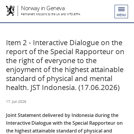
Norway in Geneva
Permanent Missions to the UN and WTO/EFTA
MENU
Item 2 - Interactive Dialogue on the
report of the Special Rapporteur on
the right of everyone to the
enjoyment of the highest attainable
standard of physical and mental
health. JST Indonesia. (17.06.2026)
17. Jun 2026
Joint Statement delivered by Indonesia
during the
Interactive Dialogue with the Special Rapporteur on
the highest attainable standard of physical and