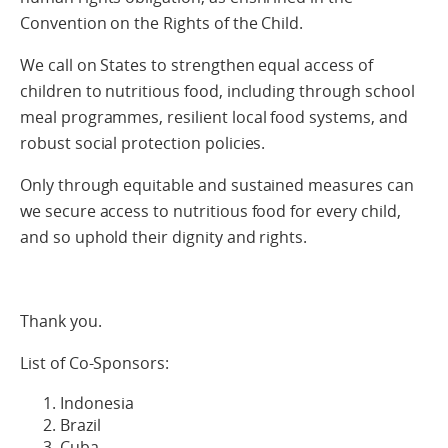
Convention on the Rights of the Child.
We call on States to strengthen equal access of
children to nutritious food, including through school
meal programmes, resilient local food systems, and
robust social protection policies.
Only through equitable and sustained measures can
we secure access to nutritious food for every child,
and so uphold their dignity and rights.
Thank you.
List of Co-Sponsors:
Indonesia
Brazil
Cuba