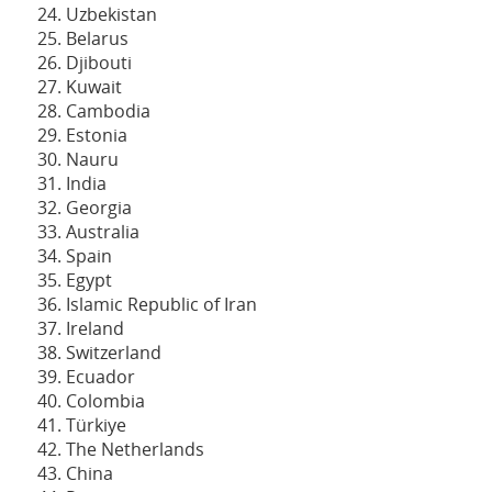
Uzbekistan
Belarus
Djibouti
Kuwait
Cambodia
Estonia
Nauru
India
Georgia
Australia
Spain
Egypt
Islamic Republic of Iran
Ireland
Switzerland
Ecuador
Colombia
Türkiye
The Netherlands
China