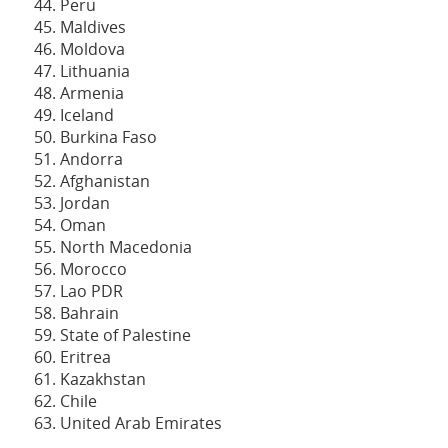
Peru
Maldives
Moldova
Lithuania
Armenia
Iceland
Burkina Faso
Andorra
Afghanistan
Jordan
Oman
North Macedonia
Morocco
Lao PDR
Bahrain
State of Palestine
Eritrea
Kazakhstan
Chile
United Arab Emirates