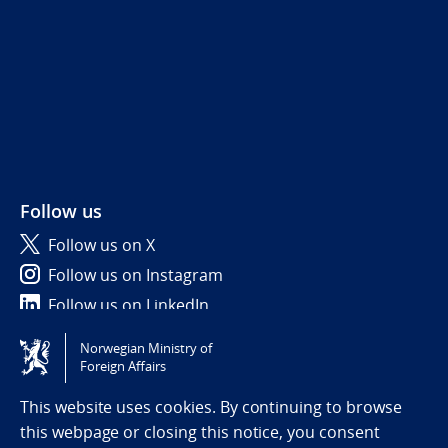
Follow us
Follow us on X
Follow us on Instagram
Follow us on LinkedIn
Norwegian Ministry of
Tilgjengelighetserklæring / Accessibility statement
Foreign Affairs
(NO)
This website uses cookies. By continuing to browse
this webpage or closing this notice, you consent