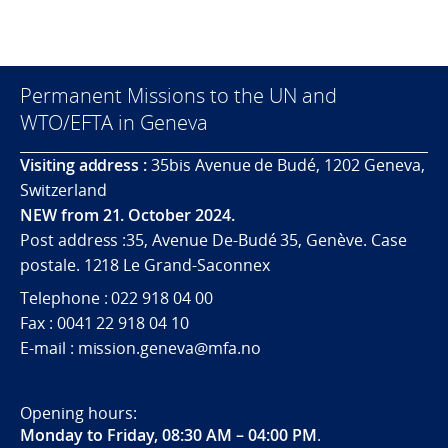
Permanent Missions to the UN and
WTO/EFTA in Geneva
Visiting address :
35bis Avenue de Budé, 1202 Geneva,
Switzerland
NEW from 21. October 2024.
Post address :35, Avenue De-Budé 35, Genève. Case
postale. 1218 Le Grand-Saconnex
Telephone : 022 918 04 00
Fax : 0041 22 918 04 10
E-mail : mission.geneva@mfa.no
Opening hours:
Monday to Friday, 08:30 AM – 04:00 PM
.