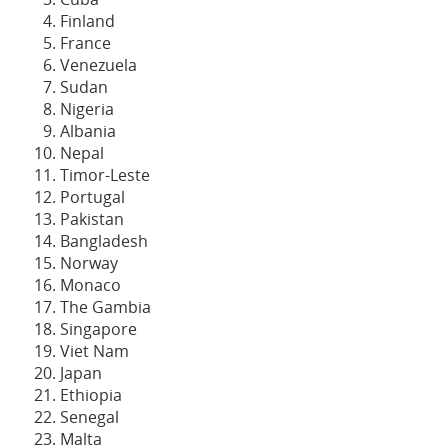
Finland
France
Venezuela
Sudan
Nigeria
Albania
Nepal
Timor-Leste
Portugal
Pakistan
Bangladesh
Norway
Monaco
The Gambia
Singapore
Viet Nam
Japan
Ethiopia
Senegal
Malta