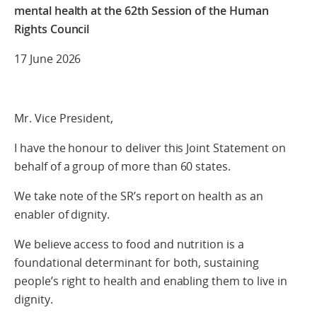
mental health
at the 62th Session of the Human
Rights Council
17 June 2026
Mr. Vice President,
I have the honour to deliver this Joint Statement on
behalf of a group of more than 60 states.
We take note of the SR’s report on health as an
enabler of dignity.
We believe access to food and nutrition is a
foundational determinant for both, sustaining
people’s right to health and enabling them to live in
dignity.