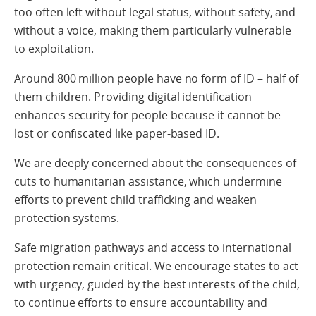
too often left without legal status, without safety, and
without a voice, making them particularly vulnerable
to exploitation.
Around 800 million people have no form of ID – half of
them children. Providing digital identification
enhances security for people because it cannot be
lost or confiscated like paper-based ID.
We are deeply concerned about the consequences of
cuts to humanitarian assistance, which undermine
efforts to prevent child trafficking and weaken
protection systems.
Safe migration pathways and access to international
protection remain critical. We encourage states to act
with urgency, guided by the best interests of the child,
to continue efforts to ensure accountability and