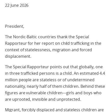
22 June 2026
President,
The Nordic-Baltic countries thank the Special
Rapporteur for her report on child trafficking in the
context of statelessness, migration and forced
displacement.
The Special Rapporteur points out that globally, one
in three trafficked persons is a child. An estimated 4.4
million people are stateless or of undetermined
nationality, nearly half of them children. Behind these
figures are vulnerable children—girls and boys who
are uprooted, invisible and unprotected.
Migrant, forcibly displaced and stateless children are