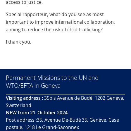
access to justice.
Special rapporteur, what do you see as most
important to improve international collaboration,
aiming to reduce the risk of child trafficking?
I thank you.
Permanent Missions to the UN and
WTO/EFTA in Geneva
Visiting address :
35bis Avenue de Budé, 1202 Geneva,
Switzerland
NEW from 21. October 2024.
Post address :35, Avenue De-Budé 35, Genève. Case
postale. 1218 Le Grand-Saconnex