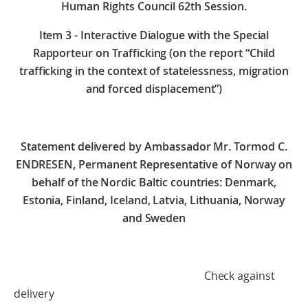
Human Rights Council 62th Session.
Item 3 - Interactive Dialogue with the Special
Rapporteur on Trafficking (on the report “Child
trafficking in the context of statelessness, migration
and forced displacement”)
Statement delivered by Ambassador Mr. Tormod C.
ENDRESEN, Permanent Representative of Norway on
behalf of the Nordic Baltic countries: Denmark,
Estonia, Finland, Iceland, Latvia, Lithuania, Norway
and Sweden
Check against
delivery