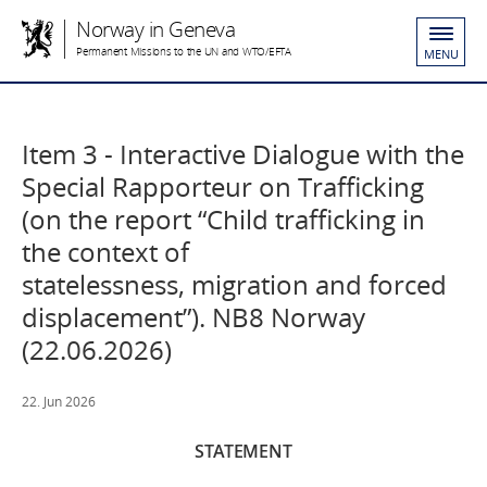
Norway in Geneva
Permanent Missions to the UN and WTO/EFTA
MENU
Item 3 - Interactive Dialogue with the
Special Rapporteur on Trafficking
(on the report “Child trafficking in
the context of
statelessness, migration and forced
displacement”). NB8 Norway
(22.06.2026)
22. Jun 2026
STATEMENT