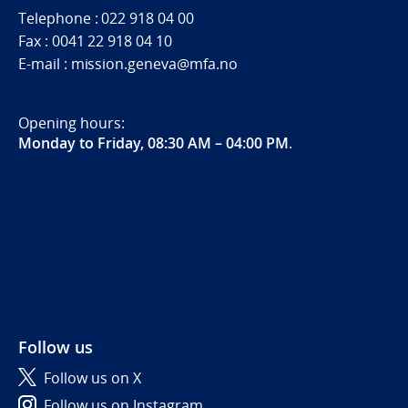
Telephone : 022 918 04 00
Fax : 0041 22 918 04 10
E-mail : mission.geneva@mfa.no
Opening hours:
Monday to Friday, 08:30 AM – 04:00 PM
.
Follow us
Follow us on X
Follow us on Instagram