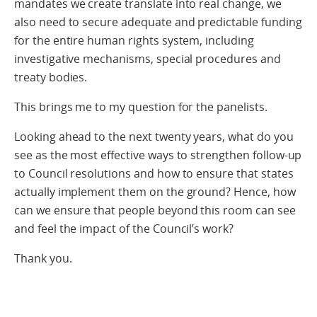
mandates we create translate into real change, we
also need to secure adequate and predictable funding
for the entire human rights system, including
investigative mechanisms, special procedures and
treaty bodies.
This brings me to my question for the panelists.
Looking ahead to the next twenty years, what do you
see as the most effective ways to strengthen follow-up
to Council resolutions and how to ensure that states
actually implement them on the ground? Hence, how
can we ensure that people beyond this room can see
and feel the impact of the Council’s work?
Thank you.