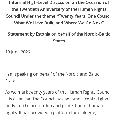
Informal High-Level Discussion on the Occasion of
the Twentieth Anniversary of the Human Rights
Council Under the theme: “Twenty Years, One Council:
What We Have Built, and Where We Go Next”
Statement by Estonia on behalf of the Nordic-Baltic
States
19 June 2026
I am speaking on behalf of the Nordic and Baltic
States.
As we mark twenty years of the Human Rights Council,
it is clear that the Council has become a central global
body for the promotion and protection of human
rights. It has provided a platform for dialogue,