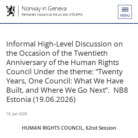
Norway in Geneva
Permanent Missions to the UN and WTO/EFTA
MENU
Informal High-Level Discussion on
the Occasion of the Twentieth
Anniversary of the Human Rights
Council Under the theme: “Twenty
Years, One Council: What We Have
Built, and Where We Go Next”. NB8
Estonia (19.06.2026)
19. Jun 2026
HUMAN RIGHTS COUNCIL, 62nd Session