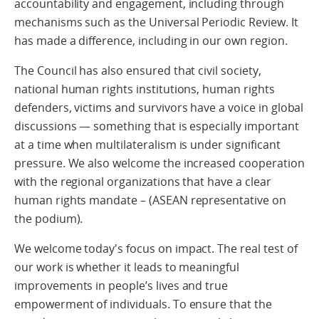
accountability and engagement, including through
mechanisms such as the Universal Periodic Review. It
has made a difference, including in our own region.
The Council has also ensured that civil society,
national human rights institutions, human rights
defenders, victims and survivors have a voice in global
discussions — something that is especially important
at a time when multilateralism is under significant
pressure. We also welcome the increased cooperation
with the regional organizations that have a clear
human rights mandate – (ASEAN representative on
the podium).
We welcome today's focus on impact. The real test of
our work is whether it leads to meaningful
improvements in people’s lives and true
empowerment of individuals. To ensure that the