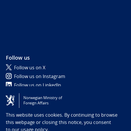
Follow us
Follow us on X
Follow us on Instagram
Follow us on LinkedIn
Norwegian Ministry of
Tilgjengelighetserklæring / Accessibility statement
Foreign Affairs
(NO)
This website uses cookies. By continuing to browse
this webpage or closing this notice, you consent
to
our usage policy.