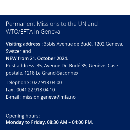
Permanent Missions to the UN and
WTO/EFTA in Geneva
Visiting address :
35bis Avenue de Budé, 1202 Geneva,
Switzerland
NEW from 21. October 2024.
Post address :35, Avenue De-Budé 35, Genève. Case
postale. 1218 Le Grand-Saconnex
Telephone : 022 918 04 00
Fax : 0041 22 918 04 10
E-mail : mission.geneva@mfa.no
Opening hours:
Monday to Friday, 08:30 AM – 04:00 PM
.