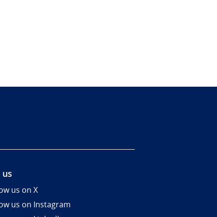
 us
low us on X
low us on Instagram