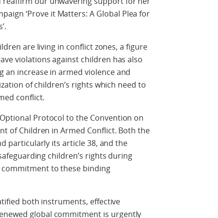
 reaffirm our unwavering support for her
ign ‘Prove it Matters: A Global Plea for
’.
ldren are living in conflict zones, a figure
ave violations against children has also
ng an increase in armed violence and
lization of children’s rights which need to
med conflict.
 Optional Protocol to the Convention on
nt of Children in Armed Conflict. Both the
 particularly its article 38, and the
n safeguarding children’s rights during
g commitment to these binding
atified both instruments, effective
renewed global commitment is urgently