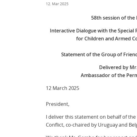
12. Mar 2025
58th session of the
Interactive Dialogue with the Special
for Children and Armed Co
Statement of the Group of Frien
Delivered by Mr
Ambassador of the Perm
12 March 2025
President,
I deliver this statement on behalf of t
Conflict, co-chaired by Uruguay and Bel