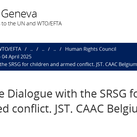
 Geneva
 to the UN and WTO/EFTA
 WTO/EFTA
..
..
..
Human Rights Council
 04 April 2025
h the SRSG for children and armed conflict. JST. CAAC Belgium
ive Dialogue with the SRSG f
d conflict. JST. CAAC Belgi