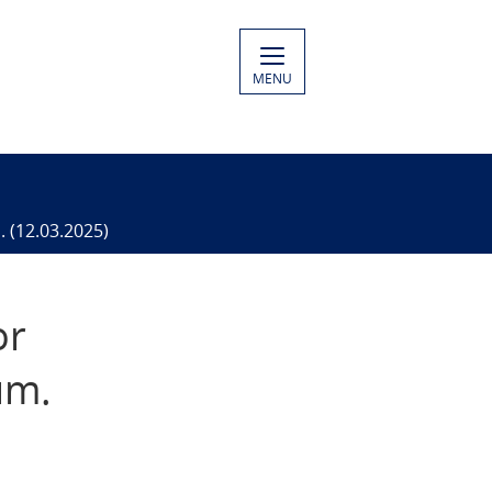
MENU
. (12.03.2025)
or
um.