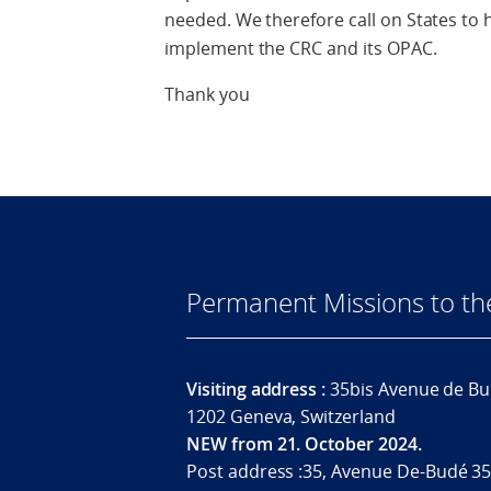
needed. We therefore call on States to
implement the CRC and its OPAC.
Thank you
Permanent Missions to t
Visiting address :
35bis Avenue de Bu
1202 Geneva, Switzerland
NEW from 21. October 2024.
Post address :35, Avenue De-Budé 35