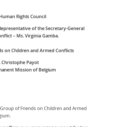
 Human Rights Council
 Representative of the Secretary-General
nflict – Ms. Virginia Gamba.
ds on Children and Armed Conflicts
. Christophe Payot
anent Mission of Belgium
he Group of Friends on Children and Armed
gium.