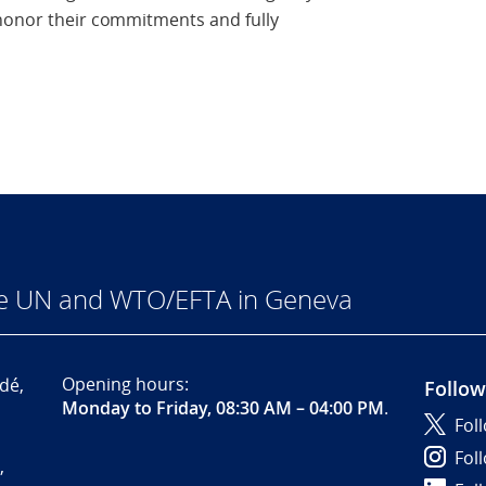
 honor their commitments and fully
he UN and WTO/EFTA in Geneva
Opening hours:
dé,
Follow
Monday to Friday, 08:30 AM – 04:00 PM
.
Fol
Fol
,