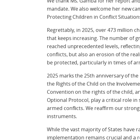
We thank Ms. Gamba for her report and
mandate. We also welcome her new campa
Protecting Children in Conflict Situations
Regrettably, in 2025, over 473 million chi
that keeps increasing. The number of gr
reached unprecedented levels, reflecti
conflicts, but also an erosion of the rea
be protected, particularly in times of ar
2025 marks the 25th anniversary of the
the Rights of the Child on the Involveme
Convention on the rights of the child, and
Optional Protocol, play a critical role i
armed conflicts. We reaffirm our stron
instruments.
While the vast majority of States have r
implementation remains crucial and a 