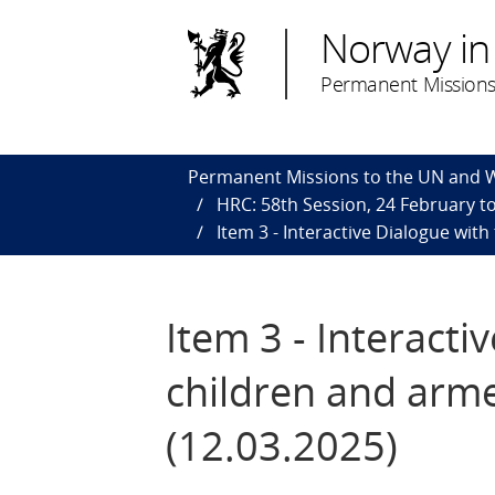
Norway in
Permanent Missions
Permanent Missions to the UN and
HRC: 58th Session, 24 February to
​Item 3 - Interactive Dialogue wit
​Item 3 - Interact
children and arme
(12.03.2025)