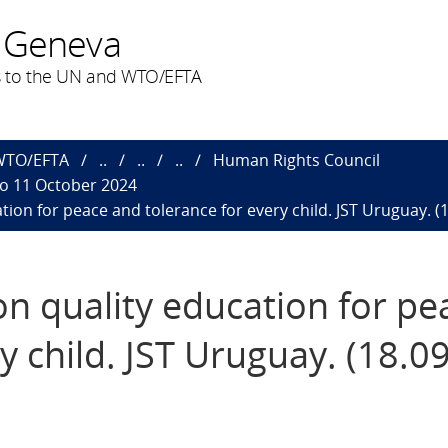
 Geneva
 to the UN and WTO/EFTA
 WTO/EFTA
..
..
..
Human Rights Council
to 11 October 2024
tion for peace and tolerance for every child. JST Uruguay. (
on quality education for p
y child. JST Uruguay. (18.0