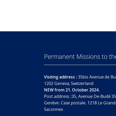
Permanent Missions to t
Visiting address :
35bis Avenue de Bu
1202 Geneva, Switzerland
NEW from 21. October 2024.
Post address :35, Avenue De-Budé 35
Genève. Case postale. 1218 Le Grand
Saconnex