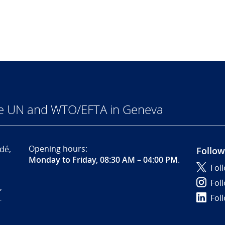
he UN and WTO/EFTA in Geneva
Opening hours:
dé,
Follow
Monday to Friday, 08:30 AM – 04:00 PM
.
Fol
Fol
,
Fol
-