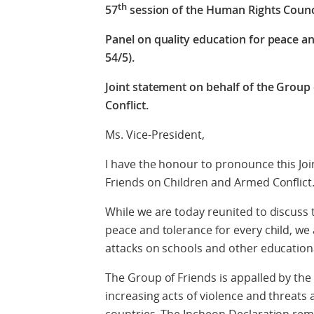
th
57
session of the Human Rights Counc
Panel on quality education for peace an
54/5).
Joint statement on behalf of the Group
Conflict.
Ms. Vice-President,
I have the honour to pronounce this Joi
Friends on Children and Armed Conflict
While we are today reunited to discuss
peace and tolerance for every child, we
attacks on schools and other educational
The Group of Friends is appalled by the 
increasing acts of violence and threats