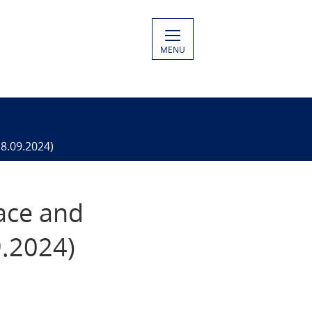
MENU
18.09.2024)
eace and
9.2024)