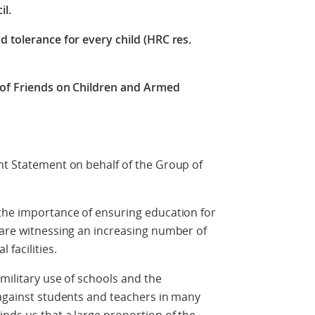
il.
d tolerance for every child (HRC res.
 of Friends on Children and Armed
nt Statement on behalf of the Group of
.
 the importance of ensuring education for
 are witnessing an increasing number of
 facilities.
military use of schools and the
 against students and teachers in many