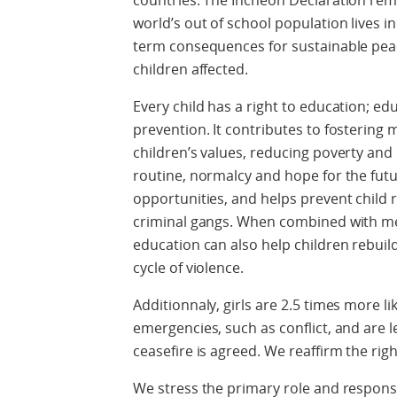
countries. The Incheon Declaration remi
world’s out of school population lives in
term consequences for sustainable pea
children affected.
Every child has a right to education; edu
prevention. It contributes to fostering
children’s values, reducing poverty and 
routine, normalcy and hope for the futu
opportunities, and helps prevent child
criminal gangs. When combined with me
education can also help children rebuild 
cycle of violence.
Additionnaly, girls are 2.5 times more l
emergencies, such as conflict, and are le
ceasefire is agreed. We reaffirm the rig
We stress the primary role and responsi