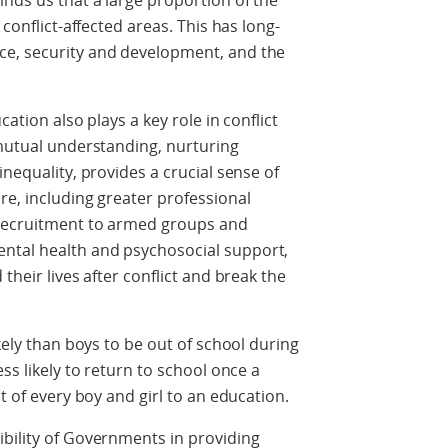
nds us that a large proportion of the
 conflict-affected areas. This has long-
ce, security and development, and the
cation also plays a key role in conflict
 mutual understanding, nurturing
inequality, provides a crucial sense of
re, including greater professional
 recruitment to armed groups and
ntal health and psychosocial support,
their lives after conflict and break the
ikely than boys to be out of school during
ss likely to return to school once a
ht of every boy and girl to an education.
bility of Governments in providing