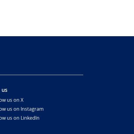
 us
low us on X
low us on Instagram
low us on LinkedIn