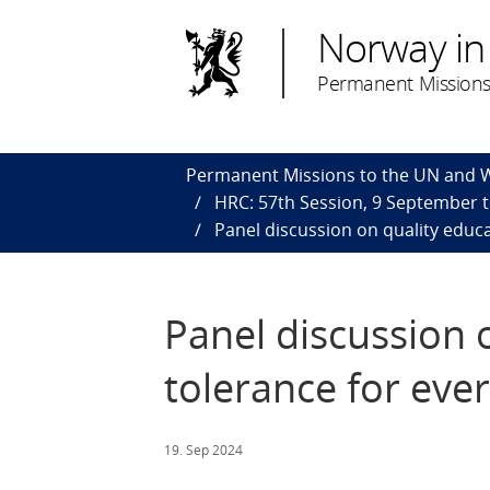
Norway in
Permanent Missions
Permanent Missions to the UN and
HRC: 57th Session, 9 September 
Panel discussion on quality educa
Panel discussion 
tolerance for ever
19. Sep 2024