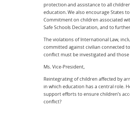
protection and assistance to all childre
education. We also encourage States to
Commitment on children associated wi
Safe Schools Declaration, and to furth
The violations of International Law, inc
committed against civilian connected to
conflict must be investigated and thos
Ms. Vice-President,
Reintegrating of children affected by ar
in which education has a central role.
support efforts to ensure children’s ac
conflict?