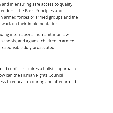
n and in ensuring safe access to quality
 endorse the Paris Principles and
th armed forces or armed groups and the
er work on their implementation.
luding international humanitarian law
 schools, and against children in armed
e responsible duly prosecuted.
med conflict requires a holistic approach,
 How can the Human Rights Council
cess to education during and after armed