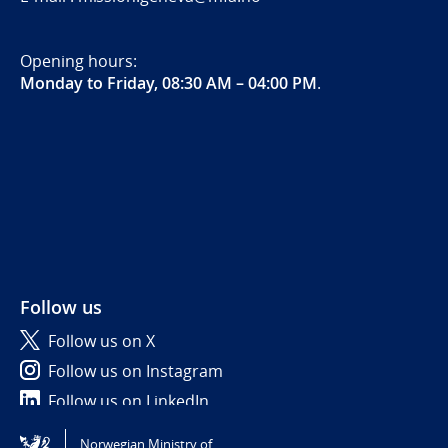
Opening hours:
Monday to Friday, 08:30 AM – 04:00 PM
.
Follow us
Follow us on X
Follow us on Instagram
Follow us on LinkedIn
Norwegian Ministry of