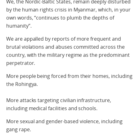
We, the Nordic-Baltic States, remain deeply disturbed
by the human rights crisis in Myanmar, which, in your
own words, “continues to plumb the depths of
humanity”.
We are appalled by reports of more frequent and
brutal violations and abuses committed across the
country, with the military regime as the predominant
perpetrator.
More people being forced from their homes, including
the Rohingya.
More attacks targeting civilian infrastructure,
including medical facilities and schools.
More sexual and gender-based violence, including
gang rape.