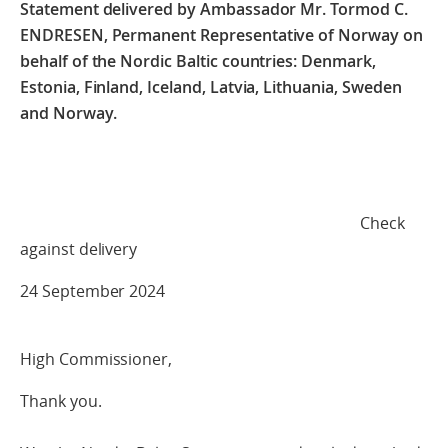
Statement delivered by Ambassador Mr. Tormod C.
ENDRESEN,
Permanent Representative of Norway on
behalf of the Nordic Baltic countries:
Denmark,
Estonia, Finland, Iceland, Latvia, Lithuania, Sweden
and Norway.
Check
against delivery
24 September 2024
High Commissioner,
Thank you.