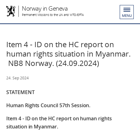
Norway in Geneva
Permanent Missions to the UN and WTO/EFTA
MENU
Item 4 - ID on the HC report on
human rights situation in Myanmar.
NB8 Norway. (24.09.2024)
24. Sep 2024
STATEMENT
Human Rights Council 57th Session.
Item 4 - ID on the HC report on human rights
situation in Myanmar.