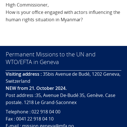
High Commissioner,
How is your office engaged with actors influencing the
human rights situation in Myanmar?
Permanent Missions to the UN and
WTO/EFTA in Geneva
Visiting address :
35bis Avenue de Budé, 1202 Geneva,
Switzerland
NEW from 21. October 2024.
Post address :35, Avenue De-Budé 35, Genève. Case
postale. 1218 Le Grand-Saconnex
Telephone : 022 918 04 00
Fax : 0041 22 918 04 10
E-mail : mission.geneva@mfa.no