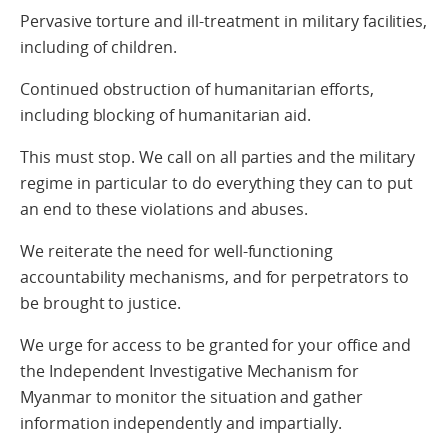
Pervasive torture and ill-treatment in military facilities,
including of children.
Continued obstruction of humanitarian efforts,
including blocking of humanitarian aid.
This must stop. We call on all parties and the military
regime in particular to do everything they can to put
an end to these violations and abuses.
We reiterate the need for well-functioning
accountability mechanisms, and for perpetrators to
be brought to justice.
We urge for access to be granted for your office and
the Independent Investigative Mechanism for
Myanmar to monitor the situation and gather
information independently and impartially.